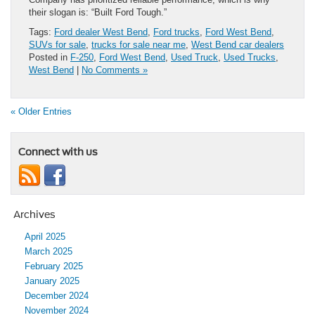
their slogan is: “Built Ford Tough.”
Tags:
Ford dealer West Bend
,
Ford trucks
,
Ford West Bend
,
SUVs for sale
,
trucks for sale near me
,
West Bend car dealers
Posted in
F-250
,
Ford West Bend
,
Used Truck
,
Used Trucks
,
West Bend
|
No Comments »
« Older Entries
Connect with us
Archives
April 2025
March 2025
February 2025
January 2025
December 2024
November 2024