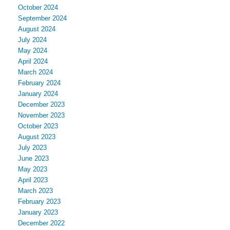
October 2024
September 2024
August 2024
July 2024
May 2024
April 2024
March 2024
February 2024
January 2024
December 2023
November 2023
October 2023
August 2023
July 2023
June 2023
May 2023
April 2023
March 2023
February 2023
January 2023
December 2022