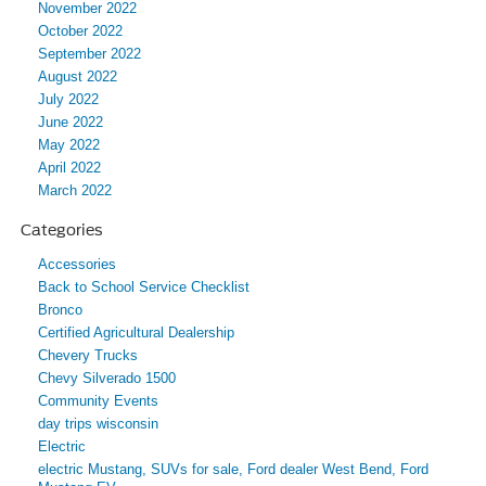
November 2022
October 2022
September 2022
August 2022
July 2022
June 2022
May 2022
April 2022
March 2022
Categories
Accessories
Back to School Service Checklist
Bronco
Certified Agricultural Dealership
Chevery Trucks
Chevy Silverado 1500
Community Events
day trips wisconsin
Electric
electric Mustang, SUVs for sale, Ford dealer West Bend, Ford