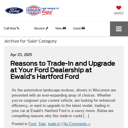
SAVED
Call Now
Service
New
Used
Archive for 'Sale' Category
Apr 23, 2025
Reasons to Trade-In and Upgrade
at Your Ford Dealership at
Ewald’s Hartford Ford
As the automotive landscape evolves, drivers in Wisconsin are
presented with an ever-expanding array of choices. Whether
you’ve outgrown your current vehicle, are looking for enhanced
efficiency, or want to upgrade to the latest model, trading in
your car at Ewald’s Hartford Ford is a savvy move. Below are
compelling reasons why this trade-in could […]
Posted in
Ford
,
Sale
,
trade-in
|
No Comments »