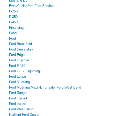
Mustang EV
Ewald's Hartford Ford Service
F-250
F-350
F-450
Financing
Food
Ford
Ford Brookfield
Ford Dealership
Ford Edge
Ford Explorer
Ford F-150
Ford F-150 Lightning
Ford Lease
Ford Mustang
Ford Mustang Mach-E for sale, Ford West Bend
Ford Ranger
Ford Transit
Ford trucks
Ford West Bend
Hartford Ford Dealer