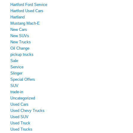
Hartford Ford Service
Hartford Used Cars
Hartland
Mustang Mach-E
New Cars
New SUVs
New Trucks
Oil Change
pickup trucks
Sale
Service
Slinger
Special Offers
SUV
trade-in
Uncategorized
Used Cars
Used Chevy Trucks
Used SUV
Used Truck
Used Trucks