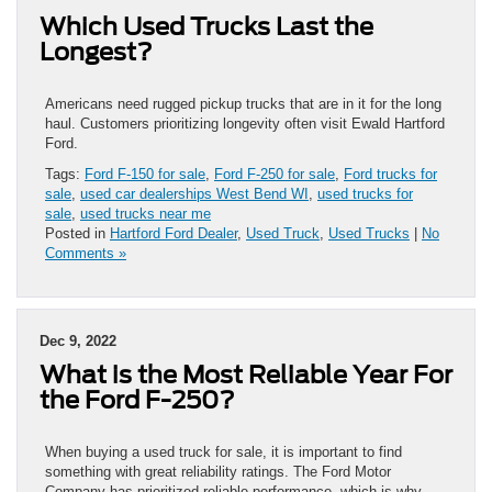
Which Used Trucks Last the
Longest?
Americans need rugged pickup trucks that are in it for the long
haul. Customers prioritizing longevity often visit Ewald Hartford
Ford.
Tags:
Ford F-150 for sale
,
Ford F-250 for sale
,
Ford trucks for
sale
,
used car dealerships West Bend WI
,
used trucks for
sale
,
used trucks near me
Posted in
Hartford Ford Dealer
,
Used Truck
,
Used Trucks
|
No
Comments »
Dec 9, 2022
What is the Most Reliable Year For
the Ford F-250?
When buying a used truck for sale, it is important to find
something with great reliability ratings. The Ford Motor
Company has prioritized reliable performance, which is why