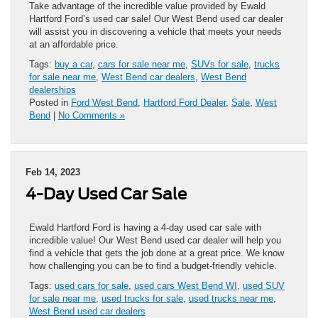
Take advantage of the incredible value provided by Ewald
Hartford Ford’s used car sale! Our West Bend used car dealer
will assist you in discovering a vehicle that meets your needs
at an affordable price.
Tags:
buy a car
,
cars for sale near me
,
SUVs for sale
,
trucks
for sale near me
,
West Bend car dealers
,
West Bend
dealerships
Posted in
Ford West Bend
,
Hartford Ford Dealer
,
Sale
,
West
Bend
|
No Comments »
Feb 14, 2023
4-Day Used Car Sale
Ewald Hartford Ford is having a 4-day used car sale with
incredible value! Our West Bend used car dealer will help you
find a vehicle that gets the job done at a great price. We know
how challenging you can be to find a budget-friendly vehicle.
Tags:
used cars for sale
,
used cars West Bend WI
,
used SUV
for sale near me
,
used trucks for sale
,
used trucks near me
,
West Bend used car dealers