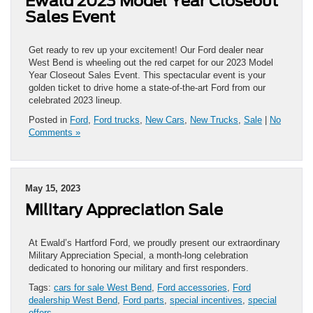
Ewald 2023 Model Year Closeout
Sales Event
Get ready to rev up your excitement! Our Ford dealer near
West Bend is wheeling out the red carpet for our 2023 Model
Year Closeout Sales Event. This spectacular event is your
golden ticket to drive home a state-of-the-art Ford from our
celebrated 2023 lineup.
Posted in
Ford
,
Ford trucks
,
New Cars
,
New Trucks
,
Sale
|
No
Comments »
May 15, 2023
Military Appreciation Sale
At Ewald’s Hartford Ford, we proudly present our extraordinary
Military Appreciation Special, a month-long celebration
dedicated to honoring our military and first responders.
Tags:
cars for sale West Bend
,
Ford accessories
,
Ford
dealership West Bend
,
Ford parts
,
special incentives
,
special
offers