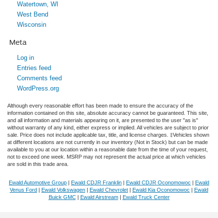
Watertown, WI
West Bend
Wisconsin
Meta
Log in
Entries feed
Comments feed
WordPress.org
Although every reasonable effort has been made to ensure the accuracy of the
information contained on this site, absolute accuracy cannot be guaranteed. This site,
and all information and materials appearing on it, are presented to the user "as is"
without warranty of any kind, either express or implied. All vehicles are subject to prior
sale. Price does not include applicable tax, title, and license charges. ‡Vehicles shown
at different locations are not currently in our inventory (Not in Stock) but can be made
available to you at our location within a reasonable date from the time of your request,
not to exceed one week. MSRP may not represent the actual price at which vehicles
are sold in this trade area.
Ewald Automotive Group
|
Ewald CDJR Franklin
|
Ewald CDJR Oconomowoc
|
Ewald
Venus Ford
|
Ewald Volkswagen
|
Ewald Chevrolet
|
Ewald Kia Oconomowoc
|
Ewald
Buick GMC
|
Ewald Airstream
|
Ewald Truck Center