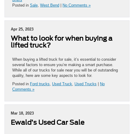
Posted in
Sale
,
West Bend
|
No Comments »
Apr 25, 2023
What to look for when buying a
lifted truck?
When buying a lifted truck for sale, it’s essential to consider
several factors to ensure you’re making a smart purchase.
While all of our trucks for sale near you will be of outstanding
quality, here are some key aspects to look for.
Posted in
Ford trucks
,
Used Truck
,
Used Trucks
|
No
Comments »
Mar 18, 2023
Ewald’s Used Car Sale