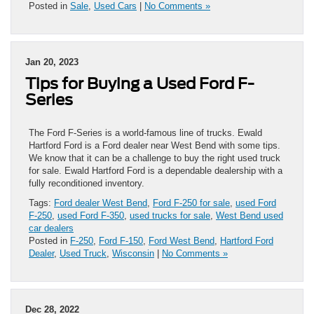
Posted in
Sale
,
Used Cars
|
No Comments »
Jan 20, 2023
Tips for Buying a Used Ford F-
Series
The Ford F-Series is a world-famous line of trucks. Ewald
Hartford Ford is a Ford dealer near West Bend with some tips.
We know that it can be a challenge to buy the right used truck
for sale. Ewald Hartford Ford is a dependable dealership with a
fully reconditioned inventory.
Tags:
Ford dealer West Bend
,
Ford F-250 for sale
,
used Ford
F-250
,
used Ford F-350
,
used trucks for sale
,
West Bend used
car dealers
Posted in
F-250
,
Ford F-150
,
Ford West Bend
,
Hartford Ford
Dealer
,
Used Truck
,
Wisconsin
|
No Comments »
Dec 28, 2022