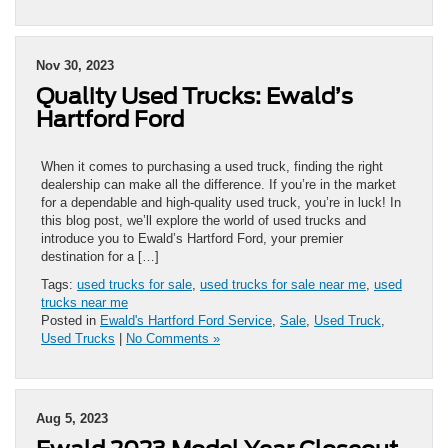
Nov 30, 2023
Quality Used Trucks: Ewald’s
Hartford Ford
When it comes to purchasing a used truck, finding the right
dealership can make all the difference. If you’re in the market
for a dependable and high-quality used truck, you’re in luck! In
this blog post, we’ll explore the world of used trucks and
introduce you to Ewald’s Hartford Ford, your premier
destination for a […]
Tags:
used trucks for sale
,
used trucks for sale near me
,
used
trucks near me
Posted in
Ewald's Hartford Ford Service
,
Sale
,
Used Truck
,
Used Trucks
|
No Comments »
Aug 5, 2023