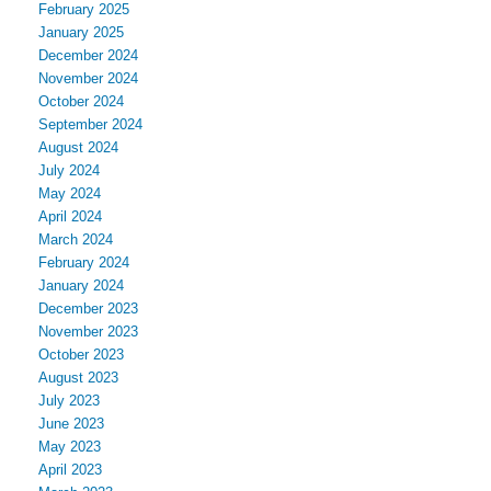
February 2025
January 2025
December 2024
November 2024
October 2024
September 2024
August 2024
July 2024
May 2024
April 2024
March 2024
February 2024
January 2024
December 2023
November 2023
October 2023
August 2023
July 2023
June 2023
May 2023
April 2023