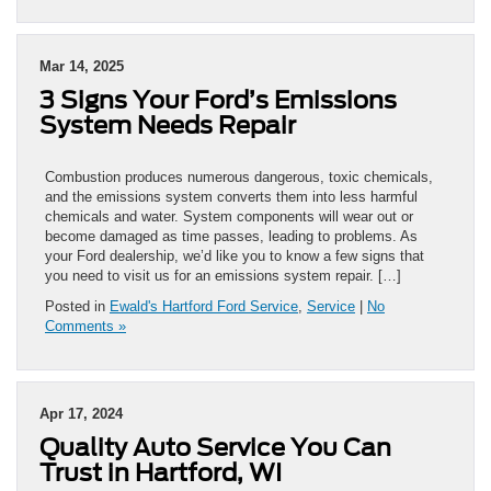
Mar 14, 2025
3 Signs Your Ford’s Emissions
System Needs Repair
Combustion produces numerous dangerous, toxic chemicals,
and the emissions system converts them into less harmful
chemicals and water. System components will wear out or
become damaged as time passes, leading to problems. As
your Ford dealership, we’d like you to know a few signs that
you need to visit us for an emissions system repair. […]
Posted in
Ewald's Hartford Ford Service
,
Service
|
No
Comments »
Apr 17, 2024
Quality Auto Service You Can
Trust in Hartford, WI