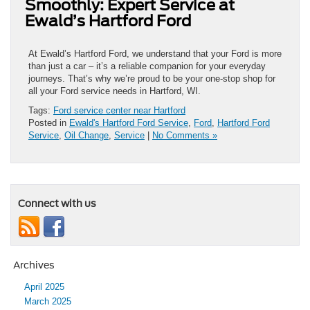
Smoothly: Expert Service at
Ewald’s Hartford Ford
At Ewald’s Hartford Ford, we understand that your Ford is more
than just a car – it’s a reliable companion for your everyday
journeys. That’s why we’re proud to be your one-stop shop for
all your Ford service needs in Hartford, WI.
Tags:
Ford service center near Hartford
Posted in
Ewald's Hartford Ford Service
,
Ford
,
Hartford Ford
Service
,
Oil Change
,
Service
|
No Comments »
Connect with us
Archives
April 2025
March 2025