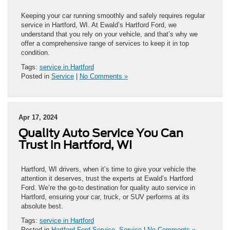
Keeping your car running smoothly and safely requires regular
service in Hartford, WI. At Ewald’s Hartford Ford, we
understand that you rely on your vehicle, and that’s why we
offer a comprehensive range of services to keep it in top
condition.
Tags:
service in Hartford
Posted in
Service
|
No Comments »
Apr 17, 2024
Quality Auto Service You Can
Trust in Hartford, WI
Hartford, WI drivers, when it’s time to give your vehicle the
attention it deserves, trust the experts at Ewald’s Hartford
Ford. We’re the go-to destination for quality auto service in
Hartford, ensuring your car, truck, or SUV performs at its
absolute best.
Tags:
service in Hartford
Posted in
Hartford Ford Service
,
Service
|
No Comments »