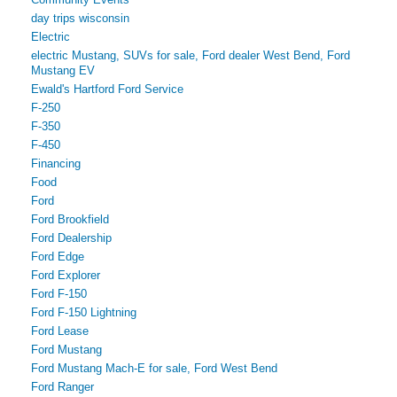
day trips wisconsin
Electric
electric Mustang, SUVs for sale, Ford dealer West Bend, Ford
Mustang EV
Ewald's Hartford Ford Service
F-250
F-350
F-450
Financing
Food
Ford
Ford Brookfield
Ford Dealership
Ford Edge
Ford Explorer
Ford F-150
Ford F-150 Lightning
Ford Lease
Ford Mustang
Ford Mustang Mach-E for sale, Ford West Bend
Ford Ranger