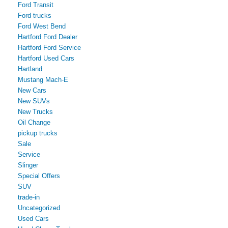
Ford Transit
Ford trucks
Ford West Bend
Hartford Ford Dealer
Hartford Ford Service
Hartford Used Cars
Hartland
Mustang Mach-E
New Cars
New SUVs
New Trucks
Oil Change
pickup trucks
Sale
Service
Slinger
Special Offers
SUV
trade-in
Uncategorized
Used Cars