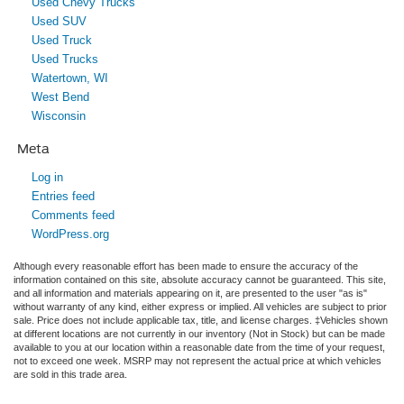
Used Chevy Trucks
Used SUV
Used Truck
Used Trucks
Watertown, WI
West Bend
Wisconsin
Meta
Log in
Entries feed
Comments feed
WordPress.org
Although every reasonable effort has been made to ensure the accuracy of the
information contained on this site, absolute accuracy cannot be guaranteed. This site,
and all information and materials appearing on it, are presented to the user "as is"
without warranty of any kind, either express or implied. All vehicles are subject to prior
sale. Price does not include applicable tax, title, and license charges. ‡Vehicles shown
at different locations are not currently in our inventory (Not in Stock) but can be made
available to you at our location within a reasonable date from the time of your request,
not to exceed one week. MSRP may not represent the actual price at which vehicles
are sold in this trade area.