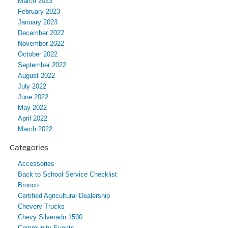
March 2023
February 2023
January 2023
December 2022
November 2022
October 2022
September 2022
August 2022
July 2022
June 2022
May 2022
April 2022
March 2022
Categories
Accessories
Back to School Service Checklist
Bronco
Certified Agricultural Dealership
Chevery Trucks
Chevy Silverado 1500
Community Events