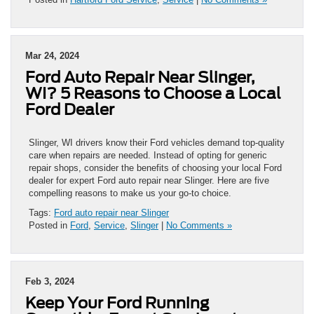
Mar 24, 2024
Ford Auto Repair Near Slinger,
WI? 5 Reasons to Choose a Local
Ford Dealer
Slinger, WI drivers know their Ford vehicles demand top-quality
care when repairs are needed. Instead of opting for generic
repair shops, consider the benefits of choosing your local Ford
dealer for expert Ford auto repair near Slinger. Here are five
compelling reasons to make us your go-to choice.
Tags:
Ford auto repair near Slinger
Posted in
Ford
,
Service
,
Slinger
|
No Comments »
Feb 3, 2024
Keep Your Ford Running