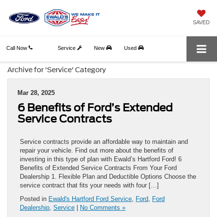
SAVED
Call Now
Service
New
Used
Archive for 'Service' Category
Mar 28, 2025
6 Benefits of Ford’s Extended
Service Contracts
Service contracts provide an affordable way to maintain and
repair your vehicle. Find out more about the benefits of
investing in this type of plan with Ewald’s Hartford Ford! 6
Benefits of Extended Service Contracts From Your Ford
Dealership 1. Flexible Plan and Deductible Options Choose the
service contract that fits your needs with four […]
Posted in
Ewald's Hartford Ford Service
,
Ford
,
Ford
Dealership
,
Service
|
No Comments »