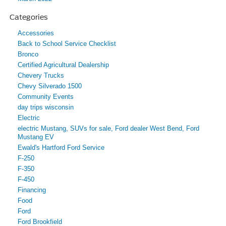
Categories
Accessories
Back to School Service Checklist
Bronco
Certified Agricultural Dealership
Chevery Trucks
Chevy Silverado 1500
Community Events
day trips wisconsin
Electric
electric Mustang, SUVs for sale, Ford dealer West Bend, Ford
Mustang EV
Ewald's Hartford Ford Service
F-250
F-350
F-450
Financing
Food
Ford
Ford Brookfield