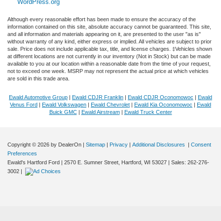
WordPress.org
Although every reasonable effort has been made to ensure the accuracy of the
information contained on this site, absolute accuracy cannot be guaranteed. This site,
and all information and materials appearing on it, are presented to the user "as is"
without warranty of any kind, either express or implied. All vehicles are subject to prior
sale. Price does not include applicable tax, title, and license charges. ‡Vehicles shown
at different locations are not currently in our inventory (Not in Stock) but can be made
available to you at our location within a reasonable date from the time of your request,
not to exceed one week. MSRP may not represent the actual price at which vehicles
are sold in this trade area.
Ewald Automotive Group
|
Ewald CDJR Franklin
|
Ewald CDJR Oconomowoc
|
Ewald
Venus Ford
|
Ewald Volkswagen
|
Ewald Chevrolet
|
Ewald Kia Oconomowoc
|
Ewald
Buick GMC
|
Ewald Airstream
|
Ewald Truck Center
Copyright © 2026
by DealerOn
|
Sitemap
|
Privacy
|
Additional Disclosures
|
Consent
Preferences
Ewald's Hartford Ford
|
2570 E. Sumner Street,
Hartford,
WI
53027
| Sales:
262-276-
3002
|