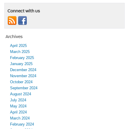
Connect with us
Archives
April 2025
March 2025
February 2025
January 2025
December 2024
November 2024
October 2024
September 2024
August 2024
July 2024
May 2024
April 2024
March 2024
February 2024