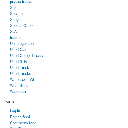
pickup trucks
Sale
Service
Slinger
Special Offers
SUV
trade-in
Uncategorized
Used Cars
Used Chevy Trucks
Used SUV
Used Truck
Used Trucks
Watertown, WI
West Bend
Wisconsin
Meta
Log in
Entries feed
Comments feed