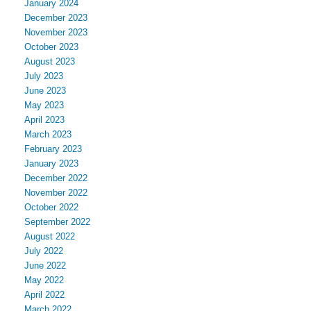
January 2024
December 2023
November 2023
October 2023
August 2023
July 2023
June 2023
May 2023
April 2023
March 2023
February 2023
January 2023
December 2022
November 2022
October 2022
September 2022
August 2022
July 2022
June 2022
May 2022
April 2022
March 2022