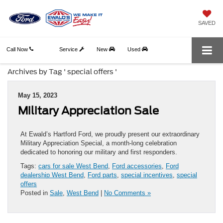
SAVED
Call Now
Service
New
Used
Archives by Tag ' special offers '
May 15, 2023
Military Appreciation Sale
At Ewald’s Hartford Ford, we proudly present our extraordinary
Military Appreciation Special, a month-long celebration
dedicated to honoring our military and first responders.
Tags:
cars for sale West Bend
,
Ford accessories
,
Ford
dealership West Bend
,
Ford parts
,
special incentives
,
special
offers
Posted in
Sale
,
West Bend
|
No Comments »