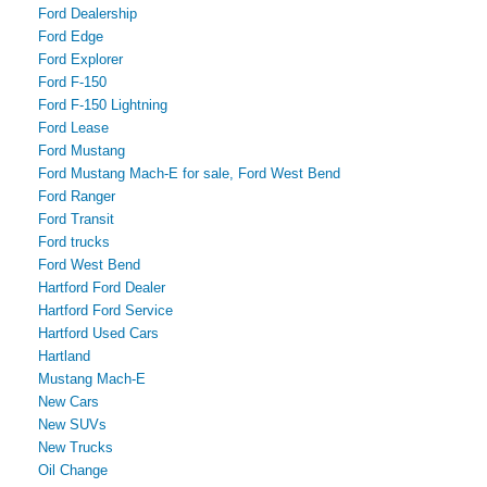
Ford Dealership
Ford Edge
Ford Explorer
Ford F-150
Ford F-150 Lightning
Ford Lease
Ford Mustang
Ford Mustang Mach-E for sale, Ford West Bend
Ford Ranger
Ford Transit
Ford trucks
Ford West Bend
Hartford Ford Dealer
Hartford Ford Service
Hartford Used Cars
Hartland
Mustang Mach-E
New Cars
New SUVs
New Trucks
Oil Change