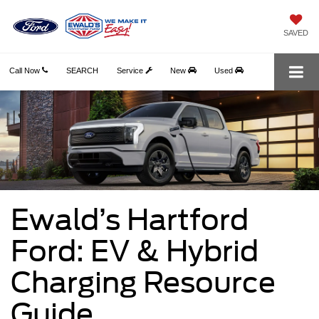
SAVED
Call Now
SEARCH
Service
New
Used
Ewald’s Hartford
Ford: EV & Hybrid
Charging Resource
Guide