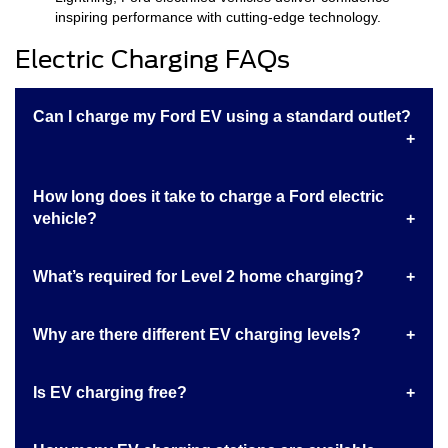
inspiring performance with cutting-edge technology.
Electric Charging FAQs
Can I charge my Ford EV using a standard outlet?
How long does it take to charge a Ford electric
vehicle?
What’s required for Level 2 home charging?
Why are there different EV charging levels?
Is EV charging free?