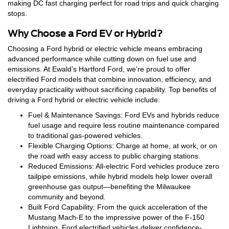
making DC fast charging perfect for road trips and quick charging
stops.
Why Choose a Ford EV or Hybrid?
Choosing a Ford hybrid or electric vehicle means embracing
advanced performance while cutting down on fuel use and
emissions. At Ewald’s Hartford Ford, we’re proud to offer
electrified Ford models that combine innovation, efficiency, and
everyday practicality without sacrificing capability. Top benefits of
driving a Ford hybrid or electric vehicle include:
Fuel & Maintenance Savings: Ford EVs and hybrids reduce
fuel usage and require less routine maintenance compared
to traditional gas-powered vehicles.
Flexible Charging Options: Charge at home, at work, or on
the road with easy access to public charging stations.
Reduced Emissions: All-electric Ford vehicles produce zero
tailpipe emissions, while hybrid models help lower overall
greenhouse gas output—benefiting the Milwaukee
community and beyond.
Built Ford Capability: From the quick acceleration of the
Mustang Mach-E to the impressive power of the F-150
Lightning, Ford electrified vehicles deliver confidence-