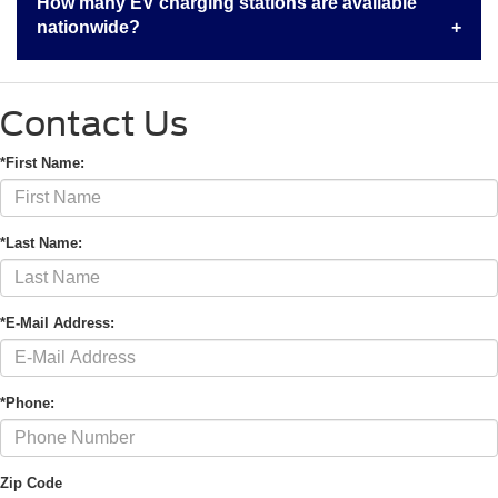
How many EV charging stations are available
nationwide?
Contact Us
*First Name:
*Last Name:
*E-Mail Address:
*Phone:
Zip Code