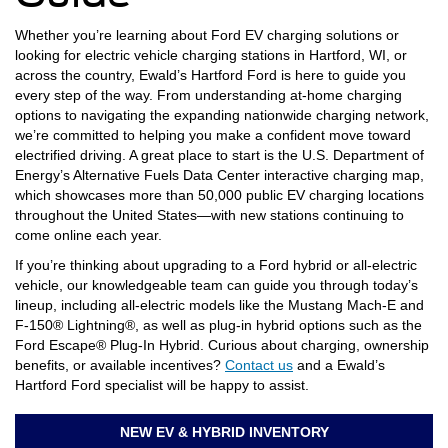
Whether you’re learning about Ford EV charging solutions or
looking for electric vehicle charging stations in Hartford, WI, or
across the country, Ewald’s Hartford Ford is here to guide you
every step of the way. From understanding at-home charging
options to navigating the expanding nationwide charging network,
we’re committed to helping you make a confident move toward
electrified driving. A great place to start is the U.S. Department of
Energy’s Alternative Fuels Data Center interactive charging map,
which showcases more than 50,000 public EV charging locations
throughout the United States—with new stations continuing to
come online each year.
If you’re thinking about upgrading to a Ford hybrid or all-electric
vehicle, our knowledgeable team can guide you through today’s
lineup, including all-electric models like the Mustang Mach-E and
F-150® Lightning®, as well as plug-in hybrid options such as the
Ford Escape® Plug-In Hybrid. Curious about charging, ownership
benefits, or available incentives?
Contact us
and a Ewald’s
Hartford Ford specialist will be happy to assist.
NEW EV & HYBRID INVENTORY