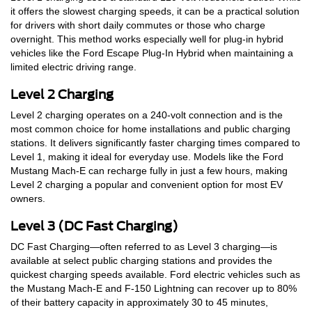
it offers the slowest charging speeds, it can be a practical solution
for drivers with short daily commutes or those who charge
overnight. This method works especially well for plug-in hybrid
vehicles like the Ford Escape Plug-In Hybrid when maintaining a
limited electric driving range.
Level 2 Charging
Level 2 charging operates on a 240-volt connection and is the
most common choice for home installations and public charging
stations. It delivers significantly faster charging times compared to
Level 1, making it ideal for everyday use. Models like the Ford
Mustang Mach-E can recharge fully in just a few hours, making
Level 2 charging a popular and convenient option for most EV
owners.
Level 3 (DC Fast Charging)
DC Fast Charging—often referred to as Level 3 charging—is
available at select public charging stations and provides the
quickest charging speeds available. Ford electric vehicles such as
the Mustang Mach-E and F-150 Lightning can recover up to 80%
of their battery capacity in approximately 30 to 45 minutes,