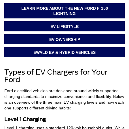
LEARN MORE ABOUT THE NEW FORD F-150
LIGHTNING
EV LIFESTYLE
EV OWNERSHIP
EWALD EV & HYBRID VEHICLES
Types of EV Chargers for Your
Ford
Ford electrified vehicles are designed around widely supported
charging standards to maximize convenience and flexibility. Below
is an overview of the three main EV charging levels and how each
one supports different driving habits:
Level 1 Charging
Level 1 charging uses a standard 120-volt household outlet. While