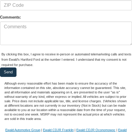
Comments:
By clicking this box, I agree to receive in-person or automated telemarketing calls and texts
from Ewald's Hartford Ford at the number I entered. I understand that my consent is not
required for purchase.
Although every reasonable effort has been made to ensure the accuracy of the
information contained on this site, absolute accuracy cannot be guaranteed. This site,
and all information and materials appearing on it, are presented to the user "as is"
without warranty of any kind, either express or implied. All vehicles are subject to prior
sale. Price does not include applicable tax, title, and license charges. ‡Vehicles shown
at different locations are not currently in our inventory (Not in Stock) but can be made
available to you at our location within a reasonable date from the time of your request,
not to exceed one week. MSRP may not represent the actual price at which vehicles
are sold in this trade area.
Ewald Automotive Group
|
Ewald CDJR Franklin
|
Ewald CDJR Oconomowoc
|
Ewald