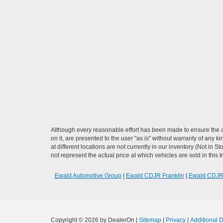
Although every reasonable effort has been made to ensure the ac
on it, are presented to the user "as is" without warranty of any k
at different locations are not currently in our inventory (Not i
not represent the actual price at which vehicles are sold in this 
Ewald Automotive Group
|
Ewald CDJR Franklin
|
Ewald CDJ
Copyright © 2026
by DealerOn
|
Sitemap
|
Privacy
|
Additional 