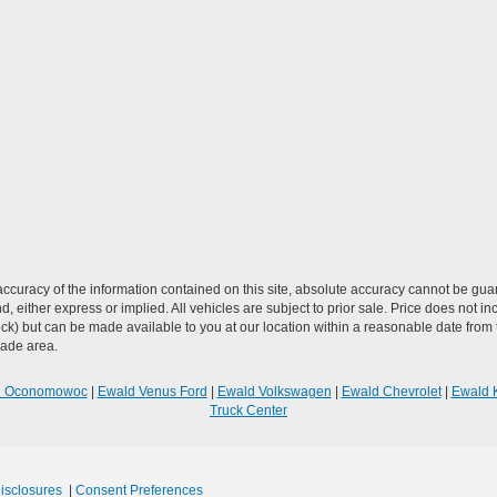
curacy of the information contained on this site, absolute accuracy cannot be guar
ind, either express or implied. All vehicles are subject to prior sale. Price does not 
n Stock) but can be made available to you at our location within a reasonable date f
trade area.
R Oconomowoc
|
Ewald Venus Ford
|
Ewald Volkswagen
|
Ewald Chevrolet
|
Ewald 
Truck Center
Disclosures
|
Consent Preferences