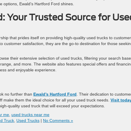
he options, Ewald’s Hartford Ford shines.
d: Your Trusted Source for Use
rship that prides itself on providing high-quality used trucks to customer
 customer satisfaction, they are the go-to destination for those seekin
rowse their extensive selection of used trucks, filtering your search bas
 range, and more. The website also features special offers and financi
ess and enjoyable experience.
ook no further than
Ewald’s Hartford Ford
. Their dedication to custome
aff make them the ideal choice for all your used truck needs.
Visit toda
igh-quality used truck that will exceed your expectations.
ar me
,
used trucks near me
d Truck
,
Used Trucks
|
No Comments »