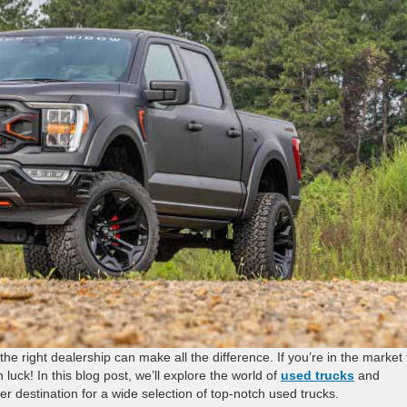
he right dealership can make all the difference. If you’re in the market 
luck! In this blog post, we’ll explore the world of
used trucks
and
er destination for a wide selection of top-notch used trucks.