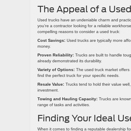
The Appeal of a Used
Used trucks have an undeniable charm and practic
you’re a contractor looking for a reliable workhors
compelling reasons to consider a used truck:
Cost Savings:
Used trucks are typically more aff
money.
Proven Reliability:
Trucks are built to handle tou
already demonstrated its durability.
Variety of Options:
The used truck market offers 
find the perfect truck for your specific needs.
Resale Value:
Trucks tend to hold their value well
investment.
Towing and Hauling Capacity:
Trucks are known f
range of tasks and activities.
Finding Your Ideal Us
When it comes to finding a reputable dealership fo