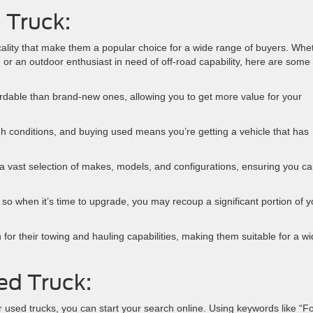
 Truck:
ality that make them a popular choice for a wide range of buyers. Whe
e or an outdoor enthusiast in need of off-road capability, here are some
ordable than brand-new ones, allowing you to get more value for your
gh conditions, and buying used means you’re getting a vehicle that has
a vast selection of makes, models, and configurations, ensuring you c
, so when it’s time to upgrade, you may recoup a significant portion of y
or their towing and hauling capabilities, making them suitable for a w
ed Truck:
r used trucks, you can start your search online. Using keywords like “F