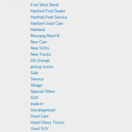
Ford West Bend
Hartford Ford Dealer
Hartford Ford Service
Hartford Used Cars
Hartland
Mustang Mach-E
New Cars
New SUVs
New Trucks
Oil Change
pickup trucks
Sale
Service
Slinger
Special Offers
SUV
trade-in
Uncategorized
Used Cars
Used Chevy Trucks
Used SUV