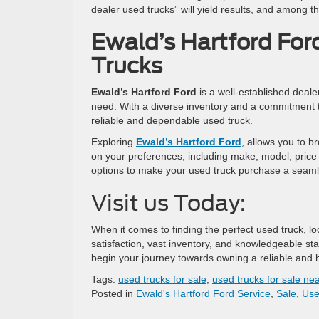
dealer used trucks” will yield results, and among t
Ewald’s Hartford For
Trucks
Ewald’s Hartford Ford
is a well-established deale
need. With a diverse inventory and a commitment to
reliable and dependable used truck.
Exploring
Ewald’s Hartford Ford
, allows you to b
on your preferences, including make, model, price
options to make your used truck purchase a seaml
Visit us Today:
When it comes to finding the perfect used truck, l
satisfaction, vast inventory, and knowledgeable st
begin your journey towards owning a reliable and h
Tags:
used trucks for sale
,
used trucks for sale ne
Posted in
Ewald's Hartford Ford Service
,
Sale
,
Use