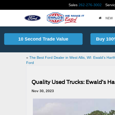
Sales
262-276-3002
Servi
NEW
10 Second Trade Value
Buy 100
«
The Best Ford Dealer in West Allis, WI: Ewald’s Hart
Ford
Quality Used Trucks: Ewald’s Ha
Nov 30, 2023