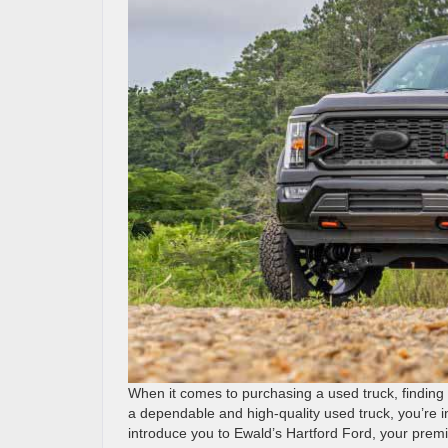
When it comes to purchasing a used truck, finding t
a dependable and high-quality used truck, you’re in 
introduce you to Ewald’s Hartford Ford, your premi