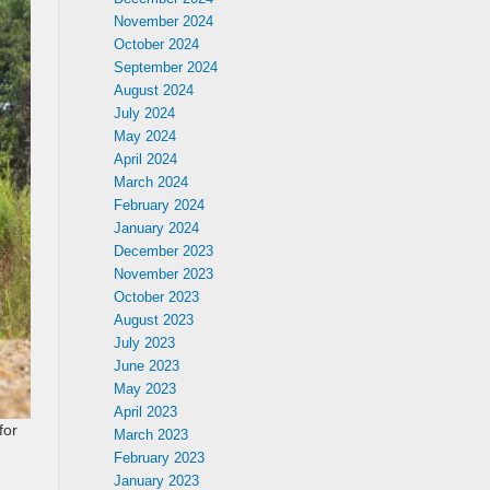
November 2024
October 2024
September 2024
August 2024
July 2024
May 2024
April 2024
March 2024
February 2024
January 2024
December 2023
November 2023
October 2023
August 2023
July 2023
June 2023
May 2023
April 2023
for
March 2023
February 2023
January 2023