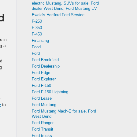
electric Mustang, SUVs for sale, Ford
dealer West Bend, Ford Mustang EV
Ewald's Hartford Ford Service
d
F-250
F-350
F-450
s in
Financing
g a
Food
Ford
Ford Brookfield
ed
Ford Dealership
ng
Ford Edge
Ford Explorer
Ford F-150
Ford F-150 Lightning
Ford Lease
r
y
to
Ford Mustang
Ford Mustang Mach-E for sale, Ford
West Bend
Ford Ranger
Ford Transit
Ford trucks