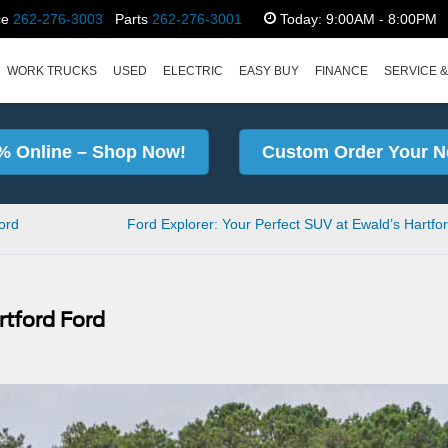
ce
262-276-3003
Parts
262-276-3001
Today:
9:00AM - 8:00PM
WORK TRUCKS
USED
ELECTRIC
EASY BUY
FINANCE
SERVICE &
% Online – Shop Now!
Custom Order Your N
ford
Ford Explorer: Your Perfect SUV at Ewald’s Hartfo
rtford Ford