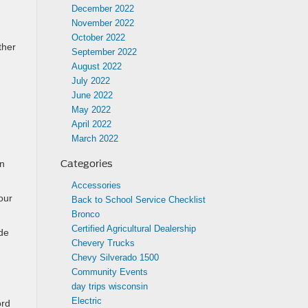
December 2022
November 2022
October 2022
ther
September 2022
August 2022
July 2022
June 2022
May 2022
April 2022
March 2022
Categories
an
Accessories
our
Back to School Service Checklist
Bronco
Certified Agricultural Dealership
ide
Chevery Trucks
Chevy Silverado 1500
Community Events
day trips wisconsin
Electric
ord