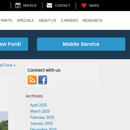
SAVED
SERVICE
CONTACT
 PARTS
SPECIALS
ABOUT US
CAREERS
RESEARCH
ew Ford!
Mobile Service
rd Ford
»
Connect with us
Archives
April 2025
March 2025
February 2025
January 2025
December 2024