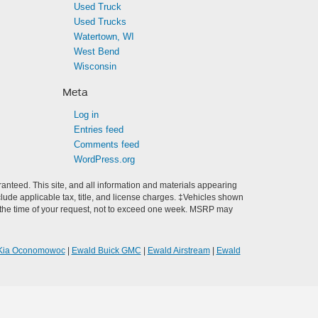
Used Truck
Used Trucks
Watertown, WI
West Bend
Wisconsin
Meta
Log in
Entries feed
Comments feed
WordPress.org
anteed. This site, and all information and materials appearing
include applicable tax, title, and license charges. ‡Vehicles shown
rom the time of your request, not to exceed one week. MSRP may
Kia Oconomowoc
|
Ewald Buick GMC
|
Ewald Airstream
|
Ewald