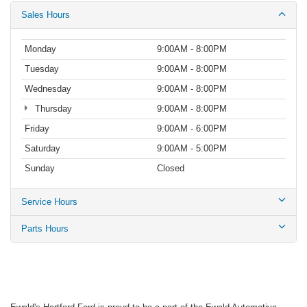
Sales Hours
Monday
9:00AM - 8:00PM
Tuesday
9:00AM - 8:00PM
Wednesday
9:00AM - 8:00PM
Thursday
9:00AM - 8:00PM
Friday
9:00AM - 6:00PM
Saturday
9:00AM - 5:00PM
Sunday
Closed
Service Hours
Parts Hours