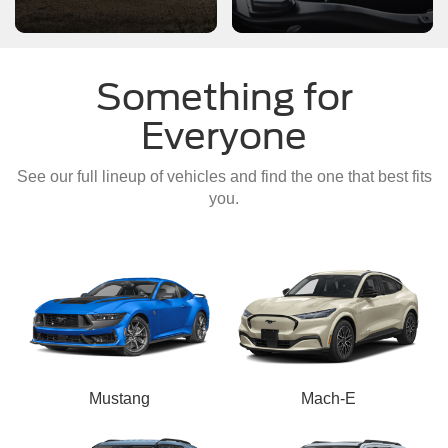
Something for
Everyone
See our full lineup of vehicles and find the one that best fits
you.
Mustang
Mach-E