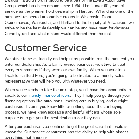
Ewald's Hartford Ford is proud to be a part of the Ewald Automotive
Group, which has been around since 1964. That’s over 60 years of
service as the premier Ford dealership in Hartford, WI and as one of the
most well-respected automotive groups in Wisconsin. From
Oconomowoc, Waukesha, and Hartland to the big city of Milwaukee, we
strive to be the best dealership we can be and have been for decades.
Come by and see what makes Ewald different than the rest.
Customer Service
We strive to be as friendly and helpful as possible from the moment you
enter our dealership. As a family-owned business, we strive to treat
every customer as if they were our own family. When you walk into
Ewald's Hartford Ford, you’re going to be treated to a friendly sales
representative that will help you with whatever you need.
When you’re ready to take the next step, you’ll have the opportunity to
speak to our
friendly finance officers
. They’ll help you go through your
financing options like auto loans, leasing versus buying, and outright
purchases. Even if you know little or nothing about the car-buying
process, we have knowledgeable and helpful officers whose sole
purpose is to get you the best deal on a car they can.
After your purchase, you continue to get the great care that Ewald is
known for. Our service department has the ability to help with almost
everything that happens.