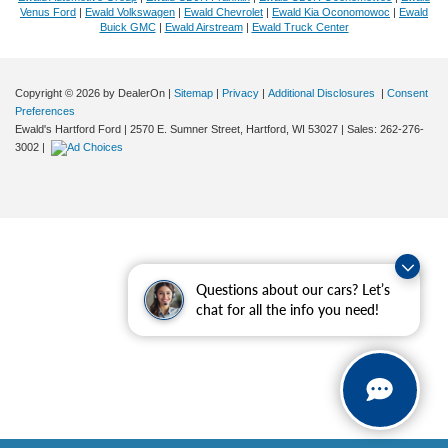
Venus Ford
|
Ewald Volkswagen
|
Ewald Chevrolet
|
Ewald Kia Oconomowoc
|
Ewald
Buick GMC
|
Ewald Airstream
|
Ewald Truck Center
Copyright © 2026
by DealerOn
|
Sitemap
|
Privacy
|
Additional Disclosures
|
Consent
Preferences
Ewald's Hartford Ford
|
2570 E. Sumner Street,
Hartford,
WI
53027
| Sales:
262-276-
3002
|
Questions about our cars? Let’s
chat for all the info you need!