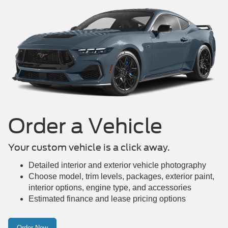
Order a Vehicle
Your custom vehicle is a click away.
Detailed interior and exterior vehicle photography
Choose model, trim levels, packages, exterior paint,
interior options, engine type, and accessories
Estimated finance and lease pricing options
Order Now