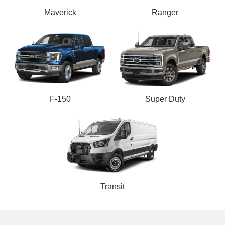
Maverick
Ranger
F-150
Super Duty
Transit