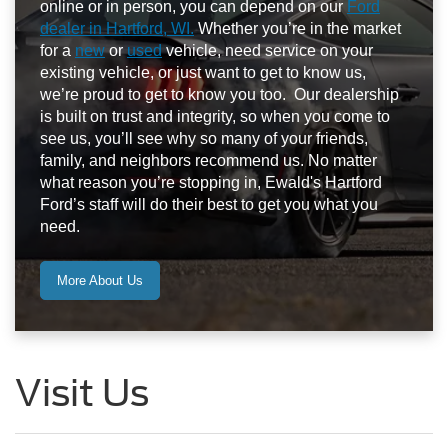
online or in person, you can depend on our
Ford
dealer in Hartford, WI.
Whether you’re in the market
for a
new
or
used
vehicle, need service on your
existing vehicle, or just want to get to know us,
we’re proud to get to know you too. Our dealership
is built on trust and integrity, so when you come to
see us, you’ll see why so many of your friends,
family, and neighbors recommend us. No matter
what reason you’re stopping in, Ewald's Hartford
Ford’s staff will do their best to get you what you
need.
More About Us
Visit Us