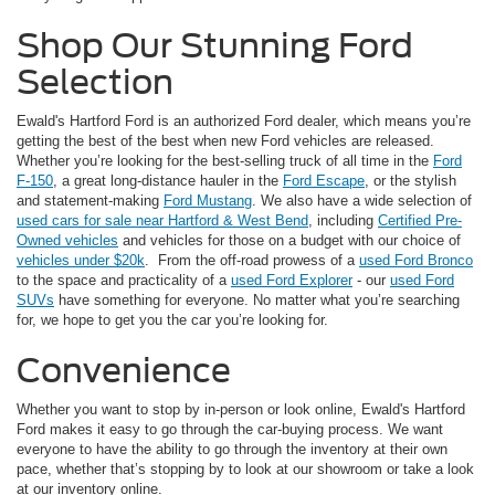
Shop Our Stunning Ford
Selection
Ewald's Hartford Ford is an authorized Ford dealer, which means you’re
getting the best of the best when new Ford vehicles are released.
Whether you’re looking for the best-selling truck of all time in the
Ford
F-150
, a great long-distance hauler in the
Ford Escape
, or the stylish
and statement-making
Ford Mustang
. We also have a wide selection of
used cars for sale near Hartford & West Bend
, including
Certified Pre-
Owned vehicles
and vehicles for those on a budget with our choice of
vehicles under $20k
. From the off-road prowess of a
used Ford Bronco
to the space and practicality of a
used Ford Explorer
- our
used Ford
SUVs
have something for everyone. No matter what you’re searching
for, we hope to get you the car you’re looking for.
Convenience
Whether you want to stop by in-person or look online, Ewald's Hartford
Ford makes it easy to go through the car-buying process. We want
everyone to have the ability to go through the inventory at their own
pace, whether that’s stopping by to look at our showroom or take a look
at our inventory online.