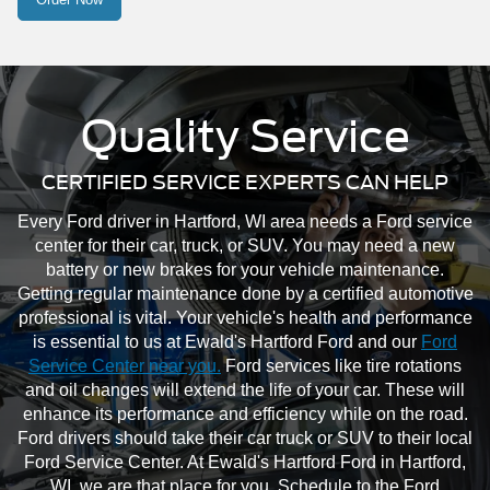
Quality Service
CERTIFIED SERVICE EXPERTS CAN HELP
Every Ford driver in Hartford, WI area needs a Ford service
center for their car, truck, or SUV. You may need a new
battery or new brakes for your vehicle maintenance.
Getting regular maintenance done by a certified automotive
professional is vital. Your vehicle's health and performance
is essential to us at Ewald's Hartford Ford and our
Ford
Service Center near you.
Ford services like tire rotations
and oil changes will extend the life of your car. These will
enhance its performance and efficiency while on the road.
Ford drivers should take their car truck or SUV to their local
Ford Service Center. At Ewald's Hartford Ford in Hartford,
WI, we are that place for you. Schedule to the Ford