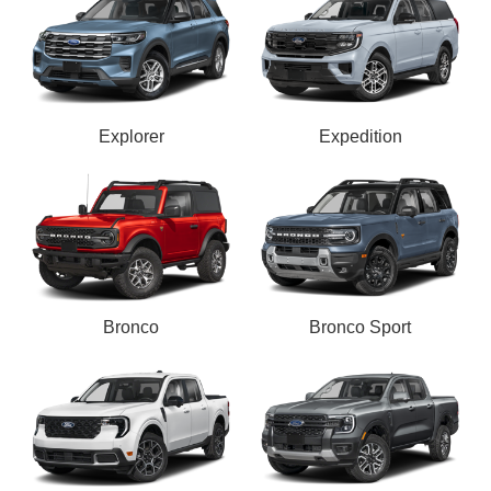
Explorer
Expedition
Bronco
Bronco Sport