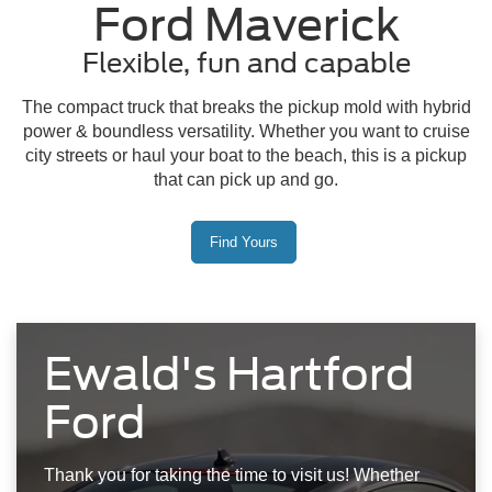
Ford Maverick
Flexible, fun and capable
The compact truck that breaks the pickup mold with hybrid
power & boundless versatility. Whether you want to cruise
city streets or haul your boat to the beach, this is a pickup
that can pick up and go.
Find Yours
Ewald's Hartford
Ford
Thank you for taking the time to visit us! Whether