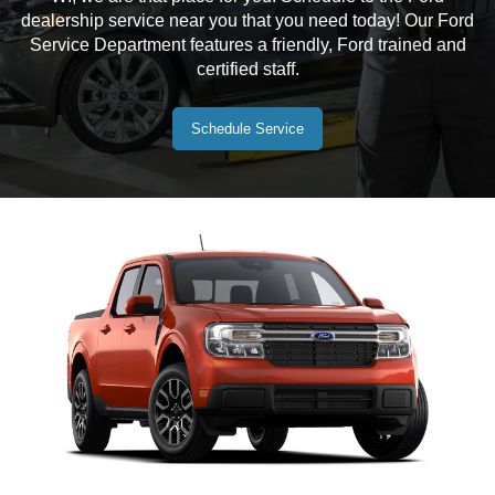
dealership service near you that you need today! Our Ford
Service Department features a friendly, Ford trained and
certified staff.
Schedule Service