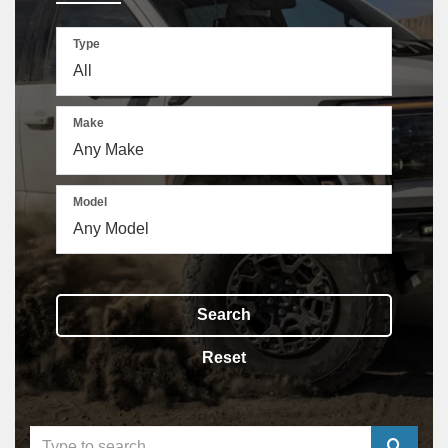
Type
Make
Model
Search
Reset
Select