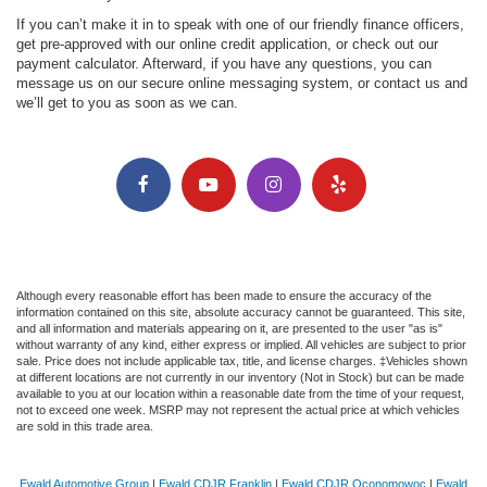
If you can’t make it in to speak with one of our friendly finance officers,
get pre-approved with our online credit application, or check out our
payment calculator. Afterward, if you have any questions, you can
message us on our secure online messaging system, or contact us and
we’ll get to you as soon as we can.
Although every reasonable effort has been made to ensure the accuracy of the
information contained on this site, absolute accuracy cannot be guaranteed. This site,
and all information and materials appearing on it, are presented to the user "as is"
without warranty of any kind, either express or implied. All vehicles are subject to prior
sale. Price does not include applicable tax, title, and license charges. ‡Vehicles shown
at different locations are not currently in our inventory (Not in Stock) but can be made
available to you at our location within a reasonable date from the time of your request,
not to exceed one week. MSRP may not represent the actual price at which vehicles
are sold in this trade area.
Ewald Automotive Group
|
Ewald CDJR Franklin
|
Ewald CDJR Oconomowoc
|
Ewald