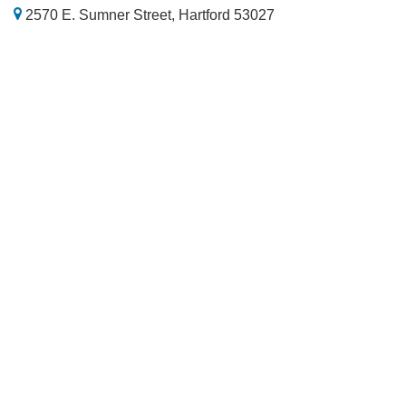
2570 E. Sumner Street, Hartford 53027