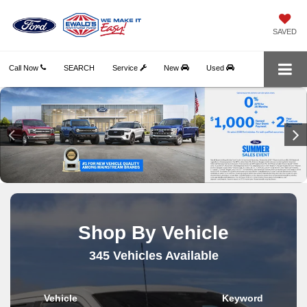
SAVED
Call Now
SEARCH
Service
New
Used
Shop By Vehicle
345
Vehicles Available
Vehicle
Keyword