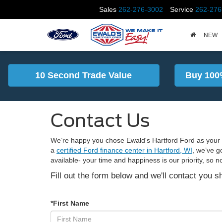
Sales
262-276-3002
Service
262-276
NEW
10 Second Trade Value
Buy 100
Contact Us
We’re happy you chose Ewald's Hartford Ford as your t
a
certified Ford finance center in Hartford, WI
, we’ve g
available- your time and happiness is our priority, so n
Fill out the form below and we'll contact you sh
*First Name