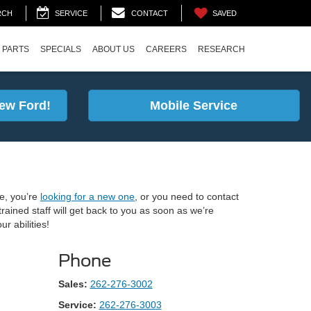
SAVED
RCH
SERVICE
CONTACT
 PARTS
SPECIALS
ABOUT US
CAREERS
RESEARCH
ew Ford!
Mobile Service
e, you’re
looking for a new one
, or you need to contact
rained staff will get back to you as soon as we’re
r abilities!
Phone
Sales:
262-276-3002
Service:
262-276-3003