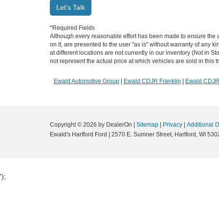
Let's Talk
*Required Fields
Although every reasonable effort has been made to ensure the ac
on it, are presented to the user "as is" without warranty of any k
at different locations are not currently in our inventory (Not i
not represent the actual price at which vehicles are sold in this 
Ewald Automotive Group
|
Ewald CDJR Franklin
|
Ewald CDJ
Copyright © 2026
by DealerOn
|
Sitemap
|
Privacy
|
Additional 
Ewald's Hartford Ford
|
2570 E. Sumner Street,
Hartford,
WI
530
');