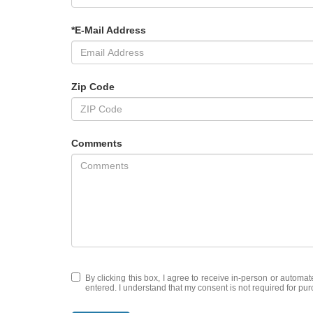
*E-Mail Address
Zip Code
Comments
By clicking this box, I agree to receive in-person or automa
entered. I understand that my consent is not required for pu