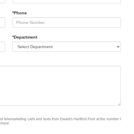
*Phone
*Department
ted telemarketing calls and texts from Ewald's Hartford Ford at the number I
rchase.