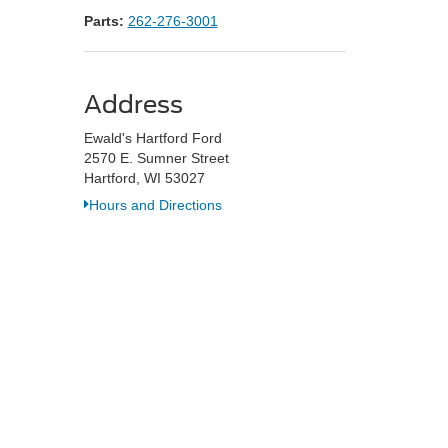
Parts:
262-276-3001
Address
Ewald's Hartford Ford
2570 E. Sumner Street
Hartford, WI 53027
Hours and Directions