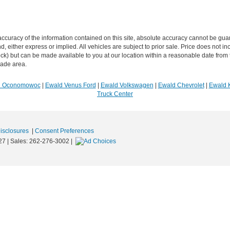
curacy of the information contained on this site, absolute accuracy cannot be guar
ind, either express or implied. All vehicles are subject to prior sale. Price does not 
n Stock) but can be made available to you at our location within a reasonable date f
trade area.
R Oconomowoc
|
Ewald Venus Ford
|
Ewald Volkswagen
|
Ewald Chevrolet
|
Ewald 
Truck Center
Disclosures
|
Consent Preferences
27
| Sales:
262-276-3002
|