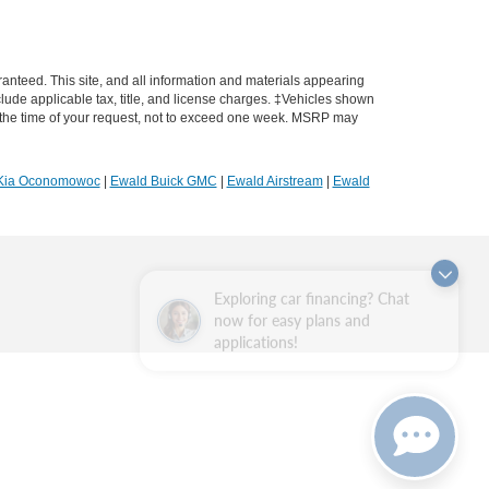
anteed. This site, and all information and materials appearing
include applicable tax, title, and license charges. ‡Vehicles shown
rom the time of your request, not to exceed one week. MSRP may
Kia Oconomowoc
|
Ewald Buick GMC
|
Ewald Airstream
|
Ewald
Exploring car financing? Chat
now for easy plans and
applications!