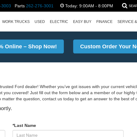
-3003
Parts
262-276-3001
Today:
9:00AM - 8:00PM
SEA
WORK TRUCKS
USED
ELECTRIC
EASY BUY
FINANCE
SERVICE &
% Online – Shop Now!
Custom Order Your N
rusted Ford dealer! Whether you’ve got issues with your current vehicl
ot you covered! Just fill out the form below and a member of our highly t
o matter the question, contact us today to get an answer to the best of ou
ortly.
*Last Name