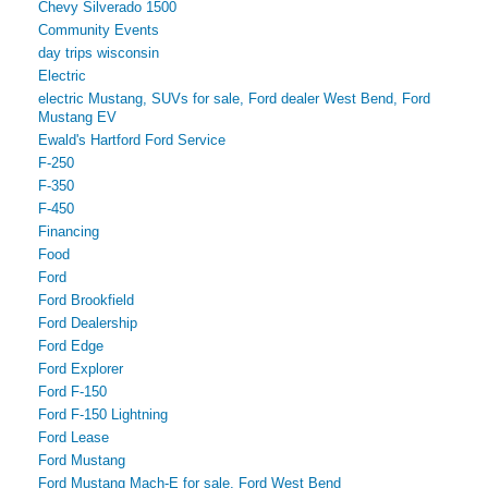
Chevy Silverado 1500
Community Events
day trips wisconsin
Electric
electric Mustang, SUVs for sale, Ford dealer West Bend, Ford
Mustang EV
Ewald's Hartford Ford Service
F-250
F-350
F-450
Financing
Food
Ford
Ford Brookfield
Ford Dealership
Ford Edge
Ford Explorer
Ford F-150
Ford F-150 Lightning
Ford Lease
Ford Mustang
Ford Mustang Mach-E for sale, Ford West Bend