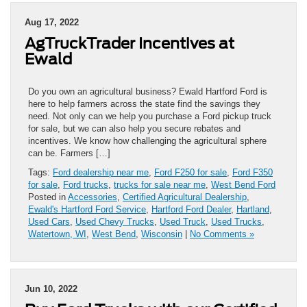
Aug 17, 2022
AgTruckTrader Incentives at
Ewald
Do you own an agricultural business? Ewald Hartford Ford is
here to help farmers across the state find the savings they
need. Not only can we help you purchase a Ford pickup truck
for sale, but we can also help you secure rebates and
incentives. We know how challenging the agricultural sphere
can be. Farmers […]
Tags:
Ford dealership near me
,
Ford F250 for sale
,
Ford F350
for sale
,
Ford trucks
,
trucks for sale near me
,
West Bend Ford
Posted in
Accessories
,
Certified Agricultural Dealership
,
Ewald's Hartford Ford Service
,
Hartford Ford Dealer
,
Hartland
,
Used Cars
,
Used Chevy Trucks
,
Used Truck
,
Used Trucks
,
Watertown, WI
,
West Bend
,
Wisconsin
|
No Comments »
Jun 10, 2022