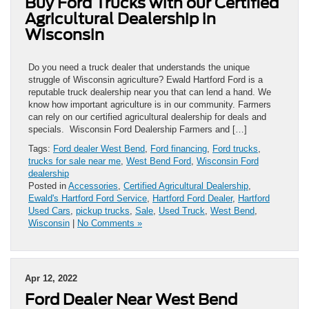
Buy Ford Trucks with our Certified
Agricultural Dealership in
Wisconsin
Do you need a truck dealer that understands the unique
struggle of Wisconsin agriculture? Ewald Hartford Ford is a
reputable truck dealership near you that can lend a hand. We
know how important agriculture is in our community. Farmers
can rely on our certified agricultural dealership for deals and
specials. Wisconsin Ford Dealership Farmers and […]
Tags:
Ford dealer West Bend
,
Ford financing
,
Ford trucks
,
trucks for sale near me
,
West Bend Ford
,
Wisconsin Ford
dealership
Posted in
Accessories
,
Certified Agricultural Dealership
,
Ewald's Hartford Ford Service
,
Hartford Ford Dealer
,
Hartford
Used Cars
,
pickup trucks
,
Sale
,
Used Truck
,
West Bend
,
Wisconsin
|
No Comments »
Apr 12, 2022
Ford Dealer Near West Bend