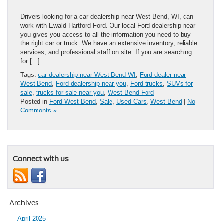
Drivers looking for a car dealership near West Bend, WI, can
work with Ewald Hartford Ford. Our local Ford dealership near
you gives you access to all the information you need to buy
the right car or truck. We have an extensive inventory, reliable
services, and professional staff on site. If you are searching
for […]
Tags:
car dealership near West Bend WI
,
Ford dealer near
West Bend
,
Ford dealership near you
,
Ford trucks
,
SUVs for
sale
,
trucks for sale near you
,
West Bend Ford
Posted in
Ford West Bend
,
Sale
,
Used Cars
,
West Bend
|
No
Comments »
Connect with us
Archives
April 2025