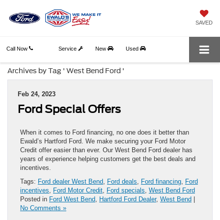
SAVED
Call Now
Service
New
Used
Archives by Tag ' West Bend Ford '
Feb 24, 2023
Ford Special Offers
When it comes to Ford financing, no one does it better than
Ewald’s Hartford Ford. We make securing your Ford Motor
Credit offer easier than ever. Our West Bend Ford dealer has
years of experience helping customers get the best deals and
incentives.
Tags:
Ford dealer West Bend
,
Ford deals
,
Ford financing
,
Ford
incentives
,
Ford Motor Credit
,
Ford specials
,
West Bend Ford
Posted in
Ford West Bend
,
Hartford Ford Dealer
,
West Bend
|
No Comments »