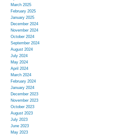
March 2025
February 2025
January 2025
December 2024
November 2024
October 2024
September 2024
August 2024
July 2024
May 2024
April 2024
March 2024
February 2024
January 2024
December 2023
November 2023
October 2023
August 2023
July 2023
June 2023
May 2023