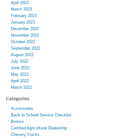
April 2023
March 2023
February 2023
January 2023
December 2022
November 2022
October 2022
September 2022
August 2022
July 2022
June 2022
May 2022
April 2022
March 2022
Categories
Accessories
Back to School Service Checklist
Bronco
Certified Agricultural Dealership
Chevery Trucks