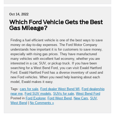
Oct 14, 2022
Which Ford Vehicle Gets the Best
Gas Mileage?
Finding a fuel efficient vehicle is one of the best ways to save
money on day-to-day expenses. The Ford Motor Company
understands how important it is for customers to save money,
especially with rising gas prices. They have manufactured
many vehicles with excellent fuel economy, whether you are
interested in a car, SUV, or pickup truck. If you have been
searching for a West Bend Ford, you can visit Ewald Hartford
Ford. Ewald Hartford Ford has a diverse inventory of used and
new Ford vehicles. When you need help learning about each
model, Ewald makes it easy.
Tags:
cars for sale
,
Ford dealer West Bend WI
,
Ford dealership
near me
,
Ford SUV models
,
SUVs for sale
,
West Bend Ford
Posted in
Ford Explorer
,
Ford West Bend
,
New Cars
,
SUV
,
West Bend
|
No Comments »