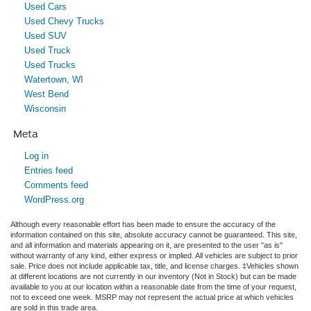
Used Cars
Used Chevy Trucks
Used SUV
Used Truck
Used Trucks
Watertown, WI
West Bend
Wisconsin
Meta
Log in
Entries feed
Comments feed
WordPress.org
Although every reasonable effort has been made to ensure the accuracy of the
information contained on this site, absolute accuracy cannot be guaranteed. This site,
and all information and materials appearing on it, are presented to the user "as is"
without warranty of any kind, either express or implied. All vehicles are subject to prior
sale. Price does not include applicable tax, title, and license charges. ‡Vehicles shown
at different locations are not currently in our inventory (Not in Stock) but can be made
available to you at our location within a reasonable date from the time of your request,
not to exceed one week. MSRP may not represent the actual price at which vehicles
are sold in this trade area.