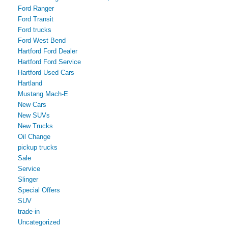
Ford Ranger
Ford Transit
Ford trucks
Ford West Bend
Hartford Ford Dealer
Hartford Ford Service
Hartford Used Cars
Hartland
Mustang Mach-E
New Cars
New SUVs
New Trucks
Oil Change
pickup trucks
Sale
Service
Slinger
Special Offers
SUV
trade-in
Uncategorized