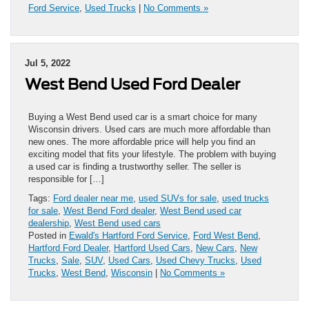
Ford Service
,
Used Trucks
|
No Comments »
Jul 5, 2022
West Bend Used Ford Dealer
Buying a West Bend used car is a smart choice for many
Wisconsin drivers. Used cars are much more affordable than
new ones. The more affordable price will help you find an
exciting model that fits your lifestyle. The problem with buying
a used car is finding a trustworthy seller. The seller is
responsible for […]
Tags:
Ford dealer near me
,
used SUVs for sale
,
used trucks
for sale
,
West Bend Ford dealer
,
West Bend used car
dealership
,
West Bend used cars
Posted in
Ewald's Hartford Ford Service
,
Ford West Bend
,
Hartford Ford Dealer
,
Hartford Used Cars
,
New Cars
,
New
Trucks
,
Sale
,
SUV
,
Used Cars
,
Used Chevy Trucks
,
Used
Trucks
,
West Bend
,
Wisconsin
|
No Comments »