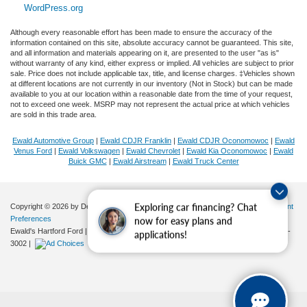
WordPress.org
Although every reasonable effort has been made to ensure the accuracy of the
information contained on this site, absolute accuracy cannot be guaranteed. This site,
and all information and materials appearing on it, are presented to the user "as is"
without warranty of any kind, either express or implied. All vehicles are subject to prior
sale. Price does not include applicable tax, title, and license charges. ‡Vehicles shown
at different locations are not currently in our inventory (Not in Stock) but can be made
available to you at our location within a reasonable date from the time of your request,
not to exceed one week. MSRP may not represent the actual price at which vehicles
are sold in this trade area.
Ewald Automotive Group
|
Ewald CDJR Franklin
|
Ewald CDJR Oconomowoc
|
Ewald
Venus Ford
|
Ewald Volkswagen
|
Ewald Chevrolet
|
Ewald Kia Oconomowoc
|
Ewald
Buick GMC
|
Ewald Airstream
|
Ewald Truck Center
Copyright © 2026
by DealerOn
|
Sitemap
|
Privacy
|
Additional Disclosures
|
Consent
Exploring car financing? Chat
Preferences
now for easy plans and
Ewald's Hartford Ford
|
2570 E. Sumner Street,
Hartford,
WI
53027
| Sales:
262-276-
applications!
3002
|