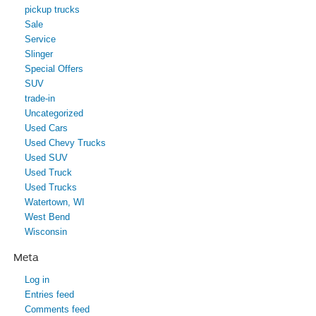
pickup trucks
Sale
Service
Slinger
Special Offers
SUV
trade-in
Uncategorized
Used Cars
Used Chevy Trucks
Used SUV
Used Truck
Used Trucks
Watertown, WI
West Bend
Wisconsin
Meta
Log in
Entries feed
Comments feed