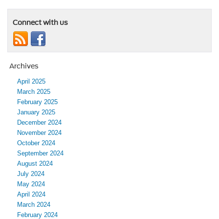
Connect with us
Archives
April 2025
March 2025
February 2025
January 2025
December 2024
November 2024
October 2024
September 2024
August 2024
July 2024
May 2024
April 2024
March 2024
February 2024