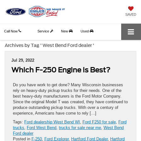
SAVED
Call Now
Service
New
Used
Archives by Tag ' West Bend Ford dealer '
Jul 29, 2022
Which F-250 Engine is Best?
Do you have work to get done? Many Wisconsin businesses
rely on heavy-duty pickup trucks for their needs. One of the
best heavy-duty manufacturers is the Ford Motor Company.
Since the original Model T was created, they have continued to
produce outstanding pickup trucks. With over a century of
experience, Americans have come to rely […]
Tags:
Ford dealership West Bend WI
,
Ford F250 for sale
,
Ford
trucks
,
Ford West Bend
,
trucks for sale near me
,
West Bend
Ford dealer
Posted in
F-250
,
Ford Explorer
,
Hartford Ford Dealer
,
Hartford