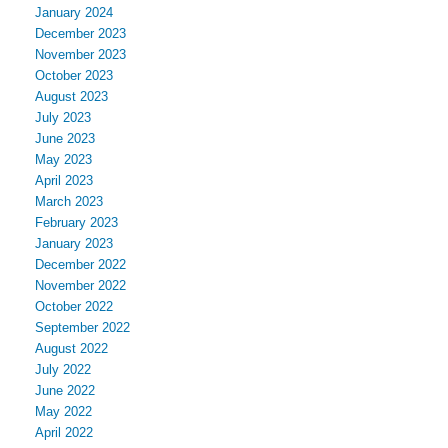
January 2024
December 2023
November 2023
October 2023
August 2023
July 2023
June 2023
May 2023
April 2023
March 2023
February 2023
January 2023
December 2022
November 2022
October 2022
September 2022
August 2022
July 2022
June 2022
May 2022
April 2022