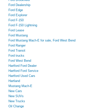
Ford Dealership
Ford Edge
Ford Explorer
Ford F-150
Ford F-150 Lightning
Ford Lease
Ford Mustang
Ford Mustang Mach-E for sale, Ford West Bend
Ford Ranger
Ford Transit
Ford trucks
Ford West Bend
Hartford Ford Dealer
Hartford Ford Service
Hartford Used Cars
Hartland
Mustang Mach-E
New Cars
New SUVs
New Trucks
Oil Change