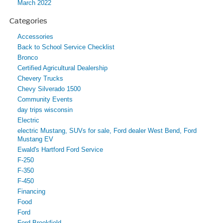
March 2022
Categories
Accessories
Back to School Service Checklist
Bronco
Certified Agricultural Dealership
Chevery Trucks
Chevy Silverado 1500
Community Events
day trips wisconsin
Electric
electric Mustang, SUVs for sale, Ford dealer West Bend, Ford
Mustang EV
Ewald's Hartford Ford Service
F-250
F-350
F-450
Financing
Food
Ford
Ford Brookfield