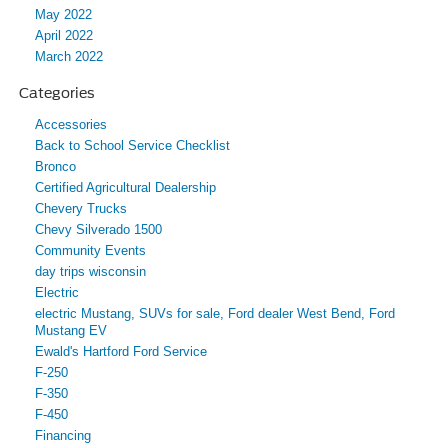
May 2022
April 2022
March 2022
Categories
Accessories
Back to School Service Checklist
Bronco
Certified Agricultural Dealership
Chevery Trucks
Chevy Silverado 1500
Community Events
day trips wisconsin
Electric
electric Mustang, SUVs for sale, Ford dealer West Bend, Ford
Mustang EV
Ewald's Hartford Ford Service
F-250
F-350
F-450
Financing