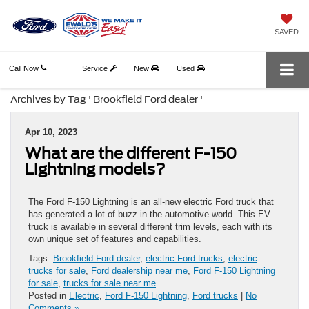
SAVED
Call Now
Service
New
Used
Archives by Tag ' Brookfield Ford dealer '
Apr 10, 2023
What are the different F-150
Lightning models?
The Ford F-150 Lightning is an all-new electric Ford truck that
has generated a lot of buzz in the automotive world. This EV
truck is available in several different trim levels, each with its
own unique set of features and capabilities.
Tags:
Brookfield Ford dealer
,
electric Ford trucks
,
electric
trucks for sale
,
Ford dealership near me
,
Ford F-150 Lightning
for sale
,
trucks for sale near me
Posted in
Electric
,
Ford F-150 Lightning
,
Ford trucks
|
No
Comments »