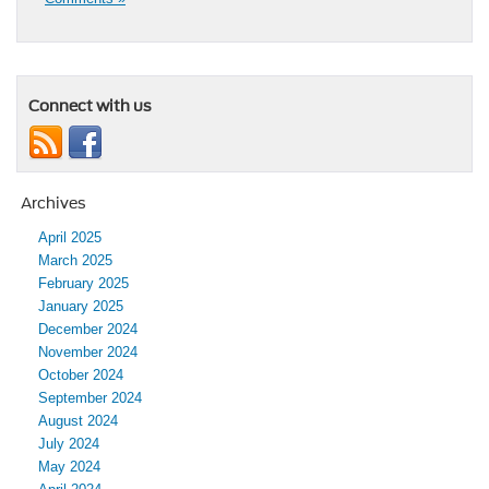
Connect with us
Archives
April 2025
March 2025
February 2025
January 2025
December 2024
November 2024
October 2024
September 2024
August 2024
July 2024
May 2024