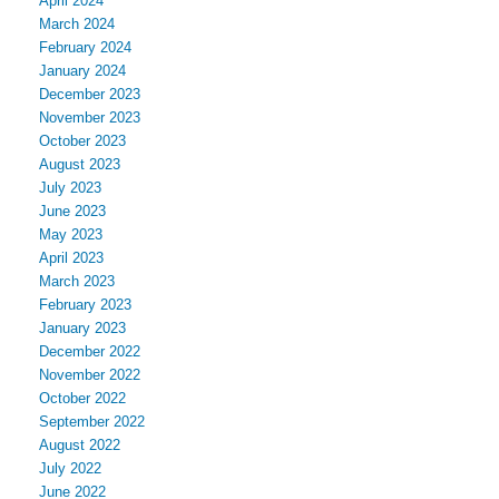
April 2024
March 2024
February 2024
January 2024
December 2023
November 2023
October 2023
August 2023
July 2023
June 2023
May 2023
April 2023
March 2023
February 2023
January 2023
December 2022
November 2022
October 2022
September 2022
August 2022
July 2022
June 2022