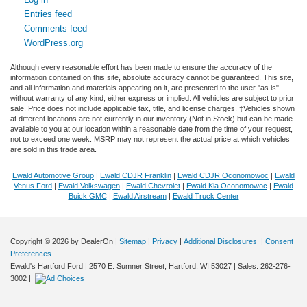
Entries feed
Comments feed
WordPress.org
Although every reasonable effort has been made to ensure the accuracy of the
information contained on this site, absolute accuracy cannot be guaranteed. This site,
and all information and materials appearing on it, are presented to the user "as is"
without warranty of any kind, either express or implied. All vehicles are subject to prior
sale. Price does not include applicable tax, title, and license charges. ‡Vehicles shown
at different locations are not currently in our inventory (Not in Stock) but can be made
available to you at our location within a reasonable date from the time of your request,
not to exceed one week. MSRP may not represent the actual price at which vehicles
are sold in this trade area.
Ewald Automotive Group
|
Ewald CDJR Franklin
|
Ewald CDJR Oconomowoc
|
Ewald
Venus Ford
|
Ewald Volkswagen
|
Ewald Chevrolet
|
Ewald Kia Oconomowoc
|
Ewald
Buick GMC
|
Ewald Airstream
|
Ewald Truck Center
Copyright © 2026
by DealerOn
|
Sitemap
|
Privacy
|
Additional Disclosures
|
Consent
Preferences
Ewald's Hartford Ford
|
2570 E. Sumner Street,
Hartford,
WI
53027
| Sales:
262-276-
3002
|