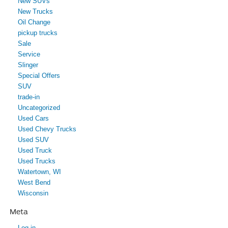
New SUVs
New Trucks
Oil Change
pickup trucks
Sale
Service
Slinger
Special Offers
SUV
trade-in
Uncategorized
Used Cars
Used Chevy Trucks
Used SUV
Used Truck
Used Trucks
Watertown, WI
West Bend
Wisconsin
Meta
Log in