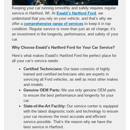
Keeping your car running smoothly and safely requires regular
service in Hartford, WI. At
Ewald’s Hartford Ford
, we
understand that you rely on your vehicle, and that’s why we
offer a
comprehensive range of services
to keep it in top
condition. Regular service is more than just an oil change; it’s
an investment in the longevity, performance, and safety of your
car.
Why Choose Ewald’s Hartford Ford for Your Car Service?
Here’s what makes Ewald’s Hartford Ford the perfect place for
all your car’s service needs:
Certified Technicians:
Our team consists of highly
trained and certified technicians who are experts in
servicing all Ford vehicles, as well as most other makes
and models.
Genuine OEM Parts:
We use only genuine OEM parts
to ensure the best performance and longevity for your
car.
State-of-the-Art Facility:
Our service center is equipped
with the latest diagnostic tools and technology to ensure
your car receives the most accurate and efficient
service possible. That’s the reason why we have the
best service in Hartford..