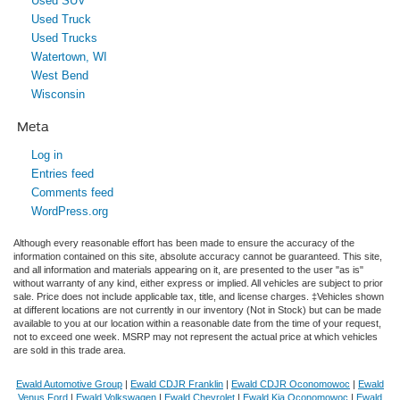
Used SUV
Used Truck
Used Trucks
Watertown, WI
West Bend
Wisconsin
Meta
Log in
Entries feed
Comments feed
WordPress.org
Although every reasonable effort has been made to ensure the accuracy of the
information contained on this site, absolute accuracy cannot be guaranteed. This site,
and all information and materials appearing on it, are presented to the user "as is"
without warranty of any kind, either express or implied. All vehicles are subject to prior
sale. Price does not include applicable tax, title, and license charges. ‡Vehicles shown
at different locations are not currently in our inventory (Not in Stock) but can be made
available to you at our location within a reasonable date from the time of your request,
not to exceed one week. MSRP may not represent the actual price at which vehicles
are sold in this trade area.
Ewald Automotive Group
|
Ewald CDJR Franklin
|
Ewald CDJR Oconomowoc
|
Ewald
Venus Ford
|
Ewald Volkswagen
|
Ewald Chevrolet
|
Ewald Kia Oconomowoc
|
Ewald