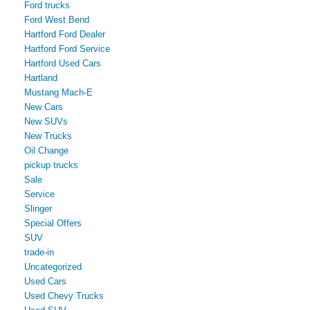
Ford trucks
Ford West Bend
Hartford Ford Dealer
Hartford Ford Service
Hartford Used Cars
Hartland
Mustang Mach-E
New Cars
New SUVs
New Trucks
Oil Change
pickup trucks
Sale
Service
Slinger
Special Offers
SUV
trade-in
Uncategorized
Used Cars
Used Chevy Trucks