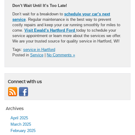
Don’t Wait Until It’s Too Late!
Don’t wait for a breakdown to
schedule your car’s next
service
. Regular maintenance is the best way to prevent
costly repairs and keep your car running smoothly for miles to
come.
Visit Ewald’s Hartford Ford
today to schedule your
service appointment or learn more about the services we offer.
We are your trusted source for quality service in Hartford, WI!
Tags:
service in Hartford
Posted in
Service
|
No Comments »
Connect with us
Archives
April 2025
March 2025
February 2025