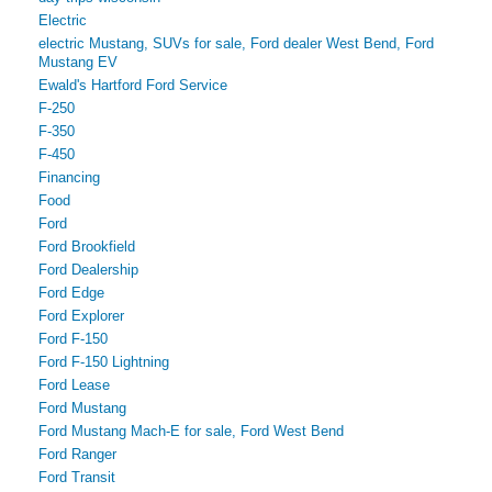
Electric
electric Mustang, SUVs for sale, Ford dealer West Bend, Ford
Mustang EV
Ewald's Hartford Ford Service
F-250
F-350
F-450
Financing
Food
Ford
Ford Brookfield
Ford Dealership
Ford Edge
Ford Explorer
Ford F-150
Ford F-150 Lightning
Ford Lease
Ford Mustang
Ford Mustang Mach-E for sale, Ford West Bend
Ford Ranger
Ford Transit