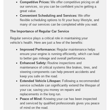
Competitive Prices:
We offer competitive pricing on all
our services, so you can be confident you’re getting a
great value.
Convenient Scheduling and Services:
We offer
flexible scheduling options to fit your busy lifestyle, and
many of our services can be completed while you wait.
The Importance of Regular Car Service
Regular service plays a critical role in maintaining your
vehicle’s health. Here are just a few of the benefits:
Improved Performance:
Regular maintenance helps
ensure your engine is running efficiently, which can lead
to better gas mileage and overall performance.
Enhanced Safety:
Routine inspections and
maintenance of critical systems like brakes, tires, and
steering components can help prevent accidents and
keep you safe on the road.
Extended Vehicle Lifespan:
Following a recommended
service schedule can significantly extend the lifespan of
your car, saving you money on repairs and
replacements in the long run.
Peace of Mind:
Knowing your car has been inspected
and serviced by qualified professionals gives you peace
of mind on the road.