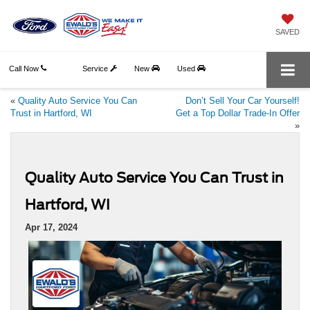
SAVED
Call Now
Service
New
Used
«
Quality Auto Service You Can
Don’t Sell Your Car Yourself!
Trust in Hartford, WI
Get a Top Dollar Trade-In Offer
»
Quality Auto Service You Can Trust in
Hartford, WI
Apr 17, 2024