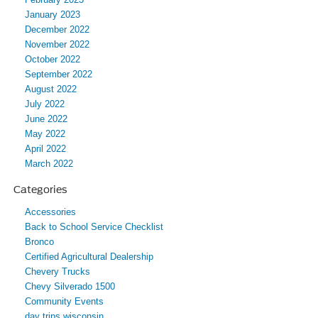
January 2023
December 2022
November 2022
October 2022
September 2022
August 2022
July 2022
June 2022
May 2022
April 2022
March 2022
Categories
Accessories
Back to School Service Checklist
Bronco
Certified Agricultural Dealership
Chevery Trucks
Chevy Silverado 1500
Community Events
day trips wisconsin