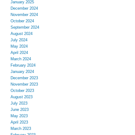
January 2025
December 2024
November 2024
October 2024
September 2024
August 2024
July 2024
May 2024
April 2024
March 2024
February 2024
January 2024
December 2023
November 2023
October 2023
August 2023
July 2023
June 2023
May 2023
April 2023
March 2023
February 2023