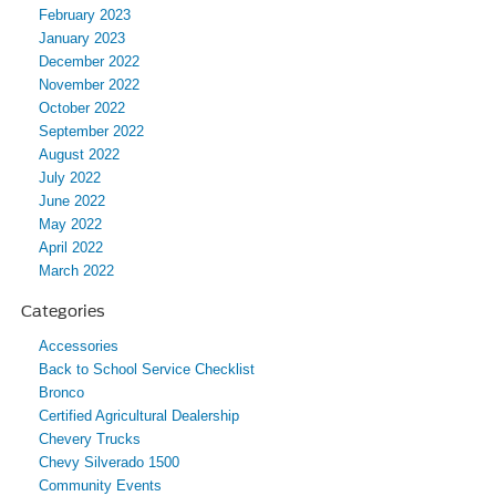
February 2023
January 2023
December 2022
November 2022
October 2022
September 2022
August 2022
July 2022
June 2022
May 2022
April 2022
March 2022
Categories
Accessories
Back to School Service Checklist
Bronco
Certified Agricultural Dealership
Chevery Trucks
Chevy Silverado 1500
Community Events