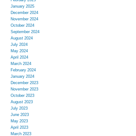
January 2025
December 2024
November 2024
October 2024
September 2024
August 2024
July 2024
May 2024
April 2024
March 2024
February 2024
January 2024
December 2023
November 2023
October 2023
August 2023
July 2023
June 2023
May 2023
April 2023
March 2023