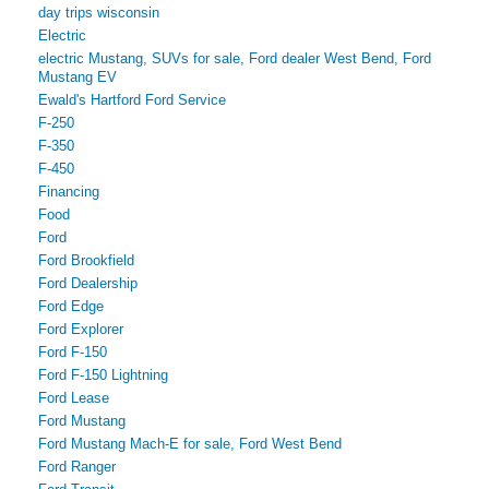
day trips wisconsin
Electric
electric Mustang, SUVs for sale, Ford dealer West Bend, Ford
Mustang EV
Ewald's Hartford Ford Service
F-250
F-350
F-450
Financing
Food
Ford
Ford Brookfield
Ford Dealership
Ford Edge
Ford Explorer
Ford F-150
Ford F-150 Lightning
Ford Lease
Ford Mustang
Ford Mustang Mach-E for sale, Ford West Bend
Ford Ranger