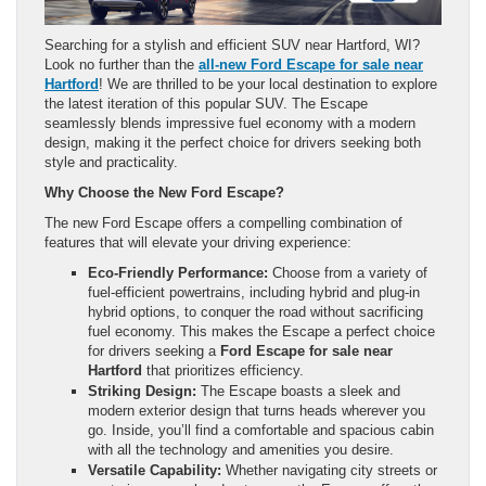
Searching for a stylish and efficient SUV near Hartford, WI?
Look no further than the
all-new Ford Escape for sale near
Hartford
! We are thrilled to be your local destination to explore
the latest iteration of this popular SUV. The Escape
seamlessly blends impressive fuel economy with a modern
design, making it the perfect choice for drivers seeking both
style and practicality.
Why Choose the New Ford Escape?
The new Ford Escape offers a compelling combination of
features that will elevate your driving experience:
Eco-Friendly Performance:
Choose from a variety of
fuel-efficient powertrains, including hybrid and plug-in
hybrid options, to conquer the road without sacrificing
fuel economy. This makes the Escape a perfect choice
for drivers seeking a
Ford Escape for sale near
Hartford
that prioritizes efficiency.
Striking Design:
The Escape boasts a sleek and
modern exterior design that turns heads wherever you
go. Inside, you’ll find a comfortable and spacious cabin
with all the technology and amenities you desire.
Versatile Capability:
Whether navigating city streets or