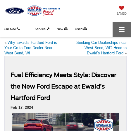
SAVED
Call Now
Service
New
Used
«
Why Ewald’s Hartford Ford is
Seeking Car Dealerships near
Your Go-to Ford Dealer Near
West Bend, WI? Head to
West Bend, WI
Ewald’s Hartford Ford
»
Fuel Efficiency Meets Style: Discover
the New Ford Escape at Ewald’s
Hartford Ford
Feb 17, 2024