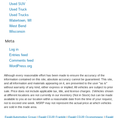
Used SUV
Used Truck
Used Trucks
Watertown, WI
West Bend
Wisconsin
Meta
Log in
Entries feed
Comments feed
WordPress.org
Although every reasonable effort has been made to ensure the accuracy of the
information contained on this site, absolute accuracy cannot be guaranteed. This site,
and all information and materials appearing on it, are presented to the user "as is"
without warranty of any kind, either express or implied. All vehicles are subject to prior
sale. Price does not include applicable tax, title, and license charges. ‡Vehicles shown
at different locations are not currently in our inventory (Not in Stock) but can be made
available to you at our location within a reasonable date from the time of your request,
not to exceed one week. MSRP may not represent the actual price at which vehicles
are sold in this trade area.
Ewald Automotive Group
|
Ewald CDJR Franklin
|
Ewald CDJR Oconomowoc
|
Ewald