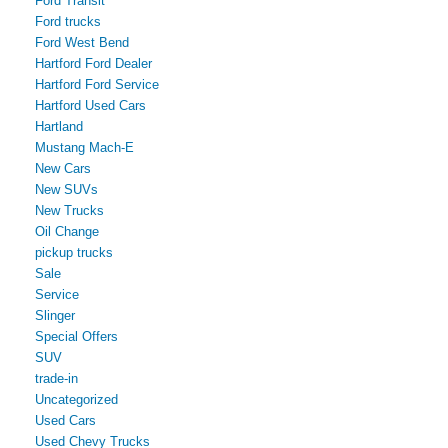
Ford Transit
Ford trucks
Ford West Bend
Hartford Ford Dealer
Hartford Ford Service
Hartford Used Cars
Hartland
Mustang Mach-E
New Cars
New SUVs
New Trucks
Oil Change
pickup trucks
Sale
Service
Slinger
Special Offers
SUV
trade-in
Uncategorized
Used Cars
Used Chevy Trucks