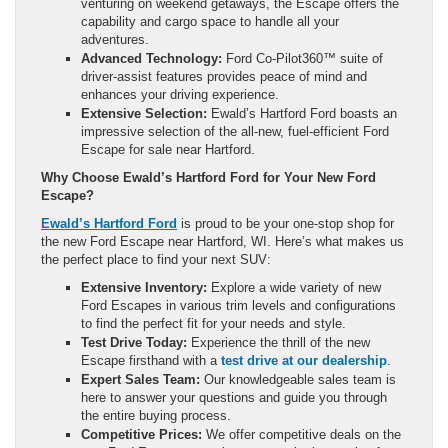
venturing on weekend getaways, the Escape offers the
capability and cargo space to handle all your
adventures.
Advanced Technology:
Ford Co-Pilot360™ suite of
driver-assist features provides peace of mind and
enhances your driving experience.
Extensive Selection:
Ewald’s Hartford Ford boasts an
impressive selection of the all-new, fuel-efficient Ford
Escape for sale near Hartford.
Why Choose Ewald’s Hartford Ford for Your New Ford
Escape?
Ewald’s Hartford Ford
is proud to be your one-stop shop for
the new Ford Escape near Hartford, WI. Here’s what makes us
the perfect place to find your next SUV:
Extensive Inventory:
Explore a wide variety of new
Ford Escapes in various trim levels and configurations
to find the perfect fit for your needs and style.
Test Drive Today:
Experience the thrill of the new
Escape firsthand with a
test drive at our dealership
.
Expert Sales Team:
Our knowledgeable sales team is
here to answer your questions and guide you through
the entire buying process.
Competitive Prices:
We offer competitive deals on the