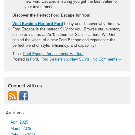
new Ford Escape, ensuring you get the best value for
your investment.
Discover the Perfect Ford Escape for You!
Visit Ewald’s Hartford Ford
today and discover why the new
Ford Escape is the perfect SUV for you! Browse our inventory
online or visit us at 2570 E Sumner St. in Hartford, WI. Get
behind the wheel of a new Ford Escape and experience the
perfect blend of style, efficiency, and capability!
Tags:
Ford Escape for sale near Hartford
Posted in
Ford
,
Ford Dealership
,
New SUVs
|
No Comments »
Connect with us
Archives
April 2025
March 2025
February 2025