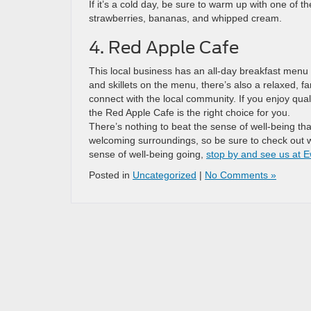
If it’s a cold day, be sure to warm up with one of 
strawberries, bananas, and whipped cream.
4. Red Apple Cafe
This local business has an all-day breakfast menu 
and skillets on the menu, there’s also a relaxed, f
connect with the local community. If you enjoy qu
the Red Apple Cafe is the right choice for you.
There’s nothing to beat the sense of well-being tha
welcoming surroundings, so be sure to check out wh
sense of well-being going,
stop by and see us at E
Posted in
Uncategorized
|
No Comments »