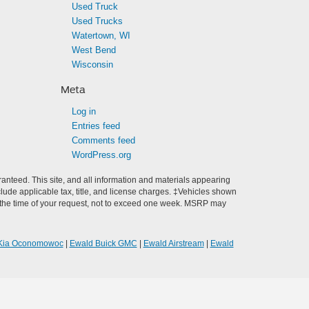
Used Truck
Used Trucks
Watertown, WI
West Bend
Wisconsin
Meta
Log in
Entries feed
Comments feed
WordPress.org
anteed. This site, and all information and materials appearing
include applicable tax, title, and license charges. ‡Vehicles shown
rom the time of your request, not to exceed one week. MSRP may
Kia Oconomowoc
|
Ewald Buick GMC
|
Ewald Airstream
|
Ewald