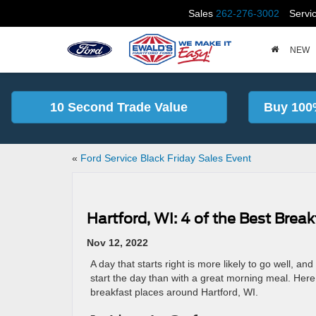
Sales
262-276-3002
Servi
NEW
10 Second Trade Value
Buy 100
«
Ford Service Black Friday Sales Event
Hartford, WI: 4 of the Best Break
Nov 12, 2022
A day that starts right is more likely to go well, an
start the day than with a great morning meal. Here
breakfast places around Hartford, WI.