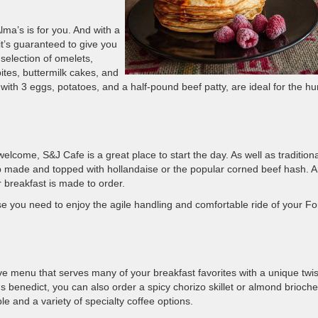
ma’s is for you. And with a
it’s guaranteed to give you
selection of omelets,
 bites, buttermilk cakes, and
ith 3 eggs, potatoes, and a half-pound beef patty, are ideal for the h
elcome, S&J Cafe is a great place to start the day. As well as traditiona
ap made and topped with hollandaise or the popular corned beef hash. 
r breakfast is made to order.
e you need to enjoy the agile handling and comfortable ride of your Fo
e menu that serves many of your breakfast favorites with a unique twis
 benedict, you can also order a spicy chorizo skillet or almond brioche
le and a variety of specialty coffee options.