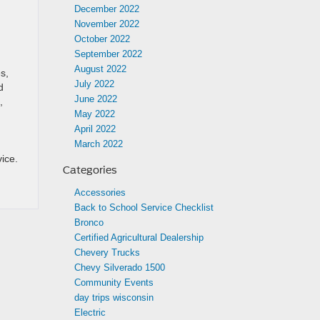
December 2022
November 2022
October 2022
September 2022
August 2022
s,
July 2022
d
June 2022
,
May 2022
April 2022
March 2022
ice.
Categories
Accessories
Back to School Service Checklist
Bronco
Certified Agricultural Dealership
Chevery Trucks
Chevy Silverado 1500
Community Events
day trips wisconsin
Electric