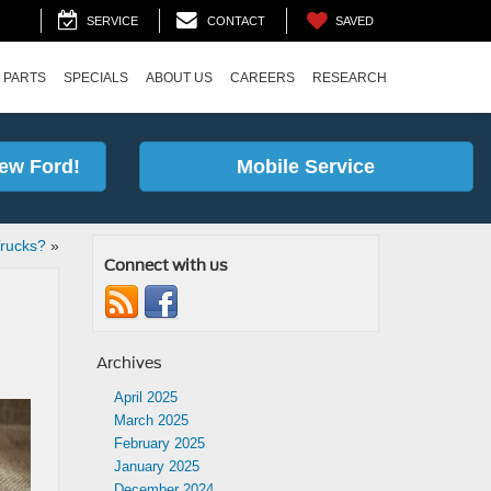
SAVED
SERVICE
CONTACT
 PARTS
SPECIALS
ABOUT US
CAREERS
RESEARCH
ew Ford!
Mobile Service
Trucks?
»
Connect with us
Archives
April 2025
March 2025
February 2025
January 2025
December 2024