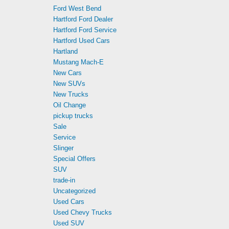
Ford West Bend
Hartford Ford Dealer
Hartford Ford Service
Hartford Used Cars
Hartland
Mustang Mach-E
New Cars
New SUVs
New Trucks
Oil Change
pickup trucks
Sale
Service
Slinger
Special Offers
SUV
trade-in
Uncategorized
Used Cars
Used Chevy Trucks
Used SUV