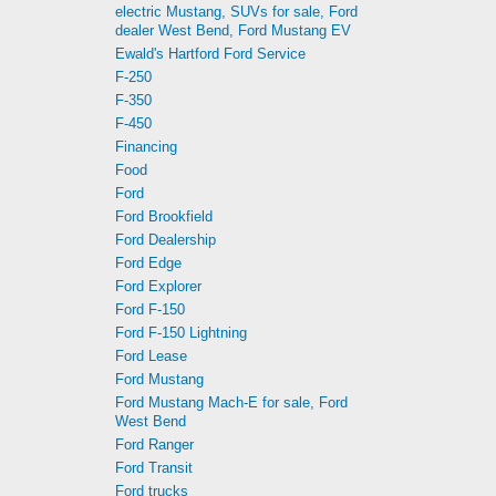
electric Mustang, SUVs for sale, Ford
dealer West Bend, Ford Mustang EV
Ewald's Hartford Ford Service
F-250
F-350
F-450
Financing
Food
Ford
Ford Brookfield
Ford Dealership
Ford Edge
Ford Explorer
Ford F-150
Ford F-150 Lightning
Ford Lease
Ford Mustang
Ford Mustang Mach-E for sale, Ford
West Bend
Ford Ranger
Ford Transit
Ford trucks