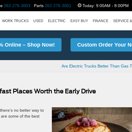
ce
262-276-3003
Parts
262-276-3001
Today:
9:00AM - 8:00PM
WORK TRUCKS
USED
ELECTRIC
EASY BUY
FINANCE
SERVICE &
% Online – Shop Now!
Custom Order Your N
Are Electric Trucks Better Than Gas 
fast Places Worth the Early Drive
d there’s no better way to
 are some of the best