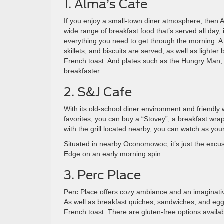
1. Alma’s Cafe
If you enjoy a small-town diner atmosphere, then Al
wide range of breakfast food that’s served all day, 
everything you need to get through the morning. A 
skillets, and biscuits are served, as well as lighter
French toast. And plates such as the Hungry Man, w
breakfaster.
2. S&J Cafe
With its old-school diner environment and friendly w
favorites, you can buy a “Stovey”, a breakfast wr
with the grill located nearby, you can watch as you
Situated in nearby Oconomowoc, it’s just the excus
Edge on an early morning spin.
3. Perc Place
Perc Place offers cozy ambiance and an imaginativ
As well as breakfast quiches, sandwiches, and eggs
French toast. There are gluten-free options availab