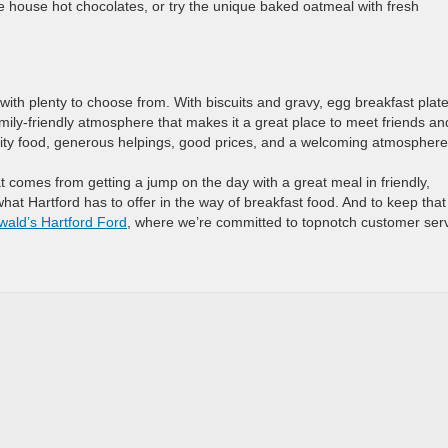
the house hot chocolates, or try the unique baked oatmeal with fresh
with plenty to choose from. With biscuits and gravy, egg breakfast plate
amily-friendly atmosphere that makes it a great place to meet friends an
ality food, generous helpings, good prices, and a welcoming atmosphere
t comes from getting a jump on the day with a great meal in friendly,
at Hartford has to offer in the way of breakfast food. And to keep that
wald’s Hartford Ford
, where we’re committed to topnotch customer serv