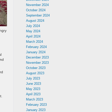
November 2024
October 2024
September 2024
August 2024
July 2024
ungry
May 2024
April 2024
March 2024
February 2024
January 2024
l
December 2023
And
November 2023
October 2023
rd
August 2023
July 2023
June 2023
May 2023
April 2023
t.
March 2023
February 2023
January 2023