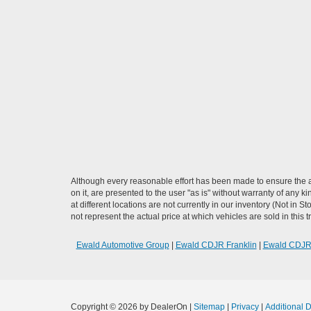
Although every reasonable effort has been made to ensure the ac
on it, are presented to the user "as is" without warranty of any k
at different locations are not currently in our inventory (Not i
not represent the actual price at which vehicles are sold in this 
Ewald Automotive Group
|
Ewald CDJR Franklin
|
Ewald CDJ
Copyright © 2026
by DealerOn
|
Sitemap
|
Privacy
|
Additional 