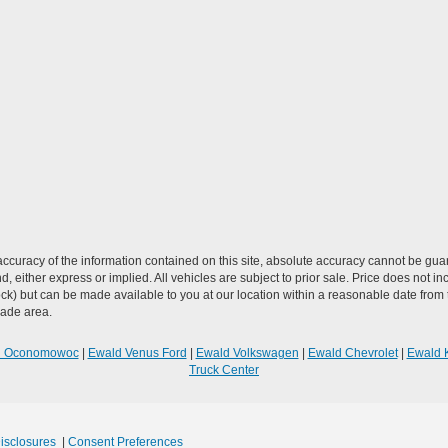
curacy of the information contained on this site, absolute accuracy cannot be guar
ind, either express or implied. All vehicles are subject to prior sale. Price does not 
n Stock) but can be made available to you at our location within a reasonable date f
trade area.
R Oconomowoc
|
Ewald Venus Ford
|
Ewald Volkswagen
|
Ewald Chevrolet
|
Ewald 
Truck Center
Disclosures
|
Consent Preferences