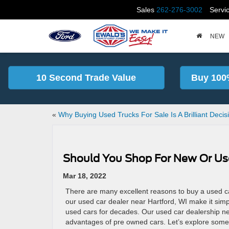
Sales
262-276-3002
Servi
NEW
10 Second Trade Value
Buy 100
«
Why Buying Used Trucks For Sale Is A Brilliant Decis
Should You Shop For New Or Us
Mar 18, 2022
There are many excellent reasons to buy a used car
our used car dealer near Hartford, WI make it sim
used cars for decades. Our used car dealership ne
advantages of pre owned cars. Let’s explore some 