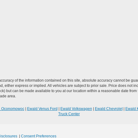
curacy of the information contained on this site, absolute accuracy cannot be guar
ind, either express or implied. All vehicles are subject to prior sale. Price does not 
n Stock) but can be made available to you at our location within a reasonable date f
trade area.
R Oconomowoc
|
Ewald Venus Ford
|
Ewald Volkswagen
|
Ewald Chevrolet
|
Ewald 
Truck Center
Disclosures
|
Consent Preferences