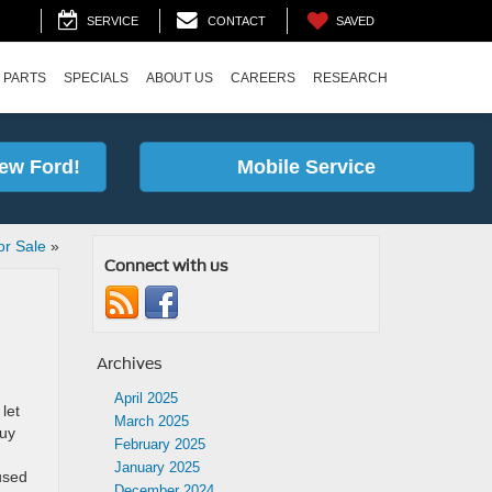
SAVED
SERVICE
CONTACT
 PARTS
SPECIALS
ABOUT US
CAREERS
RESEARCH
ew Ford!
Mobile Service
or Sale
»
Connect with us
Archives
April 2025
let
March 2025
buy
February 2025
January 2025
used
December 2024