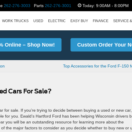
ce
262-276-3003
Parts
262-276-3001
Today:
9:00AM - 8:00PM
WORK TRUCKS
USED
ELECTRIC
EASY BUY
FINANCE
SERVICE &
% Online – Shop Now!
Custom Order Your N
ion
Top Accessories for the Ford F-150 f
ed Cars For Sale?
 for sale. If you’re trying to decide between buying a used or new car, 
ple for you. Ewald’s Hartford Ford has been helping Wisconsin drivers 
ar you will be an outstanding resource for learning more about the
of the major factors to consider as you decide whether to buy new or 