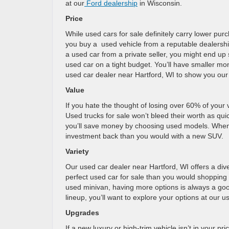
at our
Ford dealership
in Wisconsin.
Price
While used cars for sale definitely carry lower pur
you buy a used vehicle from a reputable dealership
a used car from a private seller, you might end up 
used car on a tight budget. You’ll have smaller mo
used car dealer near Hartford, WI to show you our
Value
If you hate the thought of losing over 60% of your 
Used trucks for sale won’t bleed their worth as quic
you’ll save money by choosing used models. When yo
investment back than you would with a new SUV.
Variety
Our used car dealer near Hartford, WI offers a div
perfect used car for sale than you would shopping 
used minivan, having more options is always a good 
lineup, you’ll want to explore your options at our 
Upgrades
If a new luxury or high-trim vehicle isn’t in your pri