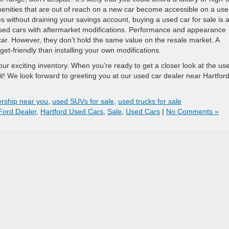
enities that are out of reach on a new car become accessible on a us
es without draining your savings account, buying a used car for sale is 
g used cars with aftermarket modifications. Performance and appearance
 car. However, they don’t hold the same value on the resale market. A
t-friendly than installing your own modifications.
ur exciting inventory. When you’re ready to get a closer look at the us
sit! We look forward to greeting you at our used car dealer near Hartford
ership near you
,
used SUVs for sale
,
used trucks for sale
Ford Dealer
,
Hartford Used Cars
,
Sale
,
Used Cars
|
No Comments »