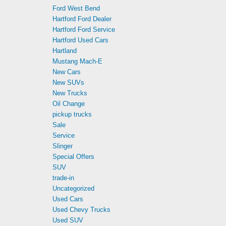
Ford West Bend
Hartford Ford Dealer
Hartford Ford Service
Hartford Used Cars
Hartland
Mustang Mach-E
New Cars
New SUVs
New Trucks
Oil Change
pickup trucks
Sale
Service
Slinger
Special Offers
SUV
trade-in
Uncategorized
Used Cars
Used Chevy Trucks
Used SUV