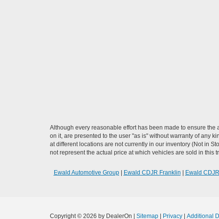
Although every reasonable effort has been made to ensure the ac
on it, are presented to the user "as is" without warranty of any k
at different locations are not currently in our inventory (Not i
not represent the actual price at which vehicles are sold in this 
Ewald Automotive Group
|
Ewald CDJR Franklin
|
Ewald CDJ
Copyright © 2026
by DealerOn
|
Sitemap
|
Privacy
|
Additional 