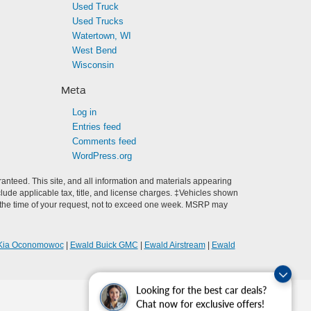
Used Truck
Used Trucks
Watertown, WI
West Bend
Wisconsin
Meta
Log in
Entries feed
Comments feed
WordPress.org
anteed. This site, and all information and materials appearing
include applicable tax, title, and license charges. ‡Vehicles shown
rom the time of your request, not to exceed one week. MSRP may
Kia Oconomowoc
|
Ewald Buick GMC
|
Ewald Airstream
|
Ewald
Looking for the best car deals?