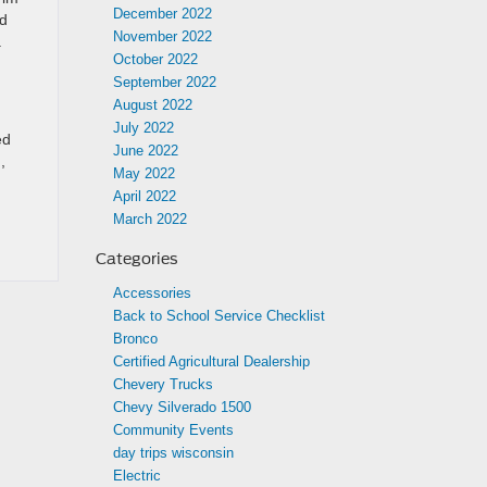
December 2022
ed
November 2022
a
October 2022
September 2022
August 2022
July 2022
ed
June 2022
,
May 2022
April 2022
March 2022
Categories
Accessories
Back to School Service Checklist
Bronco
Certified Agricultural Dealership
Chevery Trucks
Chevy Silverado 1500
Community Events
day trips wisconsin
Electric