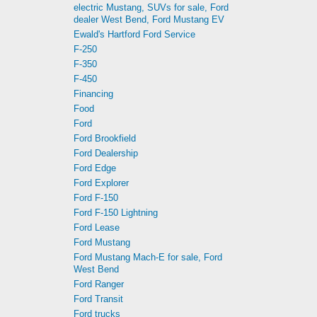
electric Mustang, SUVs for sale, Ford
dealer West Bend, Ford Mustang EV
Ewald's Hartford Ford Service
F-250
F-350
F-450
Financing
Food
Ford
Ford Brookfield
Ford Dealership
Ford Edge
Ford Explorer
Ford F-150
Ford F-150 Lightning
Ford Lease
Ford Mustang
Ford Mustang Mach-E for sale, Ford
West Bend
Ford Ranger
Ford Transit
Ford trucks