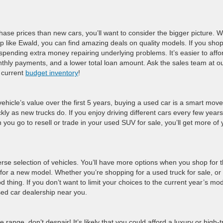
chase prices than new cars, you’ll want to consider the bigger picture. 
 like Ewald, you can find amazing deals on quality models. If you shop
spending extra money repairing underlying problems. It’s easier to affo
nthly payments, and a lower total loan amount. Ask the sales team at o
 current
budget inventory
!
vehicle’s value over the first 5 years, buying a used car is a smart move
kly as new trucks do. If you enjoy driving different cars every few years
u go to resell or trade in your used SUV for sale, you’ll get more of 
erse selection of vehicles. You’ll have more options when you shop for 
for a new model. Whether you’re shopping for a used truck for sale, or
thing. If you don’t want to limit your choices to the current year’s mo
used car dealership near you.
ce range, don’t despair! It’s likely that you could afford a luxury or high-t