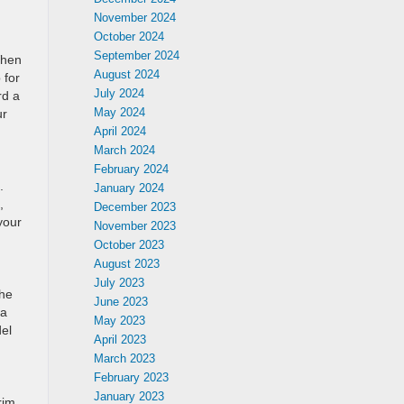
November 2024
October 2024
September 2024
When
August 2024
 for
July 2024
rd a
May 2024
ur
April 2024
March 2024
February 2024
.
January 2024
,
December 2023
your
November 2023
October 2023
August 2023
July 2023
the
June 2023
 a
May 2023
del
April 2023
March 2023
February 2023
January 2023
rim