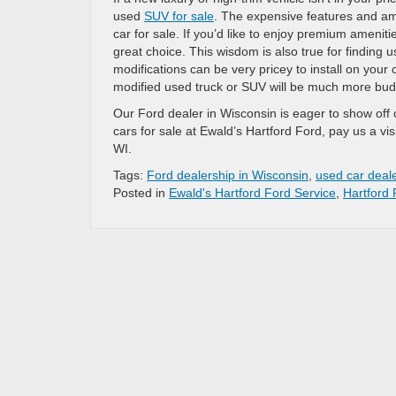
used
SUV for sale
. The expensive features and am
car for sale. If you’d like to enjoy premium ameniti
great choice. This wisdom is also true for findin
modifications can be very pricey to install on your
modified used truck or SUV will be much more budge
Our Ford dealer in Wisconsin is eager to show off o
cars for sale at Ewald’s Hartford Ford, pay us a vi
WI.
Tags:
Ford dealership in Wisconsin
,
used car deal
Posted in
Ewald's Hartford Ford Service
,
Hartford 