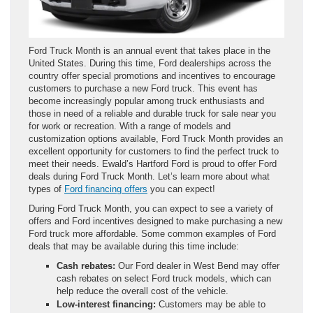
Ford Truck Month is an annual event that takes place in the
United States. During this time, Ford dealerships across the
country offer special promotions and incentives to encourage
customers to purchase a new Ford truck. This event has
become increasingly popular among truck enthusiasts and
those in need of a reliable and durable truck for sale near you
for work or recreation. With a range of models and
customization options available, Ford Truck Month provides an
excellent opportunity for customers to find the perfect truck to
meet their needs. Ewald’s Hartford Ford is proud to offer Ford
deals during Ford Truck Month. Let’s learn more about what
types of
Ford financing offers
you can expect!
During Ford Truck Month, you can expect to see a variety of
offers and Ford incentives designed to make purchasing a new
Ford truck more affordable. Some common examples of Ford
deals that may be available during this time include:
Cash rebates:
Our Ford dealer in West Bend may offer
cash rebates on select Ford truck models, which can
help reduce the overall cost of the vehicle.
Low-interest financing:
Customers may be able to