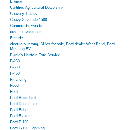
Bronco
Certified Agricultural Dealership
Chevery Trucks
Chevy Silverado 1500
Community Events
day trips wisconsin
Electric
electric Mustang, SUVs for sale, Ford dealer West Bend, Ford
Mustang EV
Ewald's Hartford Ford Service
F-250
F-350
F-450
Financing
Food
Ford
Ford Brookfield
Ford Dealership
Ford Edge
Ford Explorer
Ford F-150
Ford F-150 Lightning