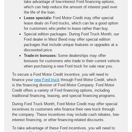
take advantage of low-interest Ford financing options,
which can help reduce the amount of interest paid over
the life of the loan.
Lease specials:
Ford Motor Credit may offer special
lease deals on Ford trucks, which can be a good option
for customers who prefer to lease rather than buy.
Special edition packages: During Ford Truck Month, our
Ford dealer in West Bend may offer special edition
packages that include unique features or upgrades at a
discounted price.
Trade-in bonuses:
Some dealerships may offer
bonuses for customers who trade in their current vehicle
when purchasing a new Ford truck for sale near you.
To secure a Ford Motor Credit incentive, you will need to
finance your
new Ford truck
through Ford Motor Credit, which
is the financing division of Ford Motor Company. Ford Motor
Credit offers a variety of Ford financing options, including
traditional financing, leasing, and special financing programs.
During Ford Truck Month, Ford Motor Credit may offer special
incentives to customers who finance their new truck through
the company. These incentives may include cash rebates, low-
interest financing, or other financing-related discounts.
To take advantage of these Ford incentives, you will need to