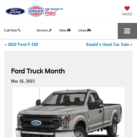
SAVED
Call Now
Service
New
Used
«
2022 Ford F-150
Ewald’s Used Car Sale
»
Ford Truck Month
Mar 16, 2023