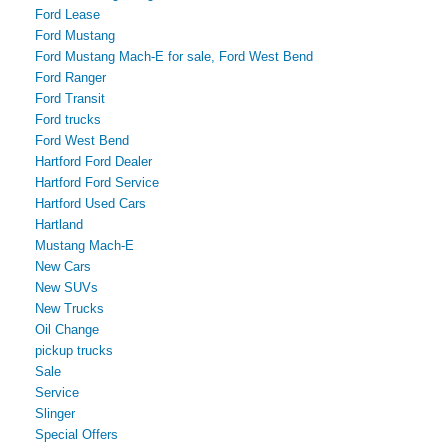
Ford Lease
Ford Mustang
Ford Mustang Mach-E for sale, Ford West Bend
Ford Ranger
Ford Transit
Ford trucks
Ford West Bend
Hartford Ford Dealer
Hartford Ford Service
Hartford Used Cars
Hartland
Mustang Mach-E
New Cars
New SUVs
New Trucks
Oil Change
pickup trucks
Sale
Service
Slinger
Special Offers