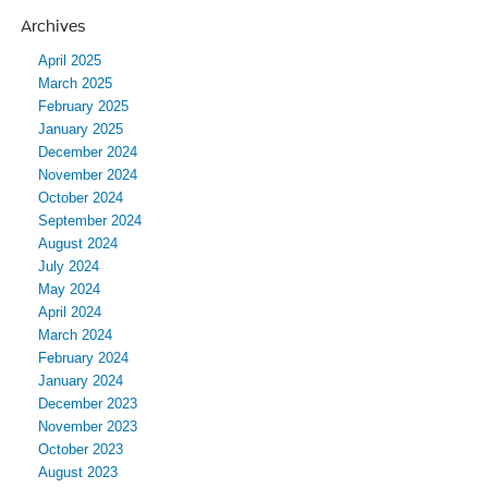
Archives
April 2025
March 2025
February 2025
January 2025
December 2024
November 2024
October 2024
September 2024
August 2024
July 2024
May 2024
April 2024
March 2024
February 2024
January 2024
December 2023
November 2023
October 2023
August 2023