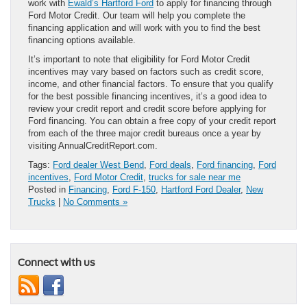
work with
Ewald’s Hartford Ford
to apply for financing through
Ford Motor Credit. Our team will help you complete the
financing application and will work with you to find the best
financing options available.
It’s important to note that eligibility for Ford Motor Credit
incentives may vary based on factors such as credit score,
income, and other financial factors. To ensure that you qualify
for the best possible financing incentives, it’s a good idea to
review your credit report and credit score before applying for
Ford financing. You can obtain a free copy of your credit report
from each of the three major credit bureaus once a year by
visiting AnnualCreditReport.com.
Tags:
Ford dealer West Bend
,
Ford deals
,
Ford financing
,
Ford
incentives
,
Ford Motor Credit
,
trucks for sale near me
Posted in
Financing
,
Ford F-150
,
Hartford Ford Dealer
,
New
Trucks
|
No Comments »
Connect with us