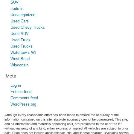
SUV
trade-in
Uncategorized
Used Cars
Used Chevy Trucks
Used SUV
Used Truck
Used Trucks
Watertown, WI
West Bend
Wisconsin
Meta
Log in
Entries feed
Comments feed
WordPress.org
Although every reasonable effort has been made to ensure the accuracy of the
information contained on this site, absolute accuracy cannot be guaranteed. This site,
and all information and materials appearing on it, are presented to the user "as is"
without warranty of any kind, either express or implied. All vehicles are subject to prior
sale. Price does not include applicable tax, title, and license charges. ‡Vehicles shown