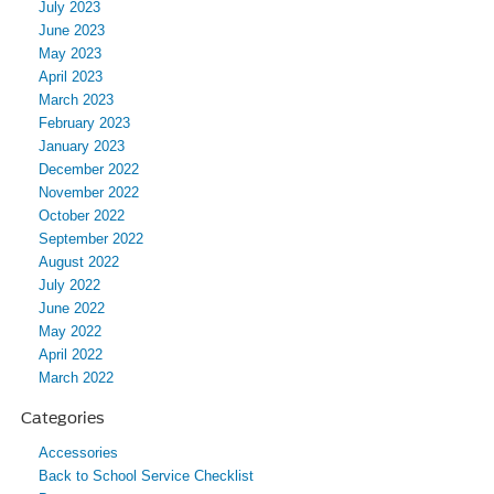
July 2023
June 2023
May 2023
April 2023
March 2023
February 2023
January 2023
December 2022
November 2022
October 2022
September 2022
August 2022
July 2022
June 2022
May 2022
April 2022
March 2022
Categories
Accessories
Back to School Service Checklist