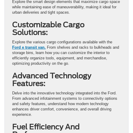
Explore the smart design elements that maximize cargo space
while maintaining ease of maneuverability, making it ideal for
urban deliveries and tight spaces.
Customizable Cargo
Solutions:
Explore the various cargo configurations available with the
Ford e transit van.
From shelves and racks to bulkheads and
storage bins, learn how you can customize the interior to
efficiently organize tools, equipment, and merchandise,
optimizing productivity on the go.
Advanced Technology
Features:
Delve into the innovative technology integrated into the Ford.
From advanced infotainment systems to connectivity options
and safety features, understand how modern technology
enhances driver comfort, convenience, and overall driving
experience.
Fuel Efficiency And