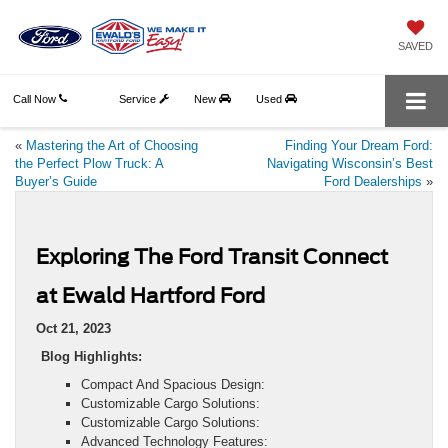
SAVED
Call Now
Service
New
Used
«
Mastering the Art of Choosing
Finding Your Dream Ford:
the Perfect Plow Truck: A
Navigating Wisconsin’s Best
Buyer’s Guide
Ford Dealerships
»
Exploring The Ford Transit Connect
at Ewald Hartford Ford
Oct 21, 2023
Blog Highlights:
Compact And Spacious Design:
Customizable Cargo Solutions:
Customizable Cargo Solutions:
Advanced Technology Features: