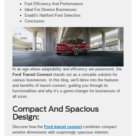
Fuel Efficiency And Performance:
Ideal For Diverse Businesses:
Ewald’s Hartford Ford Selection:
Conclusion:
In an age where adaptability and efficiency are paramount, the
Ford Transit Connect
stands out as a versatile solution for
various businesses. In this blog, we’ll delve into the features
and benefits of transit connect, guiding you through its
functionalities and why it’s a game-changer for businesses of
all sizes.
Compact And Spacious
Design:
Discover how the
Ford transit connect
combines compact
exterior dimensions with surprisingly spacious interiors.