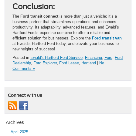
Conclusion:
The
Ford transit connect
is more than just a vehicle; it’s a
business partner that streamlines operations and enhances
productivity. Its adaptability, advanced features, and Ewald’s
Hartford Ford’s expertise combine to offer a reliable and
efficient solution for businesses. Explore the
Ford transit van
at Ewald’s Hartford Ford today, and elevate your business to
new heights of success!
Posted in
Ewald's Hartford Ford Service
,
Financing
,
Ford
,
Ford
Dealership
,
Ford Explorer
,
Ford Lease
,
Hartland
|
No
Comments »
Connect with us
Archives
April 2025