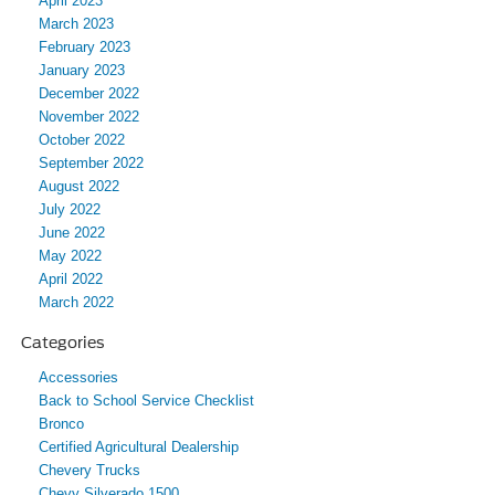
April 2023
March 2023
February 2023
January 2023
December 2022
November 2022
October 2022
September 2022
August 2022
July 2022
June 2022
May 2022
April 2022
March 2022
Categories
Accessories
Back to School Service Checklist
Bronco
Certified Agricultural Dealership
Chevery Trucks
Chevy Silverado 1500