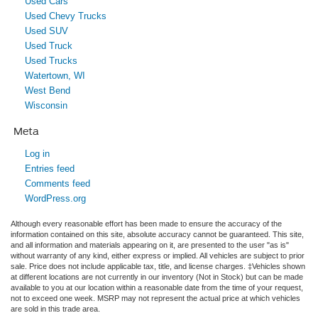
Used Cars
Used Chevy Trucks
Used SUV
Used Truck
Used Trucks
Watertown, WI
West Bend
Wisconsin
Meta
Log in
Entries feed
Comments feed
WordPress.org
Although every reasonable effort has been made to ensure the accuracy of the
information contained on this site, absolute accuracy cannot be guaranteed. This site,
and all information and materials appearing on it, are presented to the user "as is"
without warranty of any kind, either express or implied. All vehicles are subject to prior
sale. Price does not include applicable tax, title, and license charges. ‡Vehicles shown
at different locations are not currently in our inventory (Not in Stock) but can be made
available to you at our location within a reasonable date from the time of your request,
not to exceed one week. MSRP may not represent the actual price at which vehicles
are sold in this trade area.