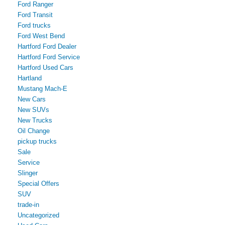
Ford Ranger
Ford Transit
Ford trucks
Ford West Bend
Hartford Ford Dealer
Hartford Ford Service
Hartford Used Cars
Hartland
Mustang Mach-E
New Cars
New SUVs
New Trucks
Oil Change
pickup trucks
Sale
Service
Slinger
Special Offers
SUV
trade-in
Uncategorized