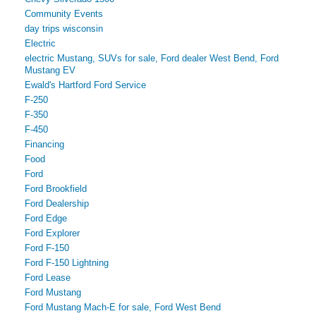
Community Events
day trips wisconsin
Electric
electric Mustang, SUVs for sale, Ford dealer West Bend, Ford
Mustang EV
Ewald's Hartford Ford Service
F-250
F-350
F-450
Financing
Food
Ford
Ford Brookfield
Ford Dealership
Ford Edge
Ford Explorer
Ford F-150
Ford F-150 Lightning
Ford Lease
Ford Mustang
Ford Mustang Mach-E for sale, Ford West Bend