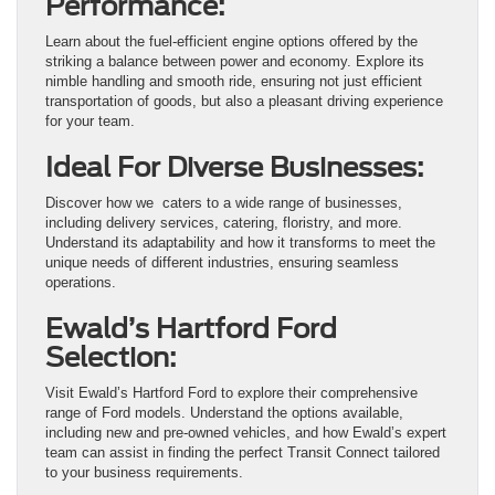
Performance:
Learn about the fuel-efficient engine options offered by the
striking a balance between power and economy. Explore its
nimble handling and smooth ride, ensuring not just efficient
transportation of goods, but also a pleasant driving experience
for your team.
Ideal For Diverse Businesses:
Discover how we caters to a wide range of businesses,
including delivery services, catering, floristry, and more.
Understand its adaptability and how it transforms to meet the
unique needs of different industries, ensuring seamless
operations.
Ewald’s Hartford Ford
Selection:
Visit Ewald’s Hartford Ford to explore their comprehensive
range of Ford models. Understand the options available,
including new and pre-owned vehicles, and how Ewald’s expert
team can assist in finding the perfect Transit Connect tailored
to your business requirements.