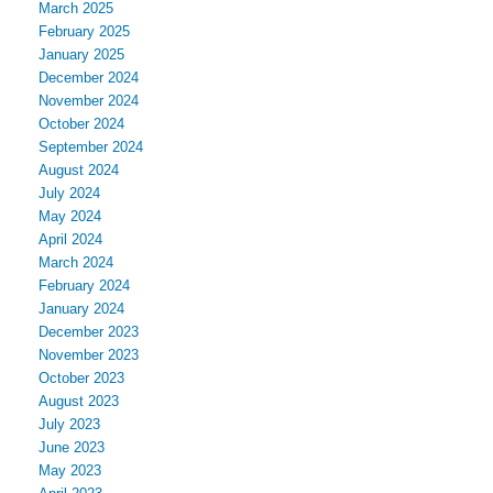
March 2025
February 2025
January 2025
December 2024
November 2024
October 2024
September 2024
August 2024
July 2024
May 2024
April 2024
March 2024
February 2024
January 2024
December 2023
November 2023
October 2023
August 2023
July 2023
June 2023
May 2023