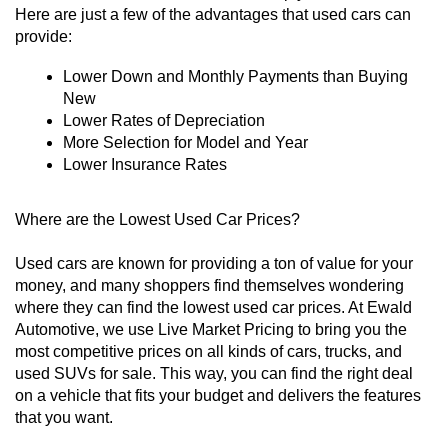
Here are just a few of the advantages that used cars can 
provide:
Lower Down and Monthly Payments than Buying 
New
Lower Rates of Depreciation
More Selection for Model and Year
Lower Insurance Rates
Where are the Lowest Used Car Prices?
Used cars are known for providing a ton of value for your 
money, and many shoppers find themselves wondering 
where they can find the lowest used car prices. At Ewald 
Automotive, we use Live Market Pricing to bring you the 
most competitive prices on all kinds of cars, trucks, and 
used SUVs for sale. This way, you can find the right deal 
on a vehicle that fits your budget and delivers the features 
that you want. 