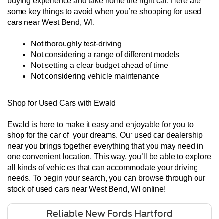
buying experience and take home the right car. Here are 
some key things to avoid when you’re shopping for used 
cars near West Bend, WI. 
Not thoroughly test-driving
Not considering a range of different models
Not setting a clear budget ahead of time
Not considering vehicle maintenance
Shop for Used Cars with Ewald
Ewald is here to make it easy and enjoyable for you to 
shop for the car of  your dreams. Our used car dealership 
near you brings together everything that you may need in 
one convenient location. This way, you’ll be able to explore 
all kinds of vehicles that can accommodate your driving 
needs. To begin your search, you can browse through our 
stock of used cars near West Bend, WI online! 
Reliable New Fords Hartford