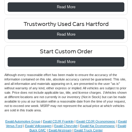
Read More
Trustworthy Used Cars Hartford
Read More
Start Custom Order
Read More
Although every reasonable effort has been made to ensure the accuracy of the
information contained on this site, absolute accuracy cannot be guaranteed. This site,
and all information and materials appearing on it, are presented to the user "as is"
without warranty of any kind, either express or implied. All vehicles are subject to prior
sale. Price does not include applicable tax, title, and license charges. ‡Vehicles shown
at different locations are not currently in our inventory (Not in Stock) but can be made
available to you at our location within a reasonable date from the time of your request,
not to exceed one week. MSRP may not represent the actual price at which vehicles
are sold in this trade area.
Ewald Automotive Group
|
Ewald CDJR Franklin
|
Ewald CDJR Oconomowoc
|
Ewald
Venus Ford
|
Ewald Volkswagen
|
Ewald Chevrolet
|
Ewald Kia Oconomowoc
|
Ewald
Buick GMC
|
Ewald Airstream
|
Ewald Truck Center