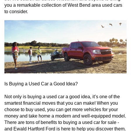
you a remarkable collection of West Bend area used cars 
to consider. 
Is Buying a Used Car a Good Idea?
Not only is buying a used car a good idea, it’s one of the 
smartest financial moves that you can make! When you 
choose to buy used, you can get more vehicles for your 
money and take home a modern and well-equipped model. 
There are tons of benefits to buying a used car for sale - 
and Ewald Hartford Ford is here to help you discover them. 