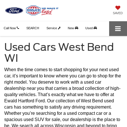
SAVED
Call Now
SEARCH
Service
New
Used
Used Cars West Bend
WI
When the time comes to start shopping for your next used 
car, it’s important to know where you can go to shop for the 
right model. You deserve to work with a used car 
dealership near you that carries a broad collection of high-
quality vehicles. That’s exactly what we have to offer at 
Ewald Hartford Ford. Our collection of West Bend used 
cars has something to satisfy any driving requirement. 
Whether you’re searching for a used compact car or a 
spacious used SUV for sale, our dealership is the place to 
be. We search all across Wisconsin and beyond to bring 