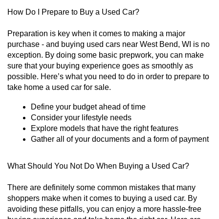
How Do I Prepare to Buy a Used Car?
Preparation is key when it comes to making a major 
purchase - and buying used cars near West Bend, WI is no 
exception. By doing some basic prepwork, you can make 
sure that your buying experience goes as smoothly as 
possible. Here’s what you need to do in order to prepare to 
take home a used car for sale. 
Define your budget ahead of time
Consider your lifestyle needs
Explore models that have the right features
Gather all of your documents and a form of payment
What Should You Not Do When Buying a Used Car?
There are definitely some common mistakes that many 
shoppers make when it comes to buying a used car. By 
avoiding these pitfalls, you can enjoy a more hassle-free 