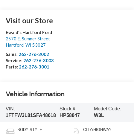
Visit our Store
Ewald's Hartford Ford
2570 E. Sumner Street
Hartford
,
WI
53027
Sales:
262-276-3002
Service:
262-276-3003
Parts:
262-276-3001
Vehicle Information
VIN:
Stock #:
Model Code:
1FTFW3L81SFA48618
HP58847
W3L
BODY STYLE
CITY/HIGHWAY