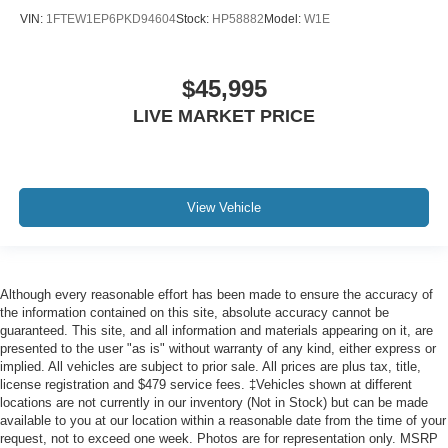
VIN:
1FTEW1EP6PKD94604
Stock:
HP58882
Model:
W1E
$45,995
LIVE MARKET PRICE
View Vehicle
Although every reasonable effort has been made to ensure the accuracy of
the information contained on this site, absolute accuracy cannot be
guaranteed. This site, and all information and materials appearing on it, are
presented to the user "as is" without warranty of any kind, either express or
implied. All vehicles are subject to prior sale. All prices are plus tax, title,
license registration and $479 service fees. ‡Vehicles shown at different
locations are not currently in our inventory (Not in Stock) but can be made
available to you at our location within a reasonable date from the time of your
request, not to exceed one week. Photos are for representation only. MSRP