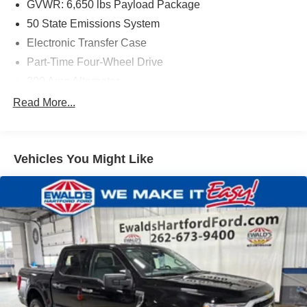
GVWR: 6,650 lbs Payload Package
50 State Emissions System
Electronic Transfer Case
Part-Time Four-Wheel Drive
200 Amp Alternator
70-Amp/Hr 760CCA Maintenance-Free Battery w/Run
Read More...
Down Protection
Class IV Towing Equipment -inc: Hitch and Trailer
Sway Control
Vehicles You Might Like
Trailer Wiring Harness
1650# Maximum Payload
HD Gas-Pressurized Shock Absorbers
Front Anti-Roll Bar
Electric Power-Assist Steering
Single Stainless Steel Exhaust
36 Gal. Fuel Tank
Auto Locking Hubs