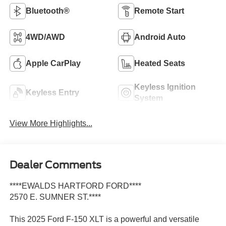
Bluetooth®
Remote Start
4WD/AWD
Android Auto
Apple CarPlay
Heated Seats
Keyless Ignition
Keyless Entry
System
View More Highlights...
Dealer Comments
****EWALDS HARTFORD FORD****
2570 E. SUMNER ST.****
This 2025 Ford F-150 XLT is a powerful and versatile