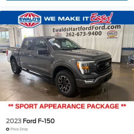
2023
Ford F-150
Price Drop