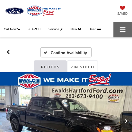
SAVED
Call Now
SEARCH
Service
New
Used
Confirm Availability
PHOTOS
VIN VIDEO