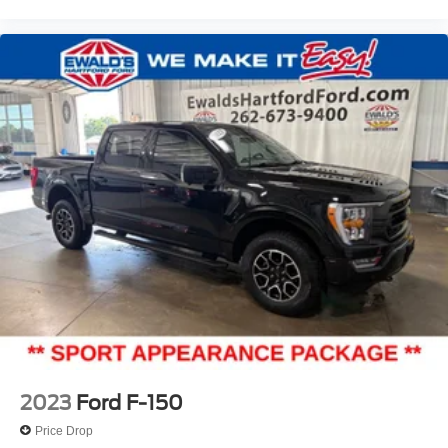
2023
Ford F-150
Price Drop