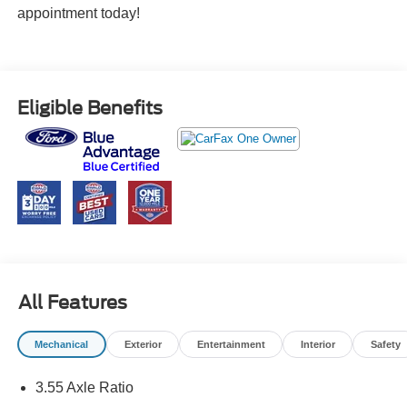
appointment today!
Eligible Benefits
All Features
Mechanical
Exterior
Entertainment
Interior
Safety
3.55 Axle Ratio