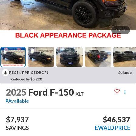
1
/
30
RECENT PRICE DROP!
Collapse
Reduced by $5,220
2025
Ford F-150
XLT
Available
$7,937
$46,537
SAVINGS
EWALD PRICE