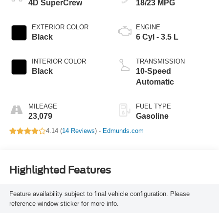
4D SuperCrew
18/23 MPG
EXTERIOR COLOR
ENGINE
Black
6 Cyl - 3.5 L
INTERIOR COLOR
TRANSMISSION
Black
10-Speed
Automatic
MILEAGE
FUEL TYPE
23,079
Gasoline
4.14 (
14 Reviews
) -
Edmunds.com
Highlighted Features
Feature availability subject to final vehicle configuration. Please
reference window sticker for more info.