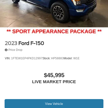
2023
Ford F-150
Price Drop
VIN:
1FTEW1EP4PKD12997
Stock:
HP58883
Model:
W1E
$45,995
LIVE MARKET PRICE
View Vehicle