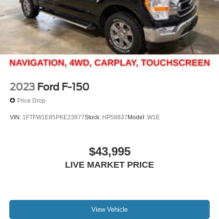
Double Wishbone Front Suspension w/Coil Springs
Solid Axle Rear Suspension w/Leaf Springs
4-Wheel Disc Brakes w/4-Wheel ABS, Front And Rear
Vented Discs, Brake Assist, Hill Hold Control and
Electric Parking Brake
2023
Ford F-150
Price Drop
VIN:
1FTFW1E85PKE23877
Stock:
HP58837
Model:
W1E
$43,995
LIVE MARKET PRICE
View Vehicle