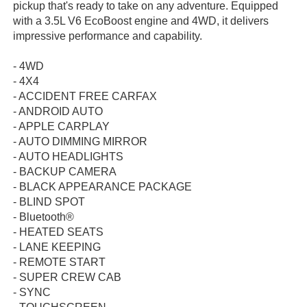
pickup that's ready to take on any adventure. Equipped
with a 3.5L V6 EcoBoost engine and 4WD, it delivers
impressive performance and capability.
- 4WD
- 4X4
- ACCIDENT FREE CARFAX
- ANDROID AUTO
- APPLE CARPLAY
- AUTO DIMMING MIRROR
- AUTO HEADLIGHTS
- BACKUP CAMERA
- BLACK APPEARANCE PACKAGE
- BLIND SPOT
- Bluetooth®
- HEATED SEATS
- LANE KEEPING
- REMOTE START
- SUPER CREW CAB
- SYNC