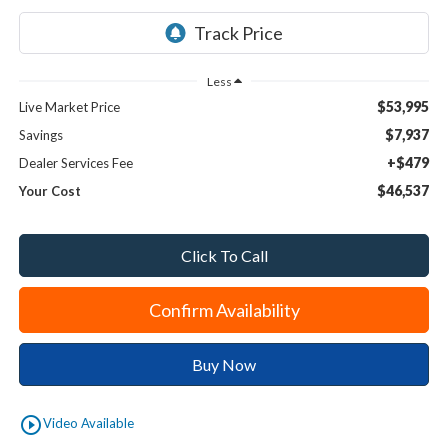
Less
$53,995
Live Market Price
$7,937
Savings
+$479
Dealer Services Fee
$46,537
Your Cost
Click To Call
Confirm Availability
Buy Now
play_circle_outline
Video Available