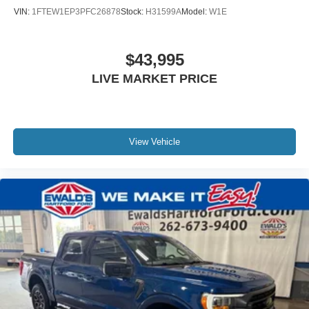
VIN:
1FTEW1EP3PFC26878
Stock:
H31599A
Model:
W1E
$43,995
LIVE MARKET PRICE
View Vehicle