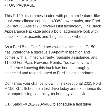
- TOUCHSCREEN
- TOW PACKAGE
This F-150 also comes loaded with premium features like
dual-zone climate control, a 400W power outlet, and Ford
Co-Pilot360 Assist 2.0 driver-assist technology. The Black
Appearance Package adds a bold, aggressive look with
black exterior accents and 18 gloss black wheels.
As a Ford Blue Certified pre-owned vehicle, this F-150
has undergone a rigorous 139-point inspection and
comes with a limited warranty, roadside assistance, and
11,000 FordPass Rewards Points. You can drive with
confidence knowing this truck has been thoroughly
inspected and reconditioned to Ford's high standards.
Don't miss your chance to own this exceptional 2025 Ford
F-150 XLT. Schedule a test drive today and experience its
uncompromising capability, technology, and style.
Call Sandi @ 262-673-9400 to schedule a test drive