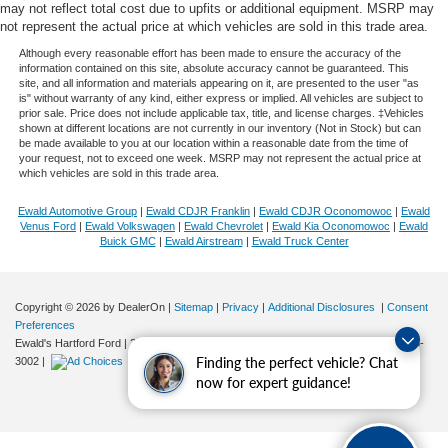
may not reflect total cost due to upfits or additional equipment. MSRP may
not represent the actual price at which vehicles are sold in this trade area.
Although every reasonable effort has been made to ensure the accuracy of the
information contained on this site, absolute accuracy cannot be guaranteed. This
site, and all information and materials appearing on it, are presented to the user "as
is" without warranty of any kind, either express or implied. All vehicles are subject to
prior sale. Price does not include applicable tax, title, and license charges. ‡Vehicles
shown at different locations are not currently in our inventory (Not in Stock) but can
be made available to you at our location within a reasonable date from the time of
your request, not to exceed one week. MSRP may not represent the actual price at
which vehicles are sold in this trade area.
Ewald Automotive Group
|
Ewald CDJR Franklin
|
Ewald CDJR Oconomowoc
|
Ewald
Venus Ford
|
Ewald Volkswagen
|
Ewald Chevrolet
|
Ewald Kia Oconomowoc
|
Ewald
Buick GMC
|
Ewald Airstream
|
Ewald Truck Center
Copyright © 2026
by DealerOn
|
Sitemap
|
Privacy
|
Additional Disclosures
|
Consent
Preferences
Ewald's Hartford Ford
|
2570 E. Sumner Street,
Hartford,
WI
53027
| Sales:
262-276-
Finding the perfect vehicle? Chat
3002
|
now for expert guidance!