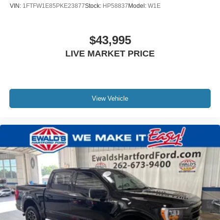
VIN:
1FTFW1E85PKE23877
Stock:
HP58837
Model:
W1E
$43,995
LIVE MARKET PRICE
View Vehicle