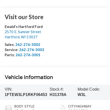
Visit our Store
Ewald's Hartford Ford
2570 E. Sumner Street
Hartford
,
WI
53027
Sales:
262-276-3002
Service:
262-276-3003
Parts:
262-276-3001
Vehicle Information
VIN:
Stock #:
Model Code:
1FTEW3LP1RKF06453
H31378A
W3L
BODY STYLE
CITY/HIGHWAY