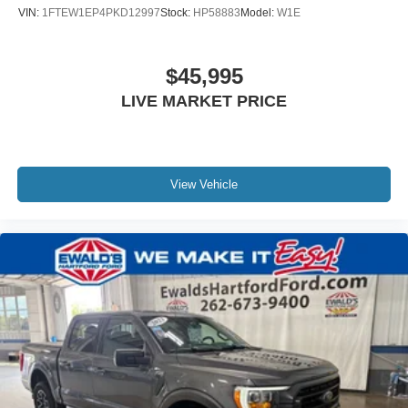
VIN:
1FTEW1EP4PKD12997
Stock:
HP58883
Model:
W1E
$45,995
LIVE MARKET PRICE
View Vehicle