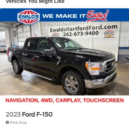
Vehicles You Might Like
Trailer Wiring Harness
1655# Maximum Payload
HD Gas-Pressurized Shock Absorbers
Front Anti-Roll Bar
Electric Power-Assist Steering
36 Gal. Fuel Tank
Single Stainless Steel Exhaust w/Chrome Tailpipe
Finisher
Auto Locking Hubs
Double Wishbone Front Suspension w/Coil Springs
Solid Axle Rear Suspension w/Leaf Springs
4-Wheel Disc Brakes w/4-Wheel ABS, Front And Rear
Vented Discs, Brake Assist, Hill Hold Control and
Electric Parking Brake
2023
Ford F-150
Price Drop