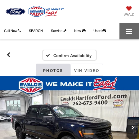
SAVED
Call Now
SEARCH
Service
New
Used
Confirm Availability
PHOTOS
VIN VIDEO