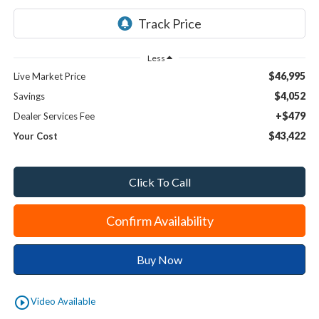
Less
$46,995
Live Market Price
$4,052
Savings
+$479
Dealer Services Fee
$43,422
Your Cost
Click To Call
Confirm Availability
Buy Now
play_circle_outline
Video Available