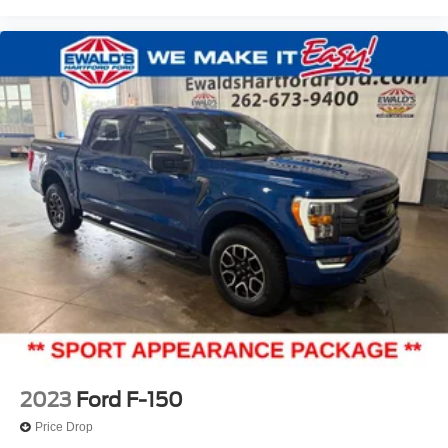
2023
Ford F-150
Price Drop