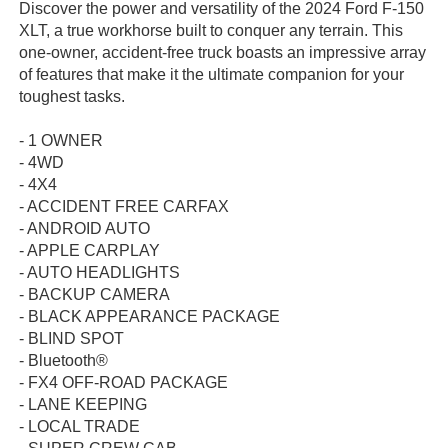
Discover the power and versatility of the 2024 Ford F-150
XLT, a true workhorse built to conquer any terrain. This
one-owner, accident-free truck boasts an impressive array
of features that make it the ultimate companion for your
toughest tasks.
- 1 OWNER
- 4WD
- 4X4
- ACCIDENT FREE CARFAX
- ANDROID AUTO
- APPLE CARPLAY
- AUTO HEADLIGHTS
- BACKUP CAMERA
- BLACK APPEARANCE PACKAGE
- BLIND SPOT
- Bluetooth®
- FX4 OFF-ROAD PACKAGE
- LANE KEEPING
- LOCAL TRADE