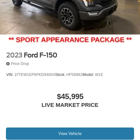
2023
Ford F-150
Price Drop
VIN:
1FTEW1EP6PKD94604
Stock:
HP58882
Model:
W1E
$45,995
LIVE MARKET PRICE
View Vehicle