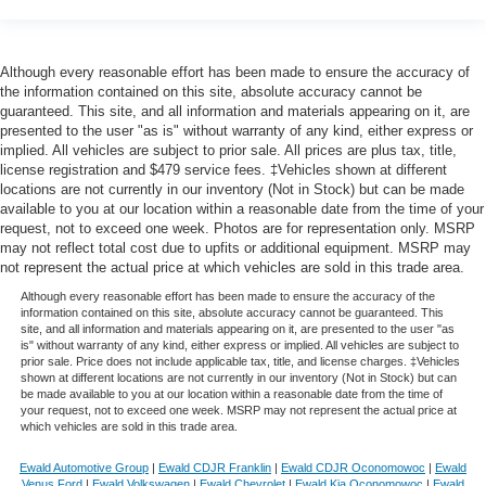
Although every reasonable effort has been made to ensure the accuracy of
the information contained on this site, absolute accuracy cannot be
guaranteed. This site, and all information and materials appearing on it, are
presented to the user "as is" without warranty of any kind, either express or
implied. All vehicles are subject to prior sale. All prices are plus tax, title,
license registration and $479 service fees. ‡Vehicles shown at different
locations are not currently in our inventory (Not in Stock) but can be made
available to you at our location within a reasonable date from the time of your
request, not to exceed one week. Photos are for representation only. MSRP
may not reflect total cost due to upfits or additional equipment. MSRP may
not represent the actual price at which vehicles are sold in this trade area.
Although every reasonable effort has been made to ensure the accuracy of the
information contained on this site, absolute accuracy cannot be guaranteed. This
site, and all information and materials appearing on it, are presented to the user "as
is" without warranty of any kind, either express or implied. All vehicles are subject to
prior sale. Price does not include applicable tax, title, and license charges. ‡Vehicles
shown at different locations are not currently in our inventory (Not in Stock) but can
be made available to you at our location within a reasonable date from the time of
your request, not to exceed one week. MSRP may not represent the actual price at
which vehicles are sold in this trade area.
Ewald Automotive Group
|
Ewald CDJR Franklin
|
Ewald CDJR Oconomowoc
|
Ewald
Venus Ford
|
Ewald Volkswagen
|
Ewald Chevrolet
|
Ewald Kia Oconomowoc
|
Ewald