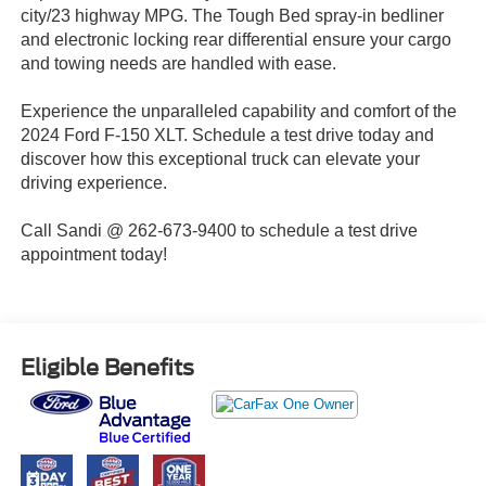
city/23 highway MPG. The Tough Bed spray-in bedliner
and electronic locking rear differential ensure your cargo
and towing needs are handled with ease.
Experience the unparalleled capability and comfort of the
2024 Ford F-150 XLT. Schedule a test drive today and
discover how this exceptional truck can elevate your
driving experience.
Call Sandi @ 262-673-9400 to schedule a test drive
appointment today!
Eligible Benefits