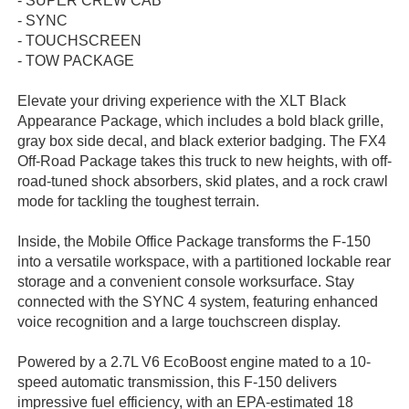
- SUPER CREW CAB
- SYNC
- TOUCHSCREEN
- TOW PACKAGE
Elevate your driving experience with the XLT Black
Appearance Package, which includes a bold black grille,
gray box side decal, and black exterior badging. The FX4
Off-Road Package takes this truck to new heights, with off-
road-tuned shock absorbers, skid plates, and a rock crawl
mode for tackling the toughest terrain.
Inside, the Mobile Office Package transforms the F-150
into a versatile workspace, with a partitioned lockable rear
storage and a convenient console worksurface. Stay
connected with the SYNC 4 system, featuring enhanced
voice recognition and a large touchscreen display.
Powered by a 2.7L V6 EcoBoost engine mated to a 10-
speed automatic transmission, this F-150 delivers
impressive fuel efficiency, with an EPA-estimated 18