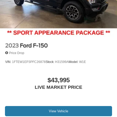
2023
Ford F-150
Price Drop
VIN:
1FTEW1EP3PFC26878
Stock:
H31599A
Model:
W1E
$43,995
LIVE MARKET PRICE
View Vehicle