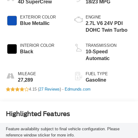
4D SuperCrew
18/23 MPG
EXTERIOR COLOR
ENGINE
Blue Metallic
2.7L V6 24V PDI
DOHC Twin Turbo
INTERIOR COLOR
TRANSMISSION
Black
10-Speed
Automatic
MILEAGE
FUEL TYPE
27,289
Gasoline
4.15 (
27 Reviews
) -
Edmunds.com
Highlighted Features
Feature availability subject to final vehicle configuration. Please
reference window sticker for more info.