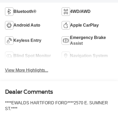
Bluetooth®
4WD/AWD
Android Auto
Apple CarPlay
Emergency Brake
Keyless Entry
Assist
Blind Spot Monitor
Navigation System
View More Highlights...
Dealer Comments
****EWALDS HARTFORD FORD****2570 E. SUMNER
ST.****