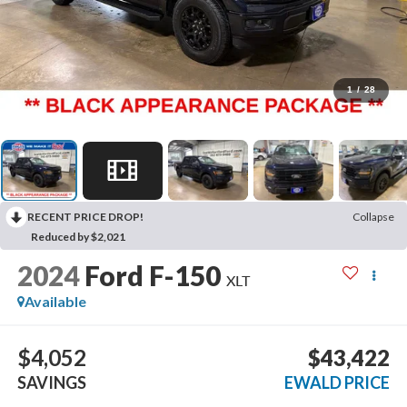
1
/
28
RECENT PRICE DROP!
Collapse
Reduced by $2,021
2024
Ford F-150
XLT
Available
$4,052
$43,422
SAVINGS
EWALD PRICE