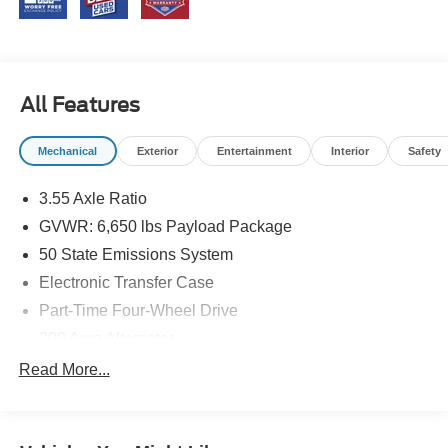
All Features
Mechanical
Exterior
Entertainment
Interior
Safety
3.55 Axle Ratio
GVWR: 6,650 lbs Payload Package
50 State Emissions System
Electronic Transfer Case
Part-Time Four-Wheel Drive
200 Amp Alternator
70-Amp/Hr 760CCA Maintenance-Free Battery w/Run
Read More...
Down Protection
Class IV Towing Equipment -inc: Hitch and Trailer
Sway Control