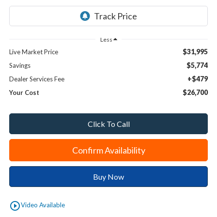
Less
$31,995
Live Market Price
$5,774
Savings
+$479
Dealer Services Fee
$26,700
Your Cost
Click To Call
Confirm Availability
Buy Now
play_circle_outline
Video Available