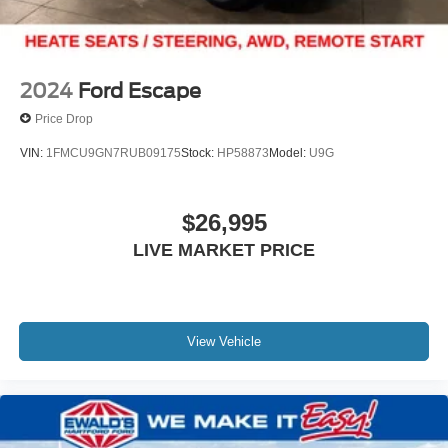
2024
Ford Escape
Price Drop
VIN:
1FMCU9GN7RUB09175
Stock:
HP58873
Model:
U9G
$26,995
LIVE MARKET PRICE
View Vehicle