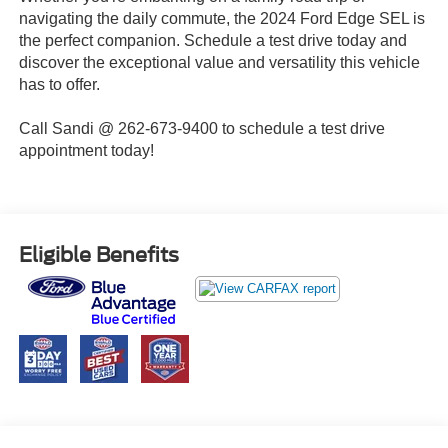
navigating the daily commute, the 2024 Ford Edge SEL is
the perfect companion. Schedule a test drive today and
discover the exceptional value and versatility this vehicle
has to offer.
Call Sandi @ 262-673-9400 to schedule a test drive
appointment today!
Eligible Benefits