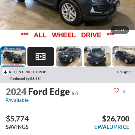
1
/
27
RECENT PRICE DROP!
Collapse
Reduced by $3,484
2024
Ford Edge
SEL
Available
$5,774
$26,700
SAVINGS
EWALD PRICE