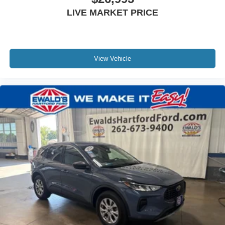
LIVE MARKET PRICE
View Vehicle