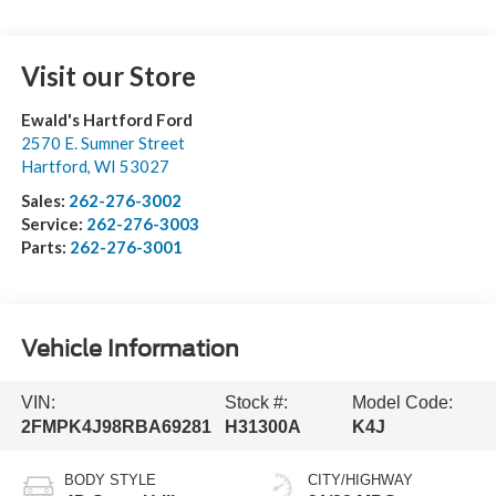
Visit our Store
Ewald's Hartford Ford
2570 E. Sumner Street
Hartford
,
WI
53027
Sales:
262-276-3002
Service:
262-276-3003
Parts:
262-276-3001
Vehicle Information
VIN:
Stock #:
Model Code:
2FMPK4J98RBA69281
H31300A
K4J
BODY STYLE
CITY/HIGHWAY