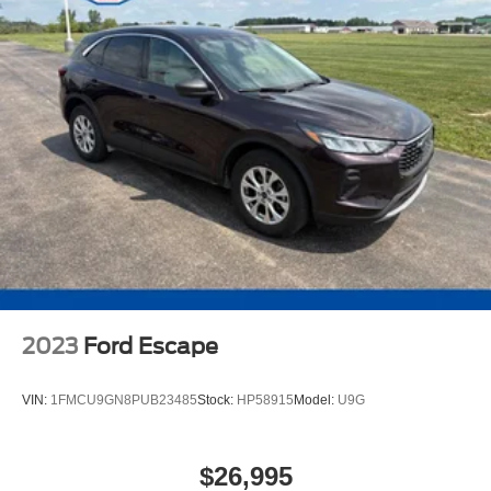
2023
Ford Escape
VIN:
1FMCU9GN8PUB23485
Stock:
HP58915
Model:
U9G
$26,995