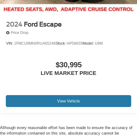
2024
Ford Escape
Price Drop
VIN:
1FMCU9MN0RUA65248
Stock:
HP58835
Model:
U9M
$30,995
LIVE MARKET PRICE
View Vehicle
Although every reasonable effort has been made to ensure the accuracy of
the information contained on this site, absolute accuracy cannot be