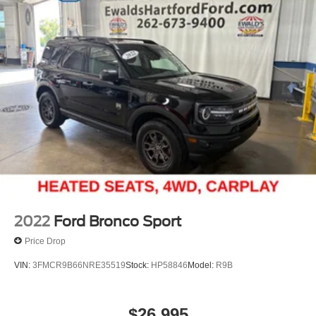
Multi-Link Rear Suspension w/Coil Springs
4-Wheel Disc Brakes w/4-Wheel ABS, Front And Rear
Vented Discs, Brake Assist, Hill Hold Control and
Electric Parking Brake
Brake Actuated Limited Slip Differential
2022
Ford Bronco Sport
Price Drop
VIN:
3FMCR9B66NRE35519
Stock:
HP58846
Model:
R9B
$26,995