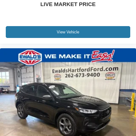
LIVE MARKET PRICE
View Vehicle