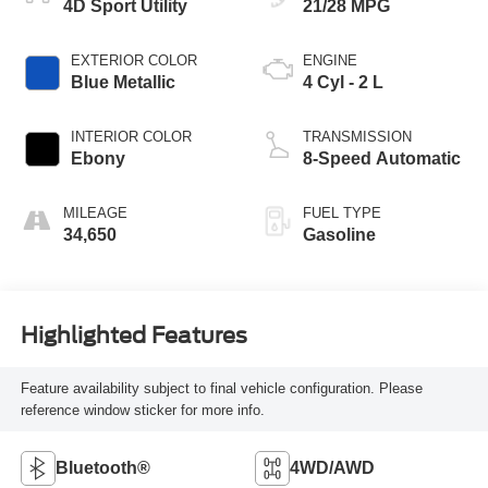
4D Sport Utility
21/28 MPG
EXTERIOR COLOR
ENGINE
Blue Metallic
4 Cyl - 2 L
INTERIOR COLOR
TRANSMISSION
Ebony
8-Speed Automatic
MILEAGE
FUEL TYPE
34,650
Gasoline
Highlighted Features
Feature availability subject to final vehicle configuration. Please
reference window sticker for more info.
Bluetooth®
4WD/AWD