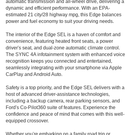
automatic transmission and all-wheel drive, delivering a
dynamic and efficient performance. With an EPA-
estimated 21 city/28 highway mpg, this Edge balances
power and fuel economy to suit your driving needs.
The interior of the Edge SEL is a haven of comfort and
convenience, featuring heated front seats, a power
driver's seat, and dual-zone automatic climate control.
The SYNC 4A infotainment system with enhanced voice
recognition keeps you connected and entertained,
seamlessly integrating with your smartphone via Apple
CarPlay and Android Auto.
Safety is a top priority, and the Edge SEL delivers with a
host of advanced driver-assistance technologies,
including a backup camera, rear parking sensors, and
Ford's Co-Pilot360 suite of features. Experience the
confidence and peace of mind that comes with this well-
equipped crossover.
Whether you're embarking on a family road trip or