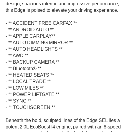
design, spacious interior, and impressive performance,
this Edge is poised to elevate your driving experience.
- ** ACCIDENT FREE CARFAX **
- ** ANDROID AUTO **
- ** APPLE CARPLAY**
- ** AUTO DIMMING MIRROR **
- ** AUTO HEADLIGHTS **
- ** AWD **
- ** BACKUP CAMERA **
- ** Bluetooth® **
- ** HEATED SEATS **
- ** LOCAL TRADE **
- ** LOW MILES **
- ** POWER LIFTGATE **
- ** SYNC **
- ** TOUCHSCREEN **
Beneath the bold, sculpted lines of the Edge SEL lies a
potent 2.0L EcoBoost I4 engine, paired with an 8-speed