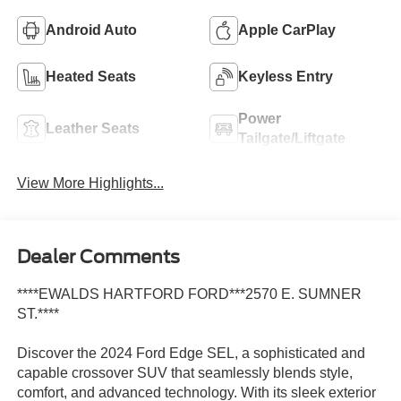
Android Auto
Apple CarPlay
Heated Seats
Keyless Entry
Power
Leather Seats
Tailgate/Liftgate
View More Highlights...
Dealer Comments
****EWALDS HARTFORD FORD***2570 E. SUMNER
ST.****
Discover the 2024 Ford Edge SEL, a sophisticated and
capable crossover SUV that seamlessly blends style,
comfort, and advanced technology. With its sleek exterior