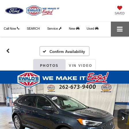
SAVED
Call Now
SEARCH
Service
New
Used
Confirm Availability
PHOTOS
VIN VIDEO