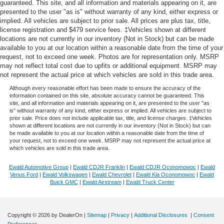
guaranteed. This site, and all information and materials appearing on it, are
presented to the user "as is" without warranty of any kind, either express or
implied. All vehicles are subject to prior sale. All prices are plus tax, title,
license registration and $479 service fees. ‡Vehicles shown at different
locations are not currently in our inventory (Not in Stock) but can be made
available to you at our location within a reasonable date from the time of your
request, not to exceed one week. Photos are for representation only. MSRP
may not reflect total cost due to upfits or additional equipment. MSRP may
not represent the actual price at which vehicles are sold in this trade area.
Although every reasonable effort has been made to ensure the accuracy of the
information contained on this site, absolute accuracy cannot be guaranteed. This
site, and all information and materials appearing on it, are presented to the user "as
is" without warranty of any kind, either express or implied. All vehicles are subject to
prior sale. Price does not include applicable tax, title, and license charges. ‡Vehicles
shown at different locations are not currently in our inventory (Not in Stock) but can
be made available to you at our location within a reasonable date from the time of
your request, not to exceed one week. MSRP may not represent the actual price at
which vehicles are sold in this trade area.
Ewald Automotive Group
|
Ewald CDJR Franklin
|
Ewald CDJR Oconomowoc
|
Ewald
Venus Ford
|
Ewald Volkswagen
|
Ewald Chevrolet
|
Ewald Kia Oconomowoc
|
Ewald
Buick GMC
|
Ewald Airstream
|
Ewald Truck Center
Copyright © 2026
by DealerOn
|
Sitemap
|
Privacy
|
Additional Disclosures
|
Consent
Preferences