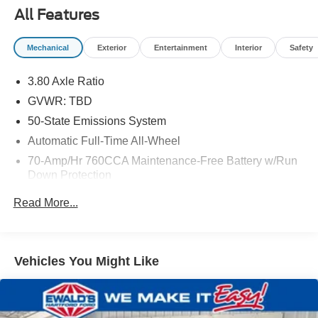
All Features
Mechanical
Exterior
Entertainment
Interior
Safety
3.80 Axle Ratio
GVWR: TBD
50-State Emissions System
Automatic Full-Time All-Wheel
70-Amp/Hr 760CCA Maintenance-Free Battery w/Run
Down Protection
Gas-Pressurized Shock Absorbers
Read More...
Front And Rear Anti-Roll Bars
Electric Power-Assist Steering
18.5 Gal. Fuel Tank
Vehicles You Might Like
Quasi-Dual Stainless Steel Exhaust
Permanent Locking Hubs
Strut Front Suspension w/Coil Springs