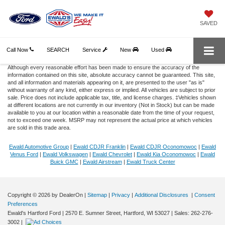
SAVED
Call Now
SEARCH
Service
New
Used
Although every reasonable effort has been made to ensure the accuracy of the
information contained on this site, absolute accuracy cannot be guaranteed. This site,
and all information and materials appearing on it, are presented to the user "as is"
without warranty of any kind, either express or implied. All vehicles are subject to prior
sale. Price does not include applicable tax, title, and license charges. ‡Vehicles shown
at different locations are not currently in our inventory (Not in Stock) but can be made
available to you at our location within a reasonable date from the time of your request,
not to exceed one week. MSRP may not represent the actual price at which vehicles
are sold in this trade area.
Ewald Automotive Group
|
Ewald CDJR Franklin
|
Ewald CDJR Oconomowoc
|
Ewald
Venus Ford
|
Ewald Volkswagen
|
Ewald Chevrolet
|
Ewald Kia Oconomowoc
|
Ewald
Buick GMC
|
Ewald Airstream
|
Ewald Truck Center
Copyright © 2026
by DealerOn
|
Sitemap
|
Privacy
|
Additional Disclosures
|
Consent
Preferences
Ewald's Hartford Ford
|
2570 E. Sumner Street,
Hartford,
WI
53027
| Sales:
262-276-
3002
|