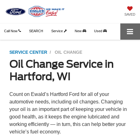
SAVED
Call Now
SEARCH
Service
New
Used
SERVICE CENTER
OIL CHANGE
Oil Change Service in
Hartford, WI
Count on Ewald’s Hartford Ford for all of your
automotive needs, including oil changes. Changing
your oil is an important part of keeping your vehicle in
good health, as it keeps the engine lubricated and
working efficiently — in turn, this can help better your
vehicle’s fuel economy.