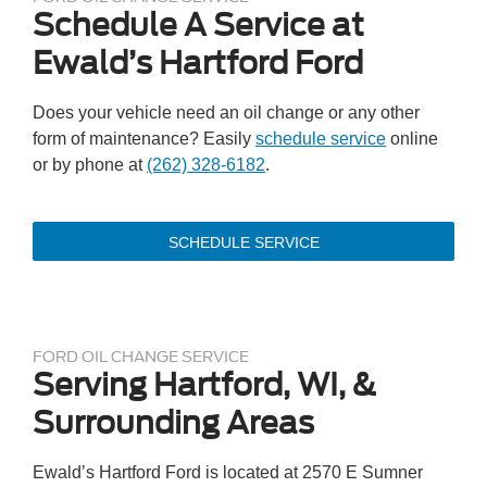
Schedule A Service at
Ewald’s Hartford Ford
Does your vehicle need an oil change or any other
form of maintenance? Easily
schedule service
online
or by phone at
(262) 328-6182
.
SCHEDULE SERVICE
FORD OIL CHANGE SERVICE
Serving Hartford, WI, &
Surrounding Areas
Ewald’s Hartford Ford is located at 2570 E Sumner