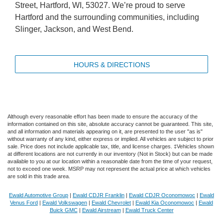
Street, Hartford, WI, 53027. We’re proud to serve
Hartford and the surrounding communities, including
Slinger, Jackson, and West Bend.
HOURS & DIRECTIONS
Although every reasonable effort has been made to ensure the accuracy of the
information contained on this site, absolute accuracy cannot be guaranteed. This site,
and all information and materials appearing on it, are presented to the user "as is"
without warranty of any kind, either express or implied. All vehicles are subject to prior
sale. Price does not include applicable tax, title, and license charges. ‡Vehicles shown
at different locations are not currently in our inventory (Not in Stock) but can be made
available to you at our location within a reasonable date from the time of your request,
not to exceed one week. MSRP may not represent the actual price at which vehicles
are sold in this trade area.
Ewald Automotive Group
|
Ewald CDJR Franklin
|
Ewald CDJR Oconomowoc
|
Ewald
Venus Ford
|
Ewald Volkswagen
|
Ewald Chevrolet
|
Ewald Kia Oconomowoc
|
Ewald
Buick GMC
|
Ewald Airstream
|
Ewald Truck Center