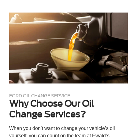
FORD OIL CHANGE SERVICE
Why Choose Our Oil
Change Services?
When you don’t want to change your vehicle’s oil
yourself, you can count on the team at Ewald’s