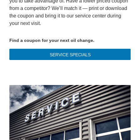
you to take advantage of. Have a lower priced coupon
from a competitor? We’ll match it — print or download
the coupon and bring it to our service center during
your next visit.
Find a coupon for your next oil change.
SERVICE SPECIALS