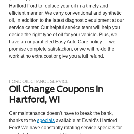
Hartford Ford to replace your oil in a timely and
efficient manner. We carry conventional and synthetic
oil, in addition to the latest diagnostic equipment at our
service center. Our helpful service team will help you
decide the right type of oil for your vehicle. Plus, we
have an unparalleled Easy Auto Care policy — we
promise complete satisfaction, or we will re-do the
work at no extra cost or give you a full refund.
FORD OIL CHANGE SERVICE
Oil Change Coupons in
Hartford, WI
Car maintenance doesn’t have to break the bank,
thanks to the
specials
available at Ewald’s Hartford
Ford! We have constantly rotating service specials for