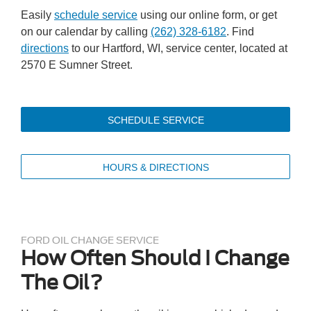
Easily
schedule service
using our online form, or get
on our calendar by calling
(262) 328-6182
. Find
directions
to our Hartford, WI, service center, located at
2570 E Sumner Street.
SCHEDULE SERVICE
HOURS & DIRECTIONS
FORD OIL CHANGE SERVICE
How Often Should I Change
The Oil?