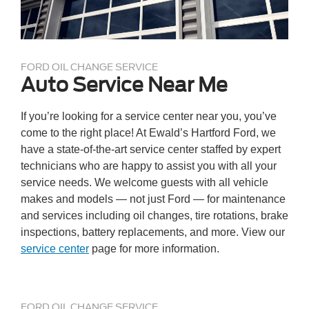
FORD OIL CHANGE SERVICE
Auto Service Near Me
If you’re looking for a service center near you, you’ve
come to the right place! At Ewald’s Hartford Ford, we
have a state-of-the-art service center staffed by expert
technicians who are happy to assist you with all your
service needs. We welcome guests with all vehicle
makes and models — not just Ford — for maintenance
and services including oil changes, tire rotations, brake
inspections, battery replacements, and more. View our
service center
page for more information.
FORD OIL CHANGE SERVICE