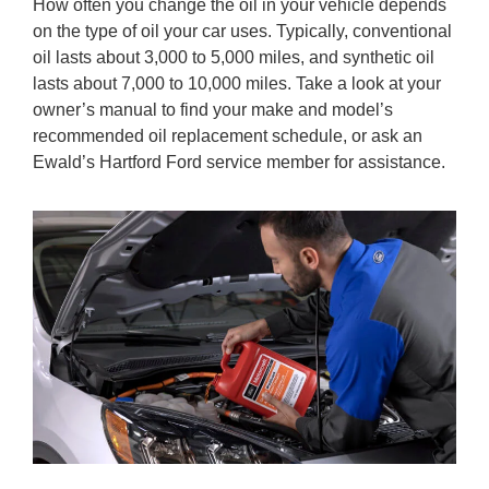
How often you change the oil in your vehicle depends
on the type of oil your car uses. Typically, conventional
oil lasts about 3,000 to 5,000 miles, and synthetic oil
lasts about 7,000 to 10,000 miles. Take a look at your
owner’s manual to find your make and model’s
recommended oil replacement schedule, or ask an
Ewald’s Hartford Ford service member for assistance.