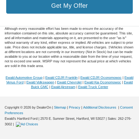
Get My Offer
Although every reasonable effort has been made to ensure the accuracy of the
information contained on this site, absolute accuracy cannot be guaranteed. This site,
and all information and materials appearing on it, are presented to the user "as is"
without warranty of any kind, either express or implied. All vehicles are subject to prior
sale. Price does not include applicable tax, title, and license charges. ‡Vehicles shown
at different locations are not currently in our inventory (Not in Stock) but can be made
available to you at our location within a reasonable date from the time of your request,
not to exceed one week. MSRP may not represent the actual price at which vehicles
are sold in this trade area.
Ewald Automotive Group
|
Ewald CDJR Franklin
|
Ewald CDJR Oconomowoc
|
Ewald
Venus Ford
|
Ewald Volkswagen
|
Ewald Chevrolet
|
Ewald Kia Oconomowoc
|
Ewald
Buick GMC
|
Ewald Airstream
|
Ewald Truck Center
Copyright © 2026
by DealerOn
|
Sitemap
|
Privacy
|
Additional Disclosures
|
Consent
Preferences
Ewald's Hartford Ford
|
2570 E. Sumner Street,
Hartford,
WI
53027
| Sales:
262-276-
3002
|