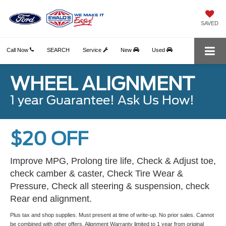
SAVED
Call Now
SEARCH
Service
New
Used
WHEEL ALIGNMENT
1 year Guarantee! Ask Us How!
$20 OFF
Improve MPG, Prolong tire life, Check & Adjust toe,
check camber & caster, Check Tire Wear &
Pressure, Check all steering & suspension, check
Rear end alignment.
Plus tax and shop supplies. Must present at time of write-up. No prior sales. Cannot
be combined with other offers. Alignment Warranty limited to 1 year from original