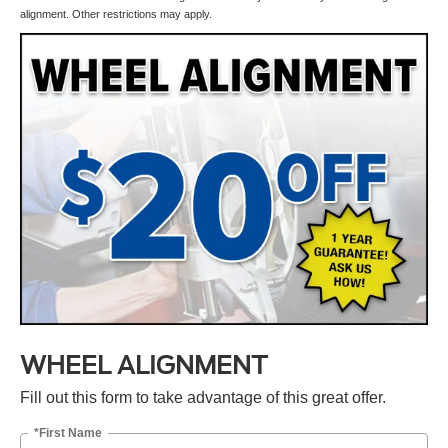
alignment. Other restrictions may apply.
WHEEL ALIGNMENT
Fill out this form to take advantage of this great offer.
*First Name