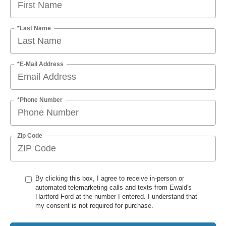
*Last Name
*E-Mail Address
*Phone Number
Zip Code
By clicking this box, I agree to receive in-person or
automated telemarketing calls and texts from Ewald's
Hartford Ford at the number I entered. I understand that
my consent is not required for purchase.