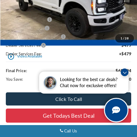
MSRP:
$74,565
Ewald Savings:
-$2,229
Retail Customer Cash2
-$3,000
Retail Customer Cash
-$1,000
SSE Down Payment Assistance
-$1,000
1
/
28
Dealer Services Fee
$479
Dealer Services Fee:
+$479
play_circle_outline
Video Available
Final Price:
$68,294
You Save:
$6,750
Looking for the best car deals?
Chat now for exclusive offers!
Click To Call
Get Todays Best Deal
Call Us