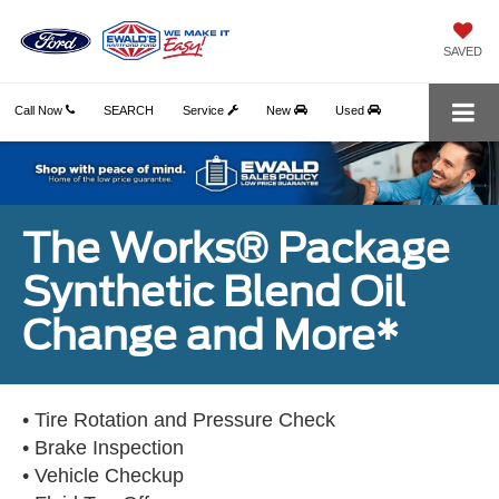
SAVED
Call Now
SEARCH
Service
New
Used
The Works® Package
Synthetic Blend Oil
Change and More*
• Tire Rotation and Pressure Check
• Brake Inspection
• Vehicle Checkup