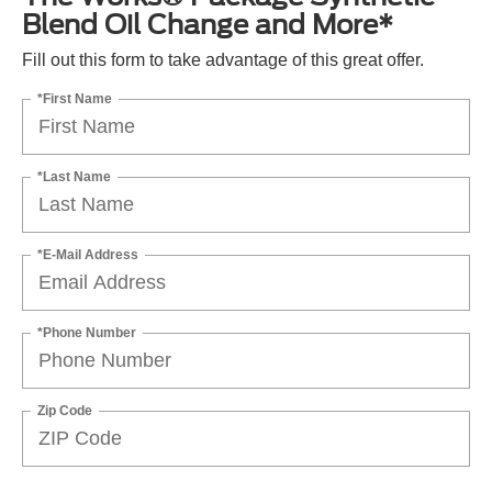
Blend Oil Change and More*
Fill out this form to take advantage of this great offer.
*First Name
*Last Name
*E-Mail Address
*Phone Number
Zip Code