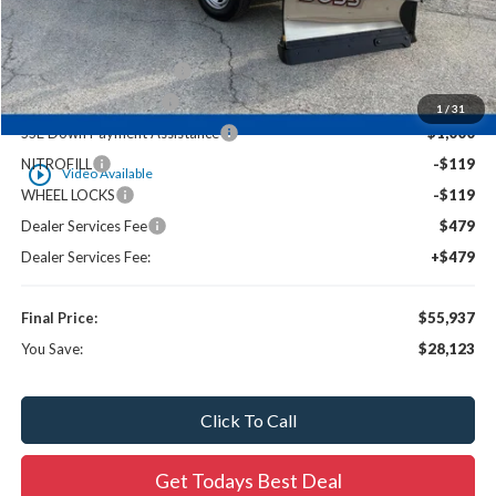
UpFit / Accessories:
+$17,196
Ewald Savings:
-$7,406
HK30627 PLOW UPFIT
-$16,958
Retail Customer Cash
-$3,000
1
/
31
SSE Down Payment Assistance
-$1,000
NITROFILL
-$119
play_circle_outline
Video Available
WHEEL LOCKS
-$119
Dealer Services Fee
$479
Dealer Services Fee:
+$479
Final Price:
$55,937
You Save:
$28,123
Click To Call
Get Todays Best Deal