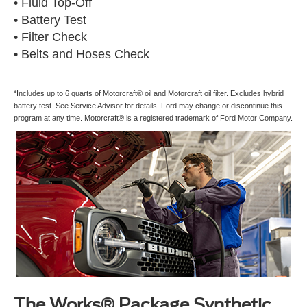
• Fluid Top-Off
• Battery Test
• Filter Check
• Belts and Hoses Check
*Includes up to 6 quarts of Motorcraft® oil and Motorcraft oil filter. Excludes hybrid
battery test. See Service Advisor for details. Ford may change or discontinue this
program at any time. Motorcraft® is a registered trademark of Ford Motor Company.
The Works® Package Synthetic