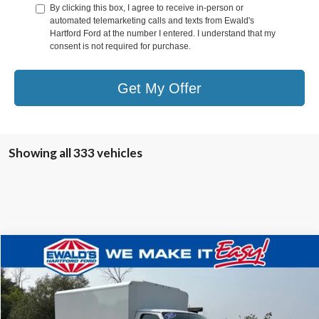
By clicking this box, I agree to receive in-person or
automated telemarketing calls and texts from Ewald's
Hartford Ford at the number I entered. I understand that my
consent is not required for purchase.
Get My Offer
Showing all 333 vehicles
Compare Vehicle
$36,853
2025
Ford E-350SD
Base Service Utility Van
$32,136
FINAL PRICE:
YOU SAVE:
VIN:
1FDWE3FN0SDD13153
Stock:
HTJ30486
Ext.
In Stock