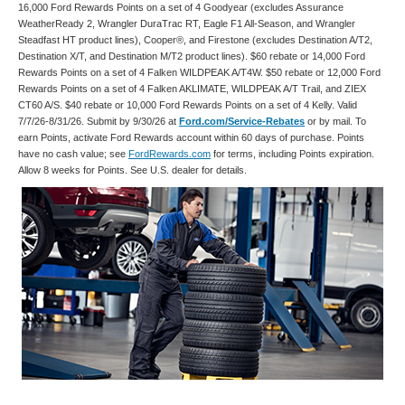
16,000 Ford Rewards Points on a set of 4 Goodyear (excludes Assurance
WeatherReady 2, Wrangler DuraTrac RT, Eagle F1 All-Season, and Wrangler
Steadfast HT product lines), Cooper®, and Firestone (excludes Destination A/T2,
Destination X/T, and Destination M/T2 product lines). $60 rebate or 14,000 Ford
Rewards Points on a set of 4 Falken WILDPEAK A/T4W. $50 rebate or 12,000 Ford
Rewards Points on a set of 4 Falken AKLIMATE, WILDPEAK A/T Trail, and ZIEX
CT60 A/S. $40 rebate or 10,000 Ford Rewards Points on a set of 4 Kelly. Valid
7/7/26-8/31/26. Submit by 9/30/26 at
Ford.com/Service-Rebates
or by mail. To
earn Points, activate Ford Rewards account within 60 days of purchase. Points
have no cash value; see
FordRewards.com
for terms, including Points expiration.
Allow 8 weeks for Points. See U.S. dealer for details.