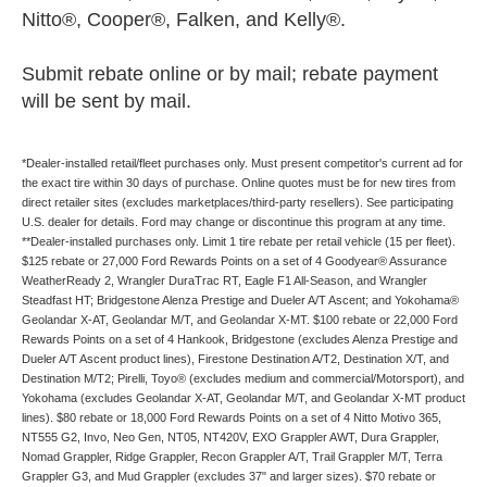
Nitto®, Cooper®, Falken, and Kelly®.
Submit rebate online or by mail; rebate payment
will be sent by mail.
*Dealer-installed retail/fleet purchases only. Must present competitor's current ad for
the exact tire within 30 days of purchase. Online quotes must be for new tires from
direct retailer sites (excludes marketplaces/third-party resellers). See participating
U.S. dealer for details. Ford may change or discontinue this program at any time.
**Dealer-installed purchases only. Limit 1 tire rebate per retail vehicle (15 per fleet).
$125 rebate or 27,000 Ford Rewards Points on a set of 4 Goodyear® Assurance
WeatherReady 2, Wrangler DuraTrac RT, Eagle F1 All-Season, and Wrangler
Steadfast HT; Bridgestone Alenza Prestige and Dueler A/T Ascent; and Yokohama®
Geolandar X-AT, Geolandar M/T, and Geolandar X-MT. $100 rebate or 22,000 Ford
Rewards Points on a set of 4 Hankook, Bridgestone (excludes Alenza Prestige and
Dueler A/T Ascent product lines), Firestone Destination A/T2, Destination X/T, and
Destination M/T2; Pirelli, Toyo® (excludes medium and commercial/Motorsport), and
Yokohama (excludes Geolandar X-AT, Geolandar M/T, and Geolandar X-MT product
lines). $80 rebate or 18,000 Ford Rewards Points on a set of 4 Nitto Motivo 365,
NT555 G2, Invo, Neo Gen, NT05, NT420V, EXO Grappler AWT, Dura Grappler,
Nomad Grappler, Ridge Grappler, Recon Grappler A/T, Trail Grappler M/T, Terra
Grappler G3, and Mud Grappler (excludes 37" and larger sizes). $70 rebate or