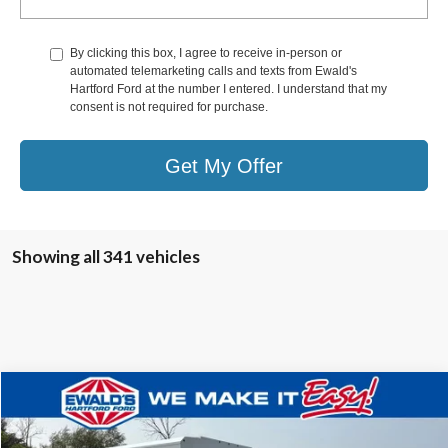
By clicking this box, I agree to receive in-person or
automated telemarketing calls and texts from Ewald's
Hartford Ford at the number I entered. I understand that my
consent is not required for purchase.
Get My Offer
Showing all 341 vehicles
Compare Vehicle
$62,351
2025
Ford E-350SD
Base Service Utility Van
$6,638
FINAL PRICE:
YOU SAVE:
VIN:
1FDWE3FN0SDD13153
Stock:
HTJ30486