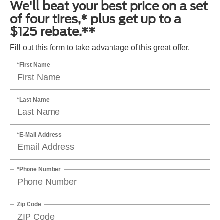
We'll beat your best price on a set
of four tires,* plus get up to a
$125 rebate.**
Fill out this form to take advantage of this great offer.
*First Name
*Last Name
*E-Mail Address
*Phone Number
Zip Code