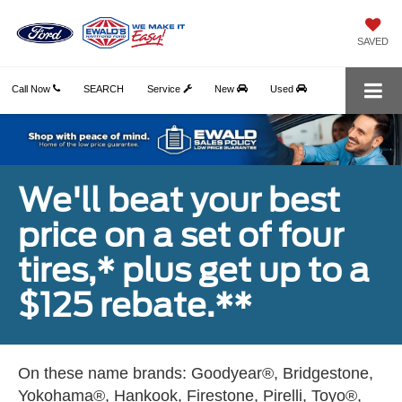
SAVED
Call Now
SEARCH
Service
New
Used
We'll beat your best
price on a set of four
tires,* plus get up to a
$125 rebate.**
On these name brands: Goodyear®, Bridgestone,
Yokohama®, Hankook, Firestone, Pirelli, Toyo®,