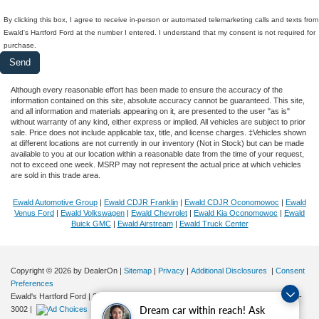
By clicking this box, I agree to receive in-person or automated telemarketing calls and texts from
Ewald's Hartford Ford at the number I entered. I understand that my consent is not required for
purchase.
Although every reasonable effort has been made to ensure the accuracy of the
information contained on this site, absolute accuracy cannot be guaranteed. This site,
and all information and materials appearing on it, are presented to the user "as is"
without warranty of any kind, either express or implied. All vehicles are subject to prior
sale. Price does not include applicable tax, title, and license charges. ‡Vehicles shown
at different locations are not currently in our inventory (Not in Stock) but can be made
available to you at our location within a reasonable date from the time of your request,
not to exceed one week. MSRP may not represent the actual price at which vehicles
are sold in this trade area.
Ewald Automotive Group
|
Ewald CDJR Franklin
|
Ewald CDJR Oconomowoc
|
Ewald
Venus Ford
|
Ewald Volkswagen
|
Ewald Chevrolet
|
Ewald Kia Oconomowoc
|
Ewald
Buick GMC
|
Ewald Airstream
|
Ewald Truck Center
Copyright © 2026
by DealerOn
|
Sitemap
|
Privacy
|
Additional Disclosures
|
Consent
Preferences
Ewald's Hartford Ford
|
2570 E. Sumner Street,
Hartford,
WI
53027
| Sales:
262-276-
Dream car within reach! Ask
3002
|