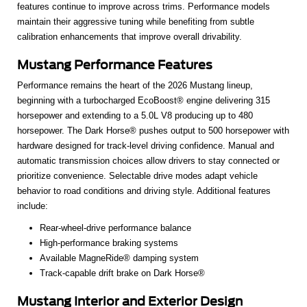
features continue to improve across trims. Performance models
maintain their aggressive tuning while benefiting from subtle
calibration enhancements that improve overall drivability.
Mustang Performance Features
Performance remains the heart of the 2026 Mustang lineup,
beginning with a turbocharged EcoBoost® engine delivering 315
horsepower and extending to a 5.0L V8 producing up to 480
horsepower. The Dark Horse® pushes output to 500 horsepower with
hardware designed for track-level driving confidence. Manual and
automatic transmission choices allow drivers to stay connected or
prioritize convenience. Selectable drive modes adapt vehicle
behavior to road conditions and driving style. Additional features
include:
Rear-wheel-drive performance balance
High-performance braking systems
Available MagneRide® damping system
Track-capable drift brake on Dark Horse®
Mustang Interior and Exterior Design