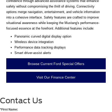
confidence through advanced assistance systems that enhance
safety without compromising the thrill of driving. Connectivity
options merge navigation, entertainment, and vehicle information
into a cohesive interface. Safety features are crafted to improve
situational awareness while keeping the Mustang's performance-
focused essence at the forefront. Additional features include:
Panoramic curved digital display option
Wireless device integration
Performance data tracking displays
Smart driver-assist alerts
Browse Current Ford Special Offers
Visit Our Finance Center
Contact Us
*First Name: