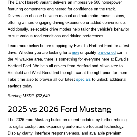
The Dark Horse® variant delivers an impressive 500 horsepower,
featuring components engineered for confidence on the track.
Drivers can choose between manual and automatic transmissions,
offering a more engaging driving experience or added convenience.
Additionally, selectable drive modes help tailor the vehicle's behavior
to suit various road conditions and driving preferences.
Learn more below before stopping by Ewald’s Hartford Ford for a test
drive. Whether you are looking for a
new
or quality
pre-owned
car in
the Milwaukee area, there is something for everyone here at Ewald’s
Hartford Ford. We help all drivers from Hartford and Milwaukee to
Richfield and West Bend find the right car at the right price for them.
Take time also to browse all our latest
specials
to unlock additional
savings today!
Starting MSRP $32,640
2025 vs 2026 Ford Mustang
The 2026 Ford Mustang builds on recent updates by further refining
its digital cockpit and expanding performance-focused technology.
Display clarity, interface responsiveness, and available premium