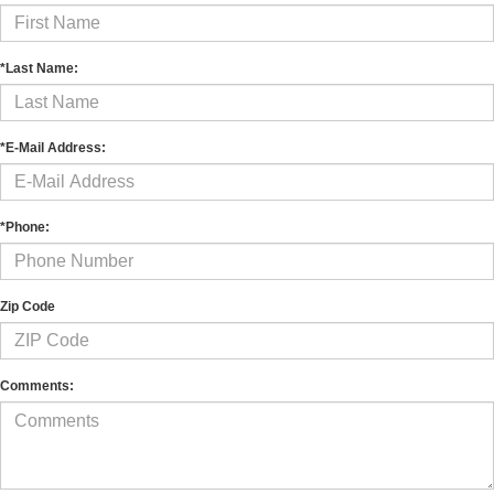
*Last Name:
*E-Mail Address:
*Phone:
Zip Code
Comments: