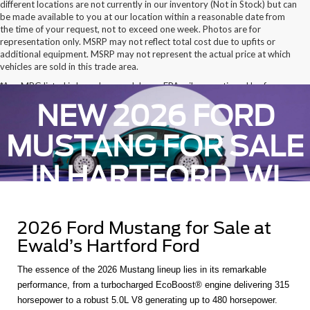
different locations are not currently in our inventory (Not in Stock) but can
be made available to you at our location within a reasonable date from
the time of your request, not to exceed one week. Photos are for
representation only. MSRP may not reflect total cost due to upfits or
additional equipment. MSRP may not represent the actual price at which
vehicles are sold in this trade area.
*Any MPG listed is based on model year EPA mileage ratings. Use for
comparison purposes only. Your actual mileage will vary, depending on
NEW 2026 FORD
how you drive and maintain your vehicle, driving conditions, battery pack
age/condition (hybrid only) and other factors.
MUSTANG FOR SALE
IN HARTFORD, WI
2026 Ford Mustang for Sale at
Ewald’s Hartford Ford
The essence of the 2026 Mustang lineup lies in its remarkable
performance, from a turbocharged EcoBoost® engine delivering 315
horsepower to a robust 5.0L V8 generating up to 480 horsepower.