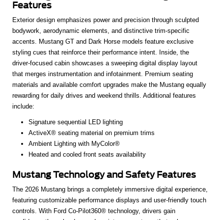
Features
Exterior design emphasizes power and precision through sculpted
bodywork, aerodynamic elements, and distinctive trim-specific
accents. Mustang GT and Dark Horse models feature exclusive
styling cues that reinforce their performance intent. Inside, the
driver-focused cabin showcases a sweeping digital display layout
that merges instrumentation and infotainment. Premium seating
materials and available comfort upgrades make the Mustang equally
rewarding for daily drives and weekend thrills. Additional features
include:
Signature sequential LED lighting
ActiveX® seating material on premium trims
Ambient Lighting with MyColor®
Heated and cooled front seats availability
Mustang Technology and Safety Features
The 2026 Mustang brings a completely immersive digital experience,
featuring customizable performance displays and user-friendly touch
controls. With Ford Co-Pilot360® technology, drivers gain