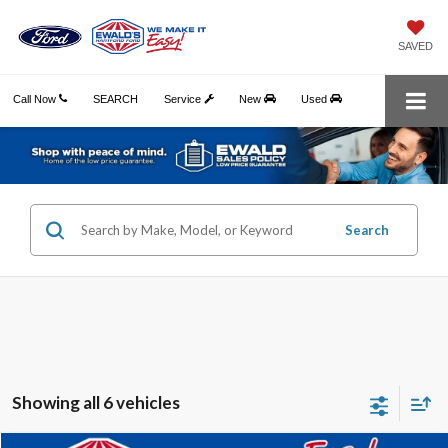
SAVED
Call Now
SEARCH
Service
New
Used
Search
Showing all 6 vehicles