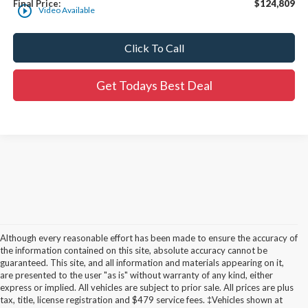
Final Price:
$124,809
play_circle_outline
Video Available
Click To Call
Get Todays Best Deal
Although every reasonable effort has been made to ensure the accuracy of
the information contained on this site, absolute accuracy cannot be
guaranteed. This site, and all information and materials appearing on it,
are presented to the user "as is" without warranty of any kind, either
express or implied. All vehicles are subject to prior sale. All prices are plus
tax, title, license registration and $479 service fees. ‡Vehicles shown at