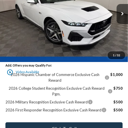
Less
MSRP:
$65,225
Ewald Savings:
-$6,788
Dealer Services Fee:
+$479
Final Price:
$58,916
1
/
32
Add. Offers you may Qualify For:
play_circle_outline
Video Available
2026 Hispanic Chamber of Commerce Exclusive Cash
$1,000
Reward
2026 College Student Recognition Exclusive Cash Reward
$750
Pgm.
2026 Military Recognition Exclusive Cash Reward
$500
2026 First Responder Recognition Exclusive Cash Reward
$500