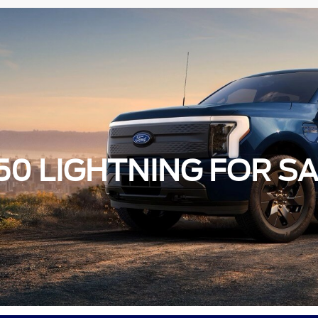
50 LIGHTNING FOR SA