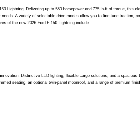
0 Lightning. Delivering up to 580 horsepower and 775 lb-ft of torque, this ele
ir needs. A variety of selectable drive modes allow you to fine-tune traction, 
ures of the new 2026 Ford F-150 Lightning include:
nnovation. Distinctive LED lighting, flexible cargo solutions, and a spacious
trimmed seating, an optional twin-panel moonroof, and a range of premium fini