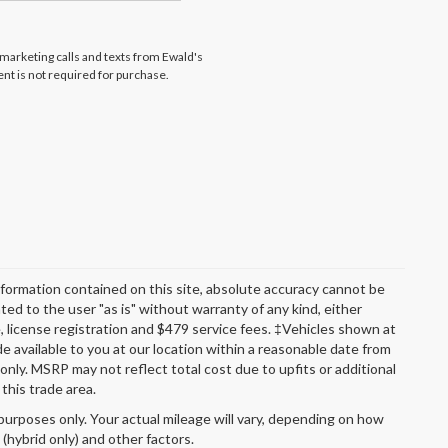
lemarketing calls and texts from Ewald's
nt is not required for purchase.
formation contained on this site, absolute accuracy cannot be
ted to the user "as is" without warranty of any kind, either
itle, license registration and $479 service fees. ‡Vehicles shown at
de available to you at our location within a reasonable date from
nly. MSRP may not reflect total cost due to upfits or additional
this trade area.
urposes only. Your actual mileage will vary, depending on how
 (hybrid only) and other factors.