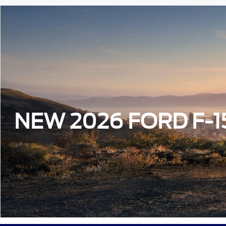
NEW 2026 FORD F-1