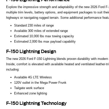
Explore the impressive strength and adaptability of the new 2026 Ford F-15
multiple trim levels, battery options, and equipment packages to suit the
highways or navigating rugged terrain. Some additional performance feat
Standard 230 miles of range
Available 300 miles of extended range
Estimated 10,000 lbs max towing capacity
Estimated 2,000 lbs max payload capability
F-150 Lightning Design
The new 2026 Ford F-150 Lightning blends proven durability with modern i
Inside, comfort is elevated with available heated and ventilated leather-
including:
Available 4G LTE Wireless
120V outlet in the Mega Power Frunk
Tailgate work surface
Enhanced zone lighting
F-150 Lightning Technology