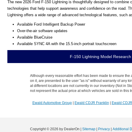
The new 2026 Ford F-150 Lightning is thoughtfully designed to combine ca
technologies that help support awareness and confidence on the road. Thi
Lightning offers a wide range of advanced technological features, such a
Available Ford Intelligent Backup Power
Over-the-air software updates
Available BlueCruise
Available SYNC 4A with the 15.5-inch portrait touchscreen
F-150 Lightning Model Research
Although every reasonable effort has been made to ensure the ac
on it, are presented to the user "as is" without warranty of any k
at different locations are not currently in our inventory (Not i
not represent the actual price at which vehicles are sold in this 
Ewald Automotive Group
|
Ewald CDJR Franklin
|
Ewald CDJ
Copyright © 2026
by DealerOn
|
Sitemap
|
Privacy
|
Additional 