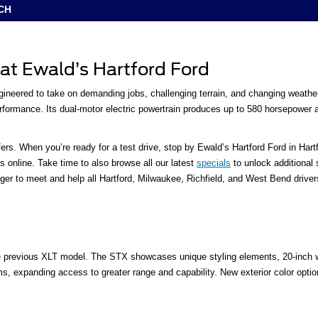
CH
 at Ewald’s Hartford Ford
gineered to take on demanding jobs, challenging terrain, and changing weather
ormance. Its dual-motor electric powertrain produces up to 580 horsepower and
rs. When you’re ready for a test drive, stop by Ewald’s Hartford Ford in Har
 online. Take time to also browse all our latest
specials
to unlock additional
r to meet and help all Hartford, Milwaukee, Richfield, and West Bend drivers fi
e previous XLT model. The STX showcases unique styling elements, 20-inch whe
ims, expanding access to greater range and capability. New exterior color o