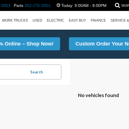
-3003
Parts
262-276-3001
Today:
9:00AM - 8:00PM
SEA
WORK TRUCKS
USED
ELECTRIC
EASY BUY
FINANCE
SERVICE &
% Online – Shop Now!
Custom Order Your N
Search
No vehicles found