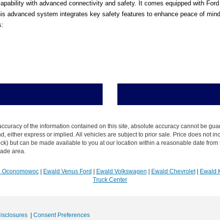
pability with advanced connectivity and safety. It comes equipped with Ford C
s advanced system integrates key safety features to enhance peace of mind in
s:
curacy of the information contained on this site, absolute accuracy cannot be guar
ind, either express or implied. All vehicles are subject to prior sale. Price does not 
n Stock) but can be made available to you at our location within a reasonable date f
trade area.
R Oconomowoc
|
Ewald Venus Ford
|
Ewald Volkswagen
|
Ewald Chevrolet
|
Ewald 
Truck Center
Disclosures
|
Consent Preferences