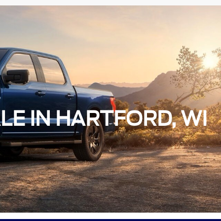
LE IN HARTFORD, WI