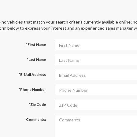
 no vehicles that match your search criteria currently available online; ho
orm below to express your interest and an experienced sales manager wil
*First Name
*Last Name
*E-Mail Address
*Phone Number
*Zip Code
Comments: