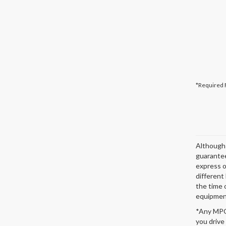
*Required 
Although 
guarantee
express or
different
the time 
equipment
*Any MPG 
you drive