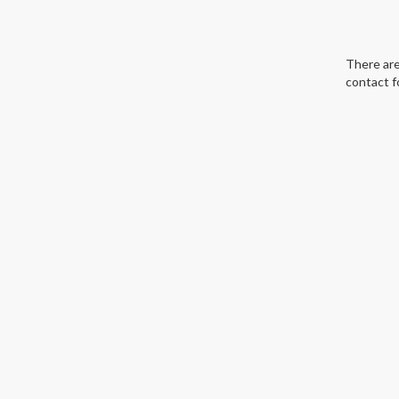
There are
contact f