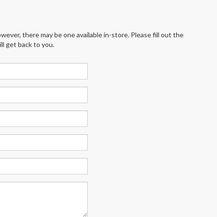
wever, there may be one available in-store. Please fill out the
l get back to you.