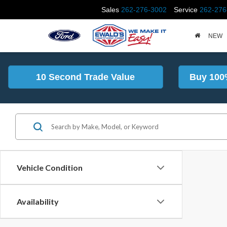
Sales
262-276-3002
Service
262-276
NEW
10 Second Trade Value
Buy 100
Vehicle Condition
Availability