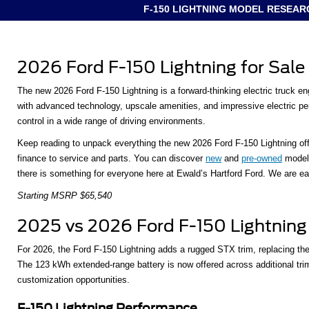
F-150 LIGHTNING MODEL RESEAR
2026 Ford F-150 Lightning for Sale
The new 2026 Ford F-150 Lightning is a forward-thinking electric truck en
with advanced technology, upscale amenities, and impressive electric perf
control in a wide range of driving environments.
Keep reading to unpack everything the new 2026 Ford F-150 Lightning offe
finance to service and parts. You can discover
new
and
pre-owned
models
there is something for everyone here at Ewald’s Hartford Ford. We are eage
Starting MSRP $65,540
2025 vs 2026 Ford F-150 Lightning
For 2026, the Ford F-150 Lightning adds a rugged STX trim, replacing th
The 123 kWh extended-range battery is now offered across additional tr
customization opportunities.
F-150 Lightning Performance