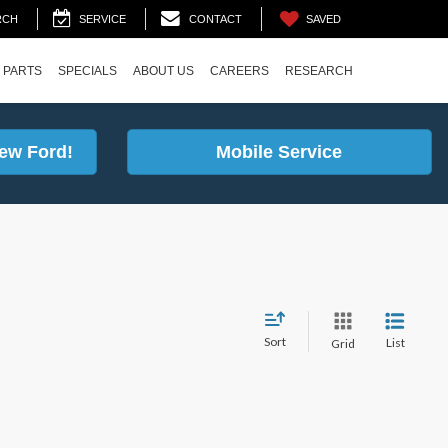
SAVED
RCH
SERVICE
CONTACT
 PARTS
SPECIALS
ABOUT US
CAREERS
RESEARCH
ew Ford!
Mobile Service
Sort
List
Grid