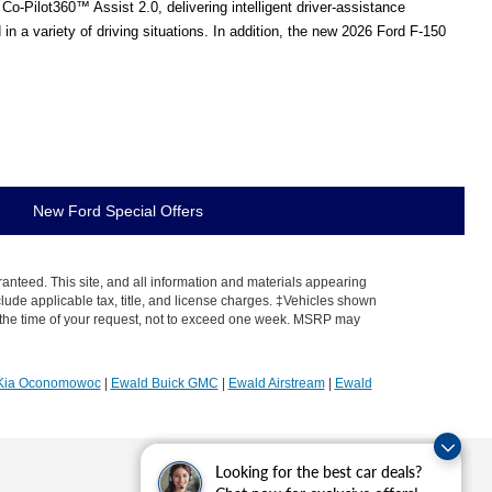
o-Pilot360™ Assist 2.0, delivering intelligent driver-assistance
 a variety of driving situations. In addition, the new 2026 Ford F-150
New Ford Special Offers
anteed. This site, and all information and materials appearing
include applicable tax, title, and license charges. ‡Vehicles shown
rom the time of your request, not to exceed one week. MSRP may
Kia Oconomowoc
|
Ewald Buick GMC
|
Ewald Airstream
|
Ewald
Looking for the best car deals?