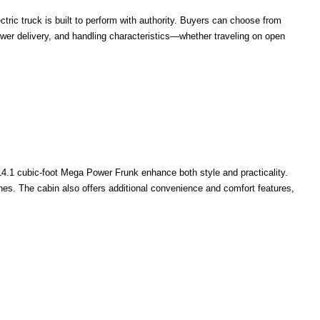
ctric truck is built to perform with authority. Buyers can choose from
power delivery, and handling characteristics—whether traveling on open
 14.1 cubic-foot Mega Power Frunk enhance both style and practicality.
shes. The cabin also offers additional convenience and comfort features,