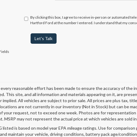
By clicking this box, I agree to receive in-person or automated te
Hartford Ford at the number I entered. I understand that my conse
Let's Talk
Fields
every reasonable effort has been made to ensure the accuracy of the in
d. This site, and all information and materials appearing on it, are presen
 implied. All vehicles are subject to prior sale. All prices are plus tax, t
 locations are not currently in our inventory (Not in Stock) but can be ma
of your request, not to exceed one week. Photos are for representation o
. MSRP may not represent the actual price at which vehicles are sold in 
listed is based on model year EPA mileage ratings. Use for comparison p
 and maintain your vehicle, driving conditions, battery pack age/condition