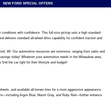
NEW FORD SPECIAL OFFERS
 conditions with confidence. This full-size pickup sets a high standard
 delivers standard all-wheel drive capability for confident traction and
tford, WI. Our automotive resources are extensive, ranging from sales and
 savings today! Whatever your automotive needs in the Milwaukee area,
nd the car right for their lifestyle and budget!
els, and available all-terrain tires for a more aggressive appearance.
ptions—including Argon Blue, Marsh Gray, and Ruby Red—further enhance