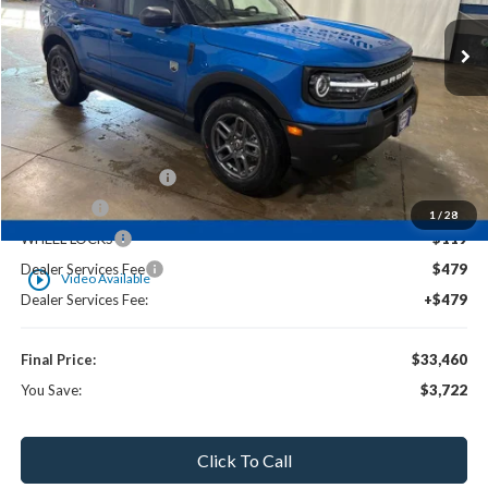
Less
MSRP:
$36,465
UpFit / Accessories:
+$238
Ewald Savings:
-$1,713
Retail Customer Cash
-$2,250
NITROFILL
-$119
1
/
28
WHEEL LOCKS
-$119
Dealer Services Fee
$479
play_circle_outline
Video Available
Dealer Services Fee:
+$479
Final Price:
$33,460
You Save:
$3,722
Click To Call