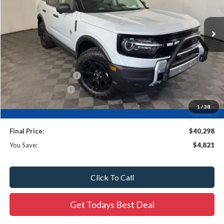
Ext.
In Stock
Less
MSRP:
$44,640
Ewald Savings:
-$3,050
Retail Customer Cash
-$2,250
Dealer Services Fee
$479
Dealer Services Fee:
+$479
1
/
38
Final Price:
$40,298
You Save:
$4,821
Click To Call
Get Todays Best Deal