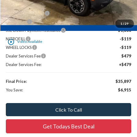
Ewald Savings:
-$2,156
Retail Customer Cash
-$3,000
Bonus Cash
-$1,000
1
/
29
SSE Down Payment Assistance
-$1,000
NITROFILL
-$119
play_circle_outline
Video Available
WHEEL LOCKS
-$119
Dealer Services Fee
$479
Dealer Services Fee:
+$479
Final Price:
$35,897
You Save:
$6,915
Click To Call
Get Todays Best Deal