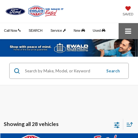
SAVED
Call Now
SEARCH
Service
New
Used
Search
Showing all 28 vehicles