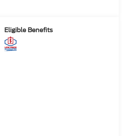
Eligible Benefits