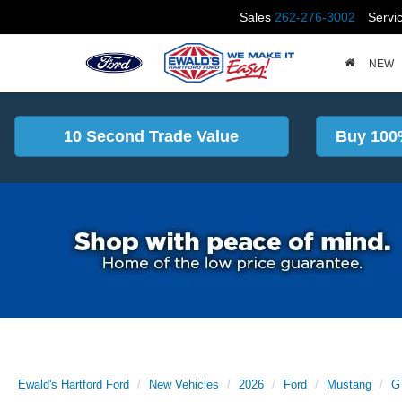
Sales
262-276-3002
Servi
NEW
10 Second Trade Value
Buy 100
Ewald's Hartford Ford
New Vehicles
2026
Ford
Mustang
G