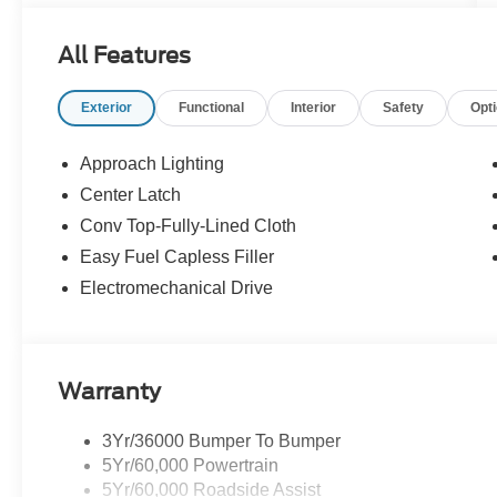
All Features
Exterior
Functional
Interior
Safety
Opt
Approach Lighting
Center Latch
Conv Top-Fully-Lined Cloth
Easy Fuel Capless Filler
Electromechanical Drive
Warranty
3Yr/36000 Bumper To Bumper
5Yr/60,000 Powertrain
5Yr/60,000 Roadside Assist