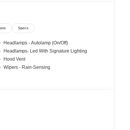
ions
Specs
Headlamps - Autolamp (On/Off)
Headlamps- Led With Signature Lighting
Hood Vent
Wipers - Rain-Sensing