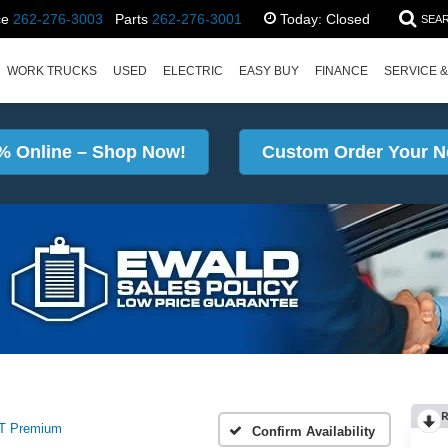
ce
262-276-3003
Parts
262-276-3001
Today:
Closed
SEA
WORK TRUCKS
USED
ELECTRIC
EASY BUY
FINANCE
SERVICE &
% Online – Shop Now!
Custom Order Your N
T Premium
Confirm Availability