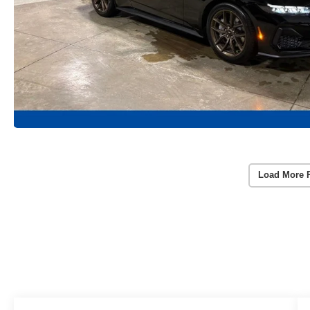
Load More 