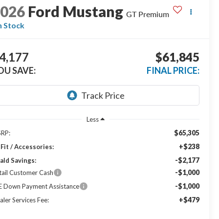
2026
Ford Mustang
GT Premium
n Stock
4,177
$61,845
OU SAVE:
FINAL PRICE:
Less
$65,305
RP:
+$238
Fit / Accessories:
-$2,177
ald Savings:
-$1,000
tail Customer Cash
-$1,000
E Down Payment Assistance
+$479
aler Services Fee: