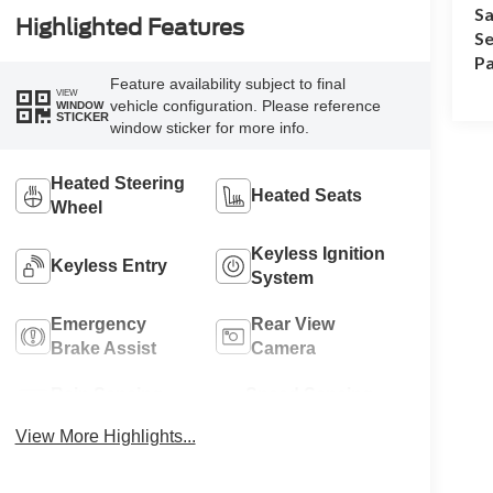
Sa
Highlighted Features
Se
Pa
Feature availability subject to final
VIEW
vehicle configuration. Please reference
WINDOW
STICKER
window sticker for more info.
Heated Steering
Heated Seats
Wheel
Keyless Ignition
Keyless Entry
System
Emergency
Rear View
Brake Assist
Camera
Rain Sensing
Speed Sensing
Wipers
Wipers
View More Highlights...