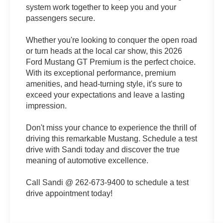
system work together to keep you and your
passengers secure.
Whether you're looking to conquer the open road
or turn heads at the local car show, this 2026
Ford Mustang GT Premium is the perfect choice.
With its exceptional performance, premium
amenities, and head-turning style, it's sure to
exceed your expectations and leave a lasting
impression.
Don't miss your chance to experience the thrill of
driving this remarkable Mustang. Schedule a test
drive with Sandi today and discover the true
meaning of automotive excellence.
Call Sandi @ 262-673-9400 to schedule a test
drive appointment today!