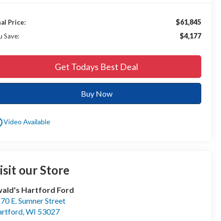
$61,845
nal Price:
$4,177
u Save:
Get Todays Best Deal
Buy Now
utline
Video Available
isit our Store
ald's Hartford Ford
70 E. Sumner Street
rtford
,
WI
53027