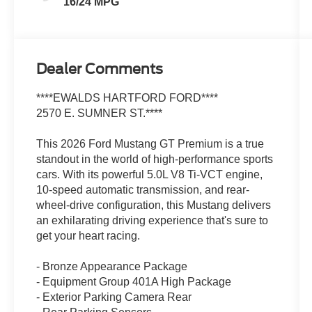
16/24 MPG
Dealer Comments
****EWALDS HARTFORD FORD****
2570 E. SUMNER ST.****
This 2026 Ford Mustang GT Premium is a true
standout in the world of high-performance sports
cars. With its powerful 5.0L V8 Ti-VCT engine,
10-speed automatic transmission, and rear-
wheel-drive configuration, this Mustang delivers
an exhilarating driving experience that's sure to
get your heart racing.
- Bronze Appearance Package
- Equipment Group 401A High Package
- Exterior Parking Camera Rear