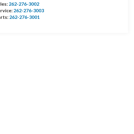
les:
262-276-3002
rvice:
262-276-3003
rts:
262-276-3001