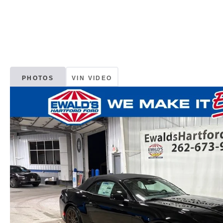
PHOTOS
VIN VIDEO