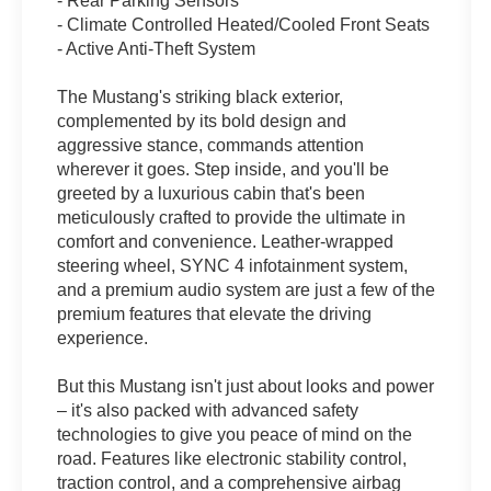
- Rear Parking Sensors
- Climate Controlled Heated/Cooled Front Seats
- Active Anti-Theft System
The Mustang's striking black exterior,
complemented by its bold design and
aggressive stance, commands attention
wherever it goes. Step inside, and you'll be
greeted by a luxurious cabin that's been
meticulously crafted to provide the ultimate in
comfort and convenience. Leather-wrapped
steering wheel, SYNC 4 infotainment system,
and a premium audio system are just a few of the
premium features that elevate the driving
experience.
But this Mustang isn't just about looks and power
– it's also packed with advanced safety
technologies to give you peace of mind on the
road. Features like electronic stability control,
traction control, and a comprehensive airbag