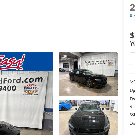
I
$
Y
MS
Up
Ew
Re
SS
De