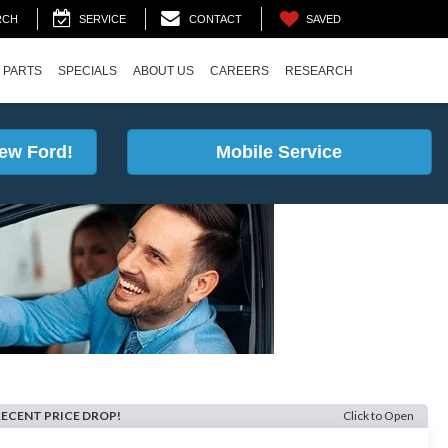
SAVED
RCH
SERVICE
CONTACT
 PARTS
SPECIALS
ABOUT US
CAREERS
RESEARCH
ew Ford!
Mobile Service
RECENT PRICE DROP!
Click to Open