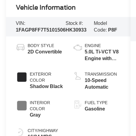
Vehicle Information
VIN:
Stock #:
Model
1FAGP8FF7T5101506
HK30933
Code:
P8F
BODY STYLE
ENGINE
2D Convertible
5.0L Ti-VCT V8
Engine with
Auto Start-Stop
Technology
EXTERIOR
TRANSMISSION
COLOR
10-Speed
Shadow Black
Automatic
INTERIOR
FUEL TYPE
COLOR
Gasoline
Gray
CITY/HIGHWAY