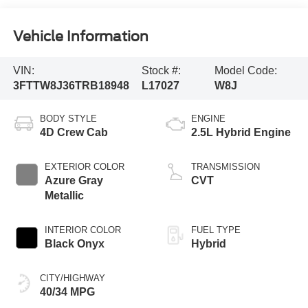
Vehicle Information
VIN:
Stock #:
Model Code:
3FTTW8J36TRB18948
L17027
W8J
BODY STYLE
ENGINE
4D Crew Cab
2.5L Hybrid Engine
EXTERIOR COLOR
TRANSMISSION
Azure Gray
CVT
Metallic
INTERIOR COLOR
FUEL TYPE
Black Onyx
Hybrid
CITY/HIGHWAY
40/34 MPG