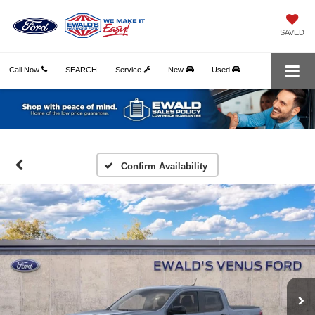
SAVED
Call Now
SEARCH
Service
New
Used
Confirm Availability