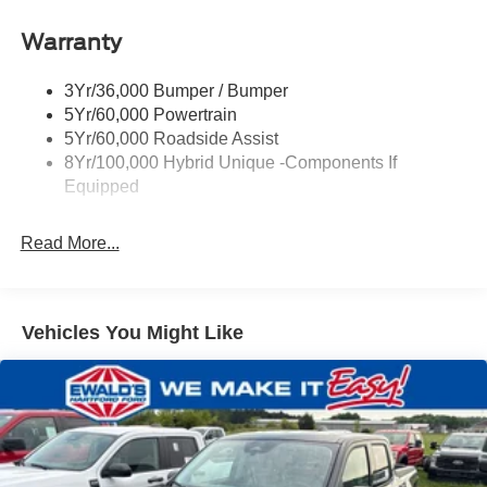
Headlamps-Led Auto On/Off
Warranty
Led Reflector Headlamps
Power Mirrors
3Yr/36,000 Bumper / Bumper
Power Tailgate Lock
5Yr/60,000 Powertrain
Trailer Tow Hitch
5Yr/60,000 Roadside Assist
8Yr/100,000 Hybrid Unique -Components If
Wipers- Intermittent
Equipped
Read More...
Vehicles You Might Like