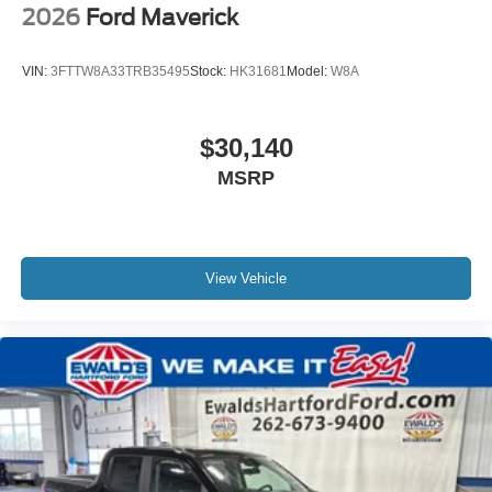
2026
Ford Maverick
VIN:
3FTTW8A33TRB35495
Stock:
HK31681
Model:
W8A
$30,140
MSRP
View Vehicle