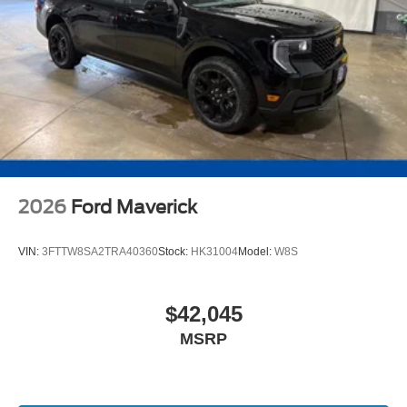
2026
Ford Maverick
VIN:
3FTTW8SA2TRA40360
Stock:
HK31004
Model:
W8S
$42,045
MSRP