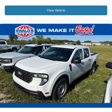
View Vehicle