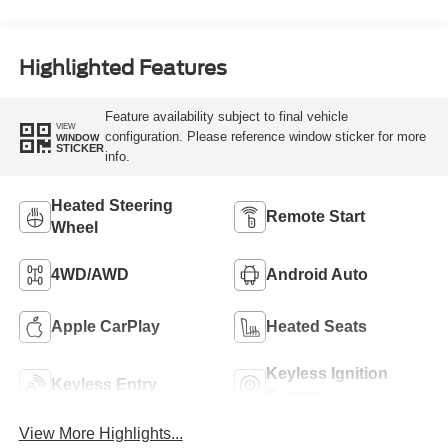
Highlighted Features
Feature availability subject to final vehicle
VIEW
configuration. Please reference window sticker for more
WINDOW
STICKER
info.
Heated Steering
Remote Start
Wheel
4WD/AWD
Android Auto
Apple CarPlay
Heated Seats
Keyless Ignition
Keyless Entry
System
View More Highlights...