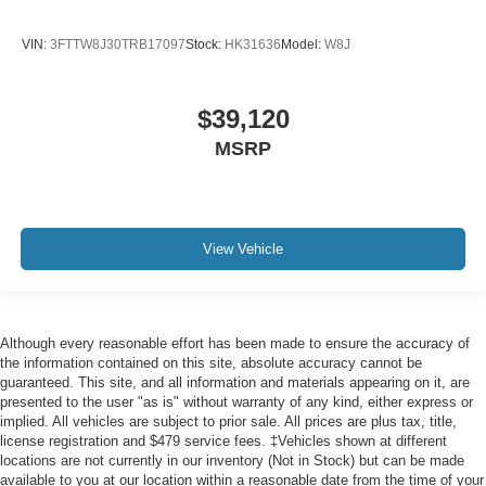
VIN:
3FTTW8J30TRB17097
Stock:
HK31636
Model:
W8J
$39,120
MSRP
View Vehicle
Although every reasonable effort has been made to ensure the accuracy of
the information contained on this site, absolute accuracy cannot be
guaranteed. This site, and all information and materials appearing on it, are
presented to the user "as is" without warranty of any kind, either express or
implied. All vehicles are subject to prior sale. All prices are plus tax, title,
license registration and $479 service fees. ‡Vehicles shown at different
locations are not currently in our inventory (Not in Stock) but can be made
available to you at our location within a reasonable date from the time of your