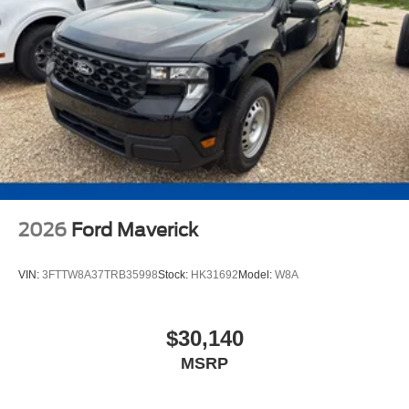
2026
Ford Maverick
VIN:
3FTTW8A37TRB35998
Stock:
HK31692
Model:
W8A
$30,140
MSRP