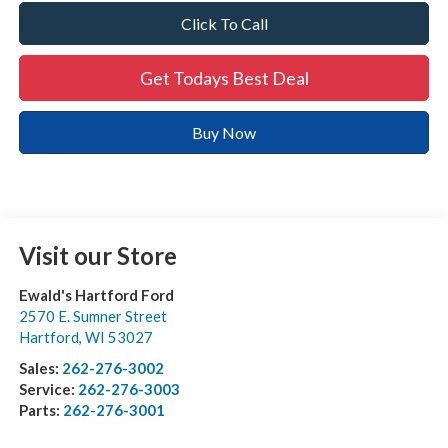
Click To Call
Get Todays Best Deal
Buy Now
Visit our Store
Ewald's Hartford Ford
2570 E. Sumner Street
Hartford
,
WI
53027
Sales:
262-276-3002
Service:
262-276-3003
Parts:
262-276-3001