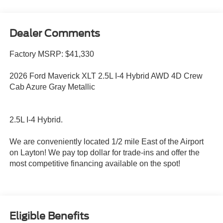
Dealer Comments
Factory MSRP: $41,330
2026 Ford Maverick XLT 2.5L I-4 Hybrid AWD 4D Crew
Cab Azure Gray Metallic
2.5L I-4 Hybrid.
We are conveniently located 1/2 mile East of the Airport
on Layton! We pay top dollar for trade-ins and offer the
most competitive financing available on the spot!
Eligible Benefits