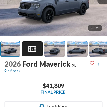
1
/
24
2026
Ford Maverick
XLT
In Stock
$41,809
FINAL PRICE: