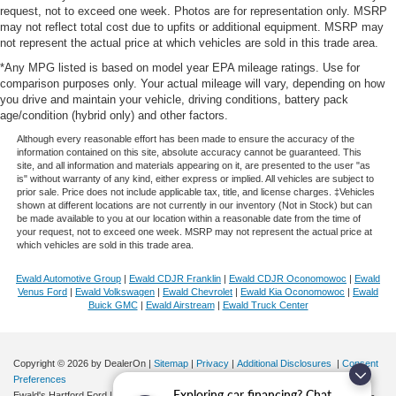
request, not to exceed one week. Photos are for representation only. MSRP
may not reflect total cost due to upfits or additional equipment. MSRP may
not represent the actual price at which vehicles are sold in this trade area.
*Any MPG listed is based on model year EPA mileage ratings. Use for
comparison purposes only. Your actual mileage will vary, depending on how
you drive and maintain your vehicle, driving conditions, battery pack
age/condition (hybrid only) and other factors.
Although every reasonable effort has been made to ensure the accuracy of the
information contained on this site, absolute accuracy cannot be guaranteed. This
site, and all information and materials appearing on it, are presented to the user "as
is" without warranty of any kind, either express or implied. All vehicles are subject to
prior sale. Price does not include applicable tax, title, and license charges. ‡Vehicles
shown at different locations are not currently in our inventory (Not in Stock) but can
be made available to you at our location within a reasonable date from the time of
your request, not to exceed one week. MSRP may not represent the actual price at
which vehicles are sold in this trade area.
Ewald Automotive Group
|
Ewald CDJR Franklin
|
Ewald CDJR Oconomowoc
|
Ewald
Venus Ford
|
Ewald Volkswagen
|
Ewald Chevrolet
|
Ewald Kia Oconomowoc
|
Ewald
Buick GMC
|
Ewald Airstream
|
Ewald Truck Center
Copyright © 2026
by DealerOn
|
Sitemap
|
Privacy
|
Additional Disclosures
|
Consent
Preferences
Exploring car financing? Chat
Ewald's Hartford Ford
|
2570 E. Sumner Street,
Hartford,
WI
53027
| Sales:
262-276-