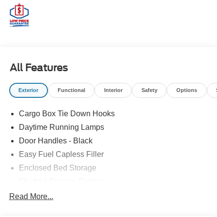
All Features
Exterior
Functional
Interior
Safety
Options
Cargo Box Tie Down Hooks
Daytime Running Lamps
Door Handles - Black
Easy Fuel Capless Filler
Enclosed Bed Storage
Flexbed Storage System
Headlamps -Wiper Activated
Read More...
Headlamps-Led Auto Hi-Beam