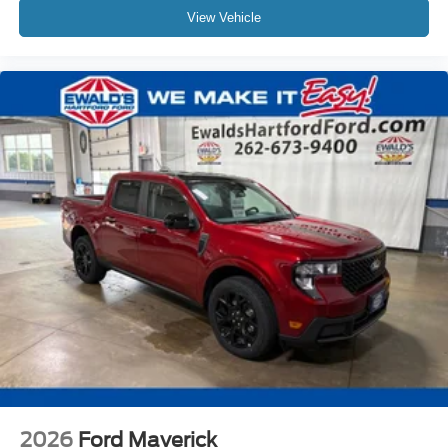
View Vehicle
2026
Ford Maverick