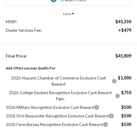
Less
$41,330
MSRP:
+$479
Dealer Services Fee:
$41,809
Final Price:
Add. Offers you may Qualify For:
$1,000
2026 Hispanic Chamber of Commerce Exclusive Cash
Reward
$750
2026 College Student Recognition Exclusive Cash Reward
Pgm.
$500
2026 Military Recognition Exclusive Cash Reward
$500
2026 First Responder Recognition Exclusive Cash Reward
$500
2026 Farm Bureau Recognition Exclusive Cash Reward