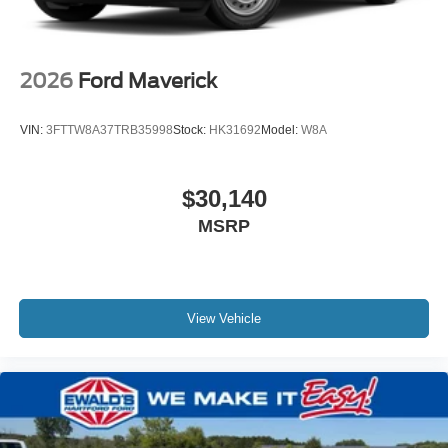
2026
Ford Maverick
VIN:
3FTTW8A37TRB35998
Stock:
HK31692
Model:
W8A
$30,140
MSRP
View Vehicle