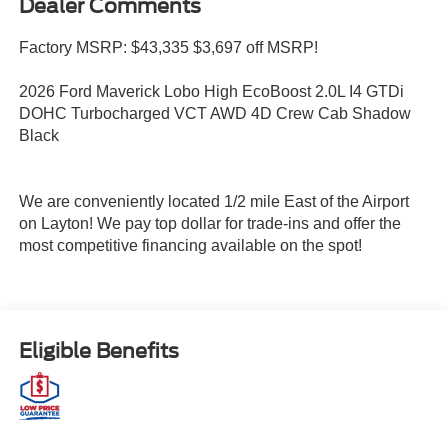
Dealer Comments
Factory MSRP: $43,335 $3,697 off MSRP!
2026 Ford Maverick Lobo High EcoBoost 2.0L I4 GTDi
DOHC Turbocharged VCT AWD 4D Crew Cab Shadow
Black
We are conveniently located 1/2 mile East of the Airport
on Layton! We pay top dollar for trade-ins and offer the
most competitive financing available on the spot!
Eligible Benefits