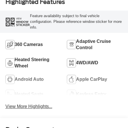
Highlighted Features
Feature availability subject to final vehicle
VIEW
configuration. Please reference window sticker for more
WINDOW
STICKER
info.
Adaptive Cruise
360 Cameras
Control
Heated Steering
4WD/AWD
Wheel
Android Auto
Apple CarPlay
Heated Seats
Keyless Entry
View More Highlights...