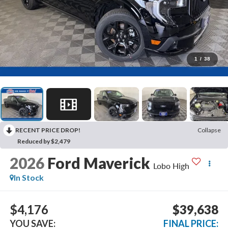
1
/
38
RECENT PRICE DROP!
Collapse
Reduced by $2,479
2026
Ford Maverick
Lobo High
In Stock
$4,176
$39,638
YOU SAVE:
FINAL PRICE: