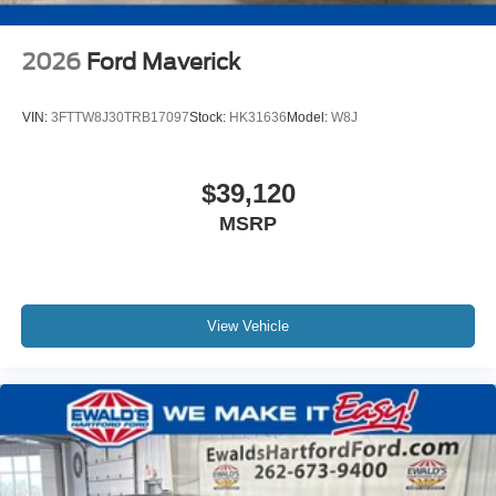
2026
Ford Maverick
VIN:
3FTTW8J30TRB17097
Stock:
HK31636
Model:
W8J
$39,120
MSRP
View Vehicle