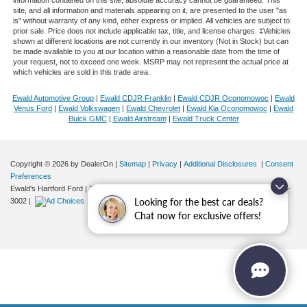
information contained on this site, absolute accuracy cannot be guaranteed. This
site, and all information and materials appearing on it, are presented to the user "as
is" without warranty of any kind, either express or implied. All vehicles are subject to
prior sale. Price does not include applicable tax, title, and license charges. ‡Vehicles
shown at different locations are not currently in our inventory (Not in Stock) but can
be made available to you at our location within a reasonable date from the time of
your request, not to exceed one week. MSRP may not represent the actual price at
which vehicles are sold in this trade area.
Ewald Automotive Group
|
Ewald CDJR Franklin
|
Ewald CDJR Oconomowoc
|
Ewald
Venus Ford
|
Ewald Volkswagen
|
Ewald Chevrolet
|
Ewald Kia Oconomowoc
|
Ewald
Buick GMC
|
Ewald Airstream
|
Ewald Truck Center
Copyright © 2026
by DealerOn
|
Sitemap
|
Privacy
|
Additional Disclosures
|
Consent
Preferences
Ewald's Hartford Ford
|
2570 E. Sumner Street,
Hartford,
WI
53027
| Sales:
262-276-
Looking for the best car deals?
3002
|
Chat now for exclusive offers!