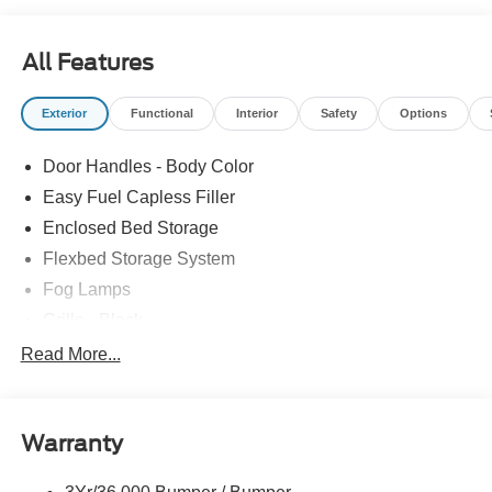
All Features
Exterior
Functional
Interior
Safety
Options
Door Handles - Body Color
Easy Fuel Capless Filler
Enclosed Bed Storage
Flexbed Storage System
Fog Lamps
Grille - Black
Headlamps- Led With Signature Lighting
Read More...
Painted Rear Bumper
Painted Rockers
Warranty
Power Mirrors
Power Tailgate Lock