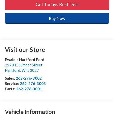
Get Todays Best Deal
Buy Now
Visit our Store
Ewald's Hartford Ford
2570 E. Sumner Street
Hartford
,
WI
53027
Sales:
262-276-3002
Service:
262-276-3003
Parts:
262-276-3001
Vehicle Information