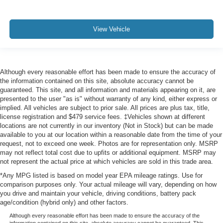
View Vehicle
Although every reasonable effort has been made to ensure the accuracy of
the information contained on this site, absolute accuracy cannot be
guaranteed. This site, and all information and materials appearing on it, are
presented to the user "as is" without warranty of any kind, either express or
implied. All vehicles are subject to prior sale. All prices are plus tax, title,
license registration and $479 service fees. ‡Vehicles shown at different
locations are not currently in our inventory (Not in Stock) but can be made
available to you at our location within a reasonable date from the time of your
request, not to exceed one week. Photos are for representation only. MSRP
may not reflect total cost due to upfits or additional equipment. MSRP may
not represent the actual price at which vehicles are sold in this trade area.
*Any MPG listed is based on model year EPA mileage ratings. Use for
comparison purposes only. Your actual mileage will vary, depending on how
you drive and maintain your vehicle, driving conditions, battery pack
age/condition (hybrid only) and other factors.
Although every reasonable effort has been made to ensure the accuracy of the