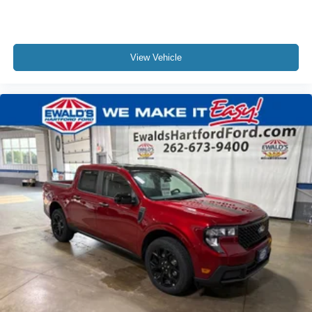
View Vehicle