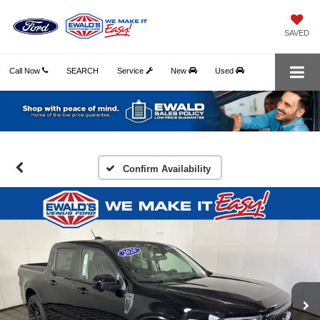
SAVED
Call Now
SEARCH
Service
New
Used
Confirm Availability