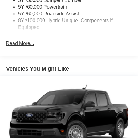
3Yr/36,000 Bumper / Bumper
Unique Front Fascia
5Yr/60,000 Powertrain
5Yr/60,000 Roadside Assist
8Yr/100,000 Hybrid Unique -Components If
Equipped
Read More...
Vehicles You Might Like