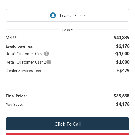
Less
$43,335
MSRP:
-$2,176
Ewald Savings:
-$1,000
Retail Customer Cash
-$1,000
Retail Customer Cash2
+$479
Dealer Services Fee:
$39,638
Final Price:
$4,176
You Save:
Click To Call