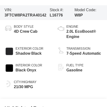
VIN:
Stock #:
Model Code:
3FTCW8PA2TRA40142
L16776
W8P
BODY STYLE
ENGINE
4D Crew Cab
2.0L EcoBoost®
Engine
EXTERIOR COLOR
TRANSMISSION
Shadow Black
7-Speed Automatic
INTERIOR COLOR
FUEL TYPE
Black Onyx
Gasoline
CITY/HIGHWAY
21/30 MPG