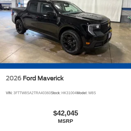
2026
Ford Maverick
VIN:
3FTTW8SA2TRA40360
Stock:
HK31004
Model:
W8S
$42,045
MSRP