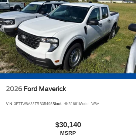
2026
Ford Maverick
VIN:
3FTTW8A33TRB35495
Stock:
HK31681
Model:
W8A
$30,140
MSRP