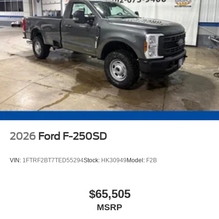
2026
Ford F-250SD
VIN:
1FTRF2BT7TED55294
Stock:
HK30949
Model:
F2B
$65,505
MSRP