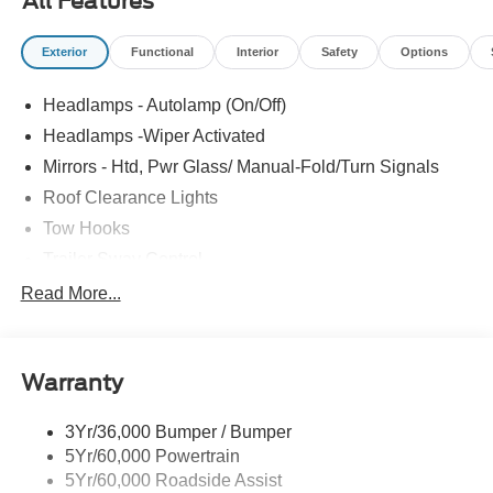
All Features
Exterior
Functional
Interior
Safety
Options
Headlamps - Autolamp (On/Off)
Headlamps -Wiper Activated
Mirrors - Htd, Pwr Glass/ Manual-Fold/Turn Signals
Roof Clearance Lights
Tow Hooks
Trailer Sway Control
Trailer Tow Wire Harness
Read More...
Wipers- Intermittent
Warranty
3Yr/36,000 Bumper / Bumper
5Yr/60,000 Powertrain
5Yr/60,000 Roadside Assist