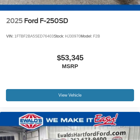
2025
Ford F-250SD
VIN:
1FTBF2BA5SED76403
Stock:
HJ30970
Model:
F2B
$53,345
MSRP
View Vehicle