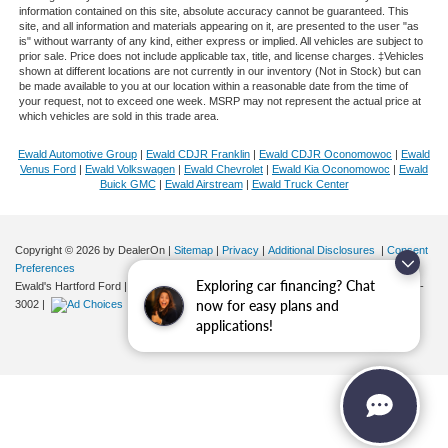
information contained on this site, absolute accuracy cannot be guaranteed. This
site, and all information and materials appearing on it, are presented to the user "as
is" without warranty of any kind, either express or implied. All vehicles are subject to
prior sale. Price does not include applicable tax, title, and license charges. ‡Vehicles
shown at different locations are not currently in our inventory (Not in Stock) but can
be made available to you at our location within a reasonable date from the time of
your request, not to exceed one week. MSRP may not represent the actual price at
which vehicles are sold in this trade area.
Ewald Automotive Group
|
Ewald CDJR Franklin
|
Ewald CDJR Oconomowoc
|
Ewald
Venus Ford
|
Ewald Volkswagen
|
Ewald Chevrolet
|
Ewald Kia Oconomowoc
|
Ewald
Buick GMC
|
Ewald Airstream
|
Ewald Truck Center
Copyright © 2026
by DealerOn
|
Sitemap
|
Privacy
|
Additional Disclosures
|
Consent
Preferences
Exploring car financing? Chat
Ewald's Hartford Ford
|
2570 E. Sumner Street,
Hartford,
WI
53027
| Sales:
262-276-
now for easy plans and
3002
|
applications!