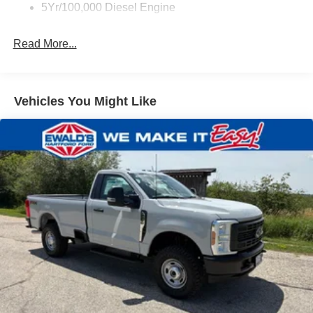
5Yr/100,000 Diesel Engine
Read More...
Vehicles You Might Like