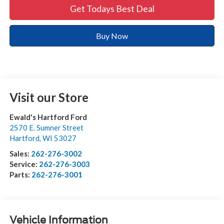
Get Todays Best Deal
Buy Now
Visit our Store
Ewald's Hartford Ford
2570 E. Sumner Street
Hartford
,
WI
53027
Sales:
262-276-3002
Service:
262-276-3003
Parts:
262-276-3001
Vehicle Information