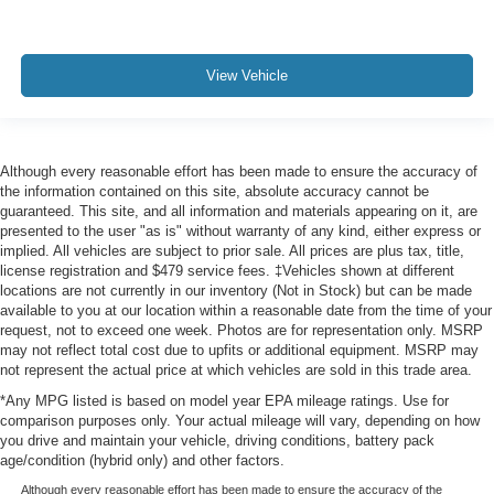
View Vehicle
Although every reasonable effort has been made to ensure the accuracy of
the information contained on this site, absolute accuracy cannot be
guaranteed. This site, and all information and materials appearing on it, are
presented to the user "as is" without warranty of any kind, either express or
implied. All vehicles are subject to prior sale. All prices are plus tax, title,
license registration and $479 service fees. ‡Vehicles shown at different
locations are not currently in our inventory (Not in Stock) but can be made
available to you at our location within a reasonable date from the time of your
request, not to exceed one week. Photos are for representation only. MSRP
may not reflect total cost due to upfits or additional equipment. MSRP may
not represent the actual price at which vehicles are sold in this trade area.
*Any MPG listed is based on model year EPA mileage ratings. Use for
comparison purposes only. Your actual mileage will vary, depending on how
you drive and maintain your vehicle, driving conditions, battery pack
age/condition (hybrid only) and other factors.
Although every reasonable effort has been made to ensure the accuracy of the