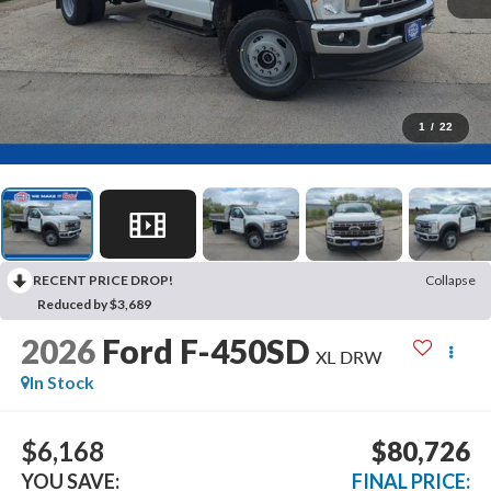
1
/
22
RECENT PRICE DROP!
Collapse
Reduced by $3,689
2026
Ford F-450SD
XL DRW
In Stock
$6,168
$80,726
YOU SAVE:
FINAL PRICE: