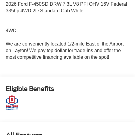
2026 Ford F-450SD DRW 7.3L V8 PFI OHV 16V Federal
335hp 4WD 2D Standard Cab White
4WD.
We are conveniently located 1/2-mile East of the Airport
on Layton! We pay top dollar for trade-ins and offer the
most competitive financing available on the spot!
Eligible Benefits