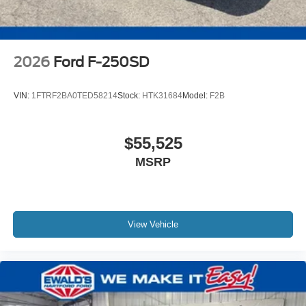
2026
Ford F-250SD
VIN:
1FTRF2BA0TED58214
Stock:
HTK31684
Model:
F2B
$55,525
MSRP
View Vehicle