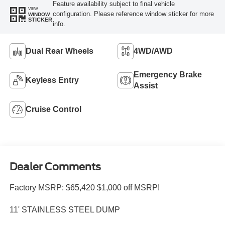
Feature availability subject to final vehicle
VIEW
configuration. Please reference window sticker for more
WINDOW
STICKER
info.
Dual Rear Wheels
4WD/AWD
Emergency Brake
Keyless Entry
Assist
Cruise Control
Dealer Comments
Factory MSRP: $65,420 $1,000 off MSRP!
11' STAINLESS STEEL DUMP