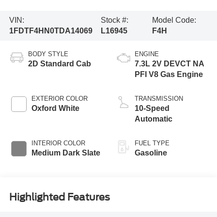
VIN:
Stock #:
Model Code:
1FDTF4HN0TDA14069
L16945
F4H
BODY STYLE
ENGINE
2D Standard Cab
7.3L 2V DEVCT NA
PFI V8 Gas Engine
EXTERIOR COLOR
TRANSMISSION
Oxford White
10-Speed
Automatic
INTERIOR COLOR
FUEL TYPE
Medium Dark Slate
Gasoline
Highlighted Features