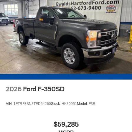
2026
Ford F-350SD
VIN:
1FTRF3BN8TED54260
Stock:
HK30951
Model:
F3B
$59,285