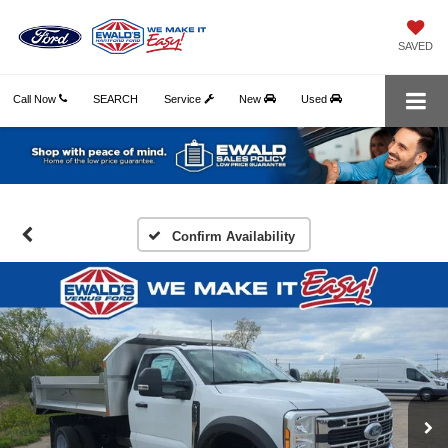
SAVED
Call Now
SEARCH
Service
New
Used
Confirm Availability