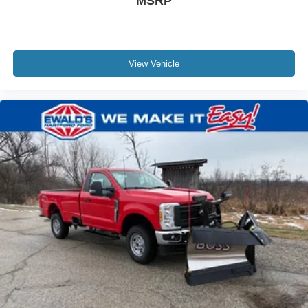
MSRP
View Vehicle