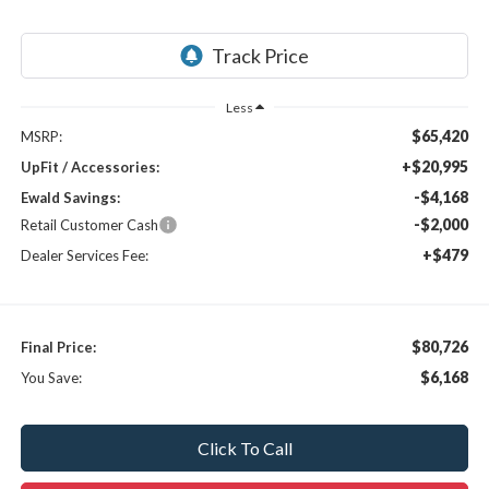
Less
$65,420
MSRP:
+$20,995
UpFit / Accessories:
-$4,168
Ewald Savings:
-$2,000
Retail Customer Cash
+$479
Dealer Services Fee:
$80,726
Final Price:
$6,168
You Save:
Click To Call