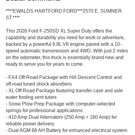
****EWALDS HARTFORD FORD***2570 E. SUMNER
ST.****
This 2026 Ford F-250SD XL Super Duty offers the
capability and durability you need for work or adventure,
backed by a powerful 6.8L V8 engine paired with a 10-
speed automatic transmission and 4WD. With just 2 miles
on the odometer, this truck is essentially brand new and
ready to serve you for years to come.
- FX4 Off-Road Package with Hill Descent Control and
off-road tuned shock absorbers
- XL Off-Road Package featuring transfer case and axle
water fording vent tubes
- Snow Plow Prep Package with computer-selected
springs for professional applications
- 410 Amp Dual Alternators (250 Amp + 160 Amp) for
reliable power delivery
- Dual AGM 68 AH Battery for enhanced electrical system