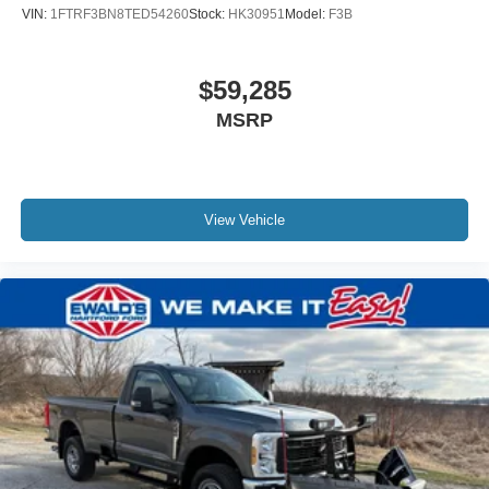
VIN:
1FTRF3BN8TED54260
Stock:
HK30951
Model:
F3B
$59,285
MSRP
View Vehicle