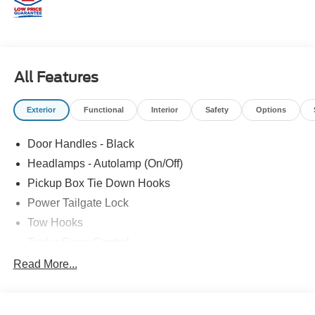
All Features
Exterior
Functional
Interior
Safety
Options
Door Handles - Black
Headlamps - Autolamp (On/Off)
Pickup Box Tie Down Hooks
Power Tailgate Lock
Tow Hooks
Trailer Sway Control
Trailer Tow Mirrors
Read More...
Wipers- Intermittent