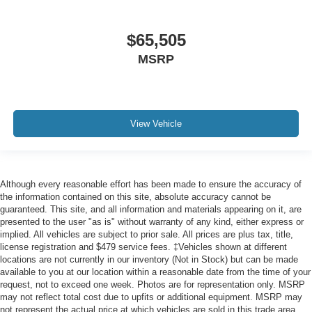
$65,505
MSRP
View Vehicle
Although every reasonable effort has been made to ensure the accuracy of
the information contained on this site, absolute accuracy cannot be
guaranteed. This site, and all information and materials appearing on it, are
presented to the user "as is" without warranty of any kind, either express or
implied. All vehicles are subject to prior sale. All prices are plus tax, title,
license registration and $479 service fees. ‡Vehicles shown at different
locations are not currently in our inventory (Not in Stock) but can be made
available to you at our location within a reasonable date from the time of your
request, not to exceed one week. Photos are for representation only. MSRP
may not reflect total cost due to upfits or additional equipment. MSRP may
not represent the actual price at which vehicles are sold in this trade area.