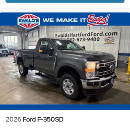
2026
Ford F-350SD