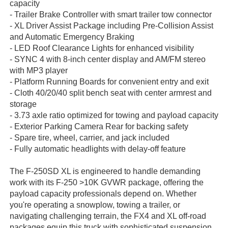
capacity
- Trailer Brake Controller with smart trailer tow connector
- XL Driver Assist Package including Pre-Collision Assist
and Automatic Emergency Braking
- LED Roof Clearance Lights for enhanced visibility
- SYNC 4 with 8-inch center display and AM/FM stereo
with MP3 player
- Platform Running Boards for convenient entry and exit
- Cloth 40/20/40 split bench seat with center armrest and
storage
- 3.73 axle ratio optimized for towing and payload capacity
- Exterior Parking Camera Rear for backing safety
- Spare tire, wheel, carrier, and jack included
- Fully automatic headlights with delay-off feature
The F-250SD XL is engineered to handle demanding
work with its F-250 >10K GVWR package, offering the
payload capacity professionals depend on. Whether
you're operating a snowplow, towing a trailer, or
navigating challenging terrain, the FX4 and XL off-road
packages equip this truck with sophisticated suspension