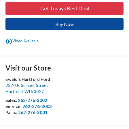
Get Todays Best Deal
Buy Now
play_circle_outline
Video Available
Visit our Store
Ewald's Hartford Ford
2570 E. Sumner Street
Hartford
,
WI
53027
Sales:
262-276-3002
Service:
262-276-3003
Parts:
262-276-3001