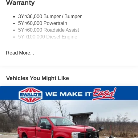
Warranty
3Yr/36,000 Bumper / Bumper
5Yr/60,000 Powertrain
5Yr/60,000 Roadside Assist
5Yr/100,000 Diesel Engine
Read More...
Vehicles You Might Like