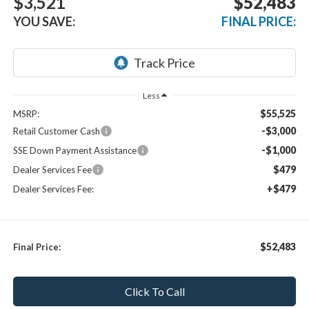
$3,521
$52,483
YOU SAVE:
FINAL PRICE:
Less
$55,525
MSRP:
-$3,000
Retail Customer Cash
-$1,000
SSE Down Payment Assistance
$479
Dealer Services Fee
+$479
Dealer Services Fee:
$52,483
Final Price:
Click To Call