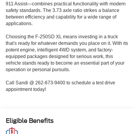
911 Assist—combines practical functionality with modern
safety standards. The 3.73 axle ratio strikes a balance
between efficiency and capability for a wide range of
applications.
Choosing the F-250SD XL means investing in a truck
that's ready for whatever demands you place on it. With its
potent engine, intelligent 4WD system, and factory-
equipped packages designed for serious work, this
vehicle stands ready to become an essential part of your
operation or personal pursuits.
Call Sandi @ 262-673-9400 to schedule a test drive
appointment today!
Eligible Benefits