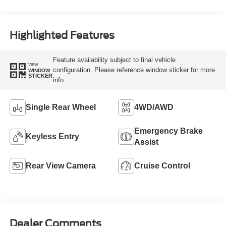
Highlighted Features
Feature availability subject to final vehicle
VIEW
configuration. Please reference window sticker for more
WINDOW
STICKER
info.
Single Rear Wheel
4WD/AWD
Emergency Brake
Keyless Entry
Assist
Rear View Camera
Cruise Control
Dealer Comments