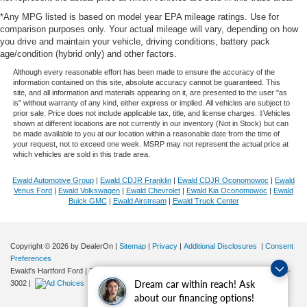
*Any MPG listed is based on model year EPA mileage ratings. Use for
comparison purposes only. Your actual mileage will vary, depending on how
you drive and maintain your vehicle, driving conditions, battery pack
age/condition (hybrid only) and other factors.
Although every reasonable effort has been made to ensure the accuracy of the
information contained on this site, absolute accuracy cannot be guaranteed. This
site, and all information and materials appearing on it, are presented to the user "as
is" without warranty of any kind, either express or implied. All vehicles are subject to
prior sale. Price does not include applicable tax, title, and license charges. ‡Vehicles
shown at different locations are not currently in our inventory (Not in Stock) but can
be made available to you at our location within a reasonable date from the time of
your request, not to exceed one week. MSRP may not represent the actual price at
which vehicles are sold in this trade area.
Ewald Automotive Group
|
Ewald CDJR Franklin
|
Ewald CDJR Oconomowoc
|
Ewald
Venus Ford
|
Ewald Volkswagen
|
Ewald Chevrolet
|
Ewald Kia Oconomowoc
|
Ewald
Buick GMC
|
Ewald Airstream
|
Ewald Truck Center
Copyright © 2026
by DealerOn
|
Sitemap
|
Privacy
|
Additional Disclosures
|
Consent
Preferences
Ewald's Hartford Ford
|
2570 E. Sumner Street,
Hartford,
WI
53027
| Sales:
262-276-
Dream car within reach! Ask
3002
|
about our financing options!