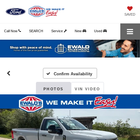
SAVED
Call Now
SEARCH
Service
New
Used
Confirm Availability
PHOTOS
VIN VIDEO