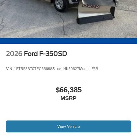
2026
Ford F-350SD
VIN:
1FTRF3BT0TEC65698
Stock:
HK30627
Model:
F3B
$66,385
MSRP
View Vehicle