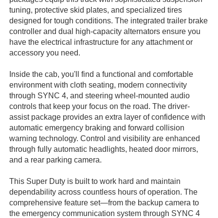
tuning, protective skid plates, and specialized tires
designed for tough conditions. The integrated trailer brake
controller and dual high-capacity alternators ensure you
have the electrical infrastructure for any attachment or
accessory you need.
Inside the cab, you'll find a functional and comfortable
environment with cloth seating, modern connectivity
through SYNC 4, and steering wheel-mounted audio
controls that keep your focus on the road. The driver-
assist package provides an extra layer of confidence with
automatic emergency braking and forward collision
warning technology. Control and visibility are enhanced
through fully automatic headlights, heated door mirrors,
and a rear parking camera.
This Super Duty is built to work hard and maintain
dependability across countless hours of operation. The
comprehensive feature set—from the backup camera to
the emergency communication system through SYNC 4