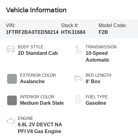
Vehicle Information
VIN:
Stock #:
Model Code:
1FTRF2BA0TED58214
HTK31684
F2B
BODY STYLE
TRANSMISSION
2D Standard Cab
10-Speed
Automatic
EXTERIOR COLOR
BED LENGTH
Avalanche
8' Box
INTERIOR COLOR
FUEL TYPE
Medium Dark Slate
Gasoline
ENGINE
6.8L 2V DEVCT NA
PFI V8 Gas Engine