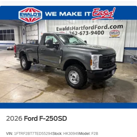
2026
Ford F-250SD
VIN:
1FTRF2BT7TED55294
Stock:
HK30949
Model:
F2B