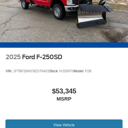
2025
Ford F-250SD
VIN:
1FTBF2BA5SED76403
Stock:
HJ30970
Model:
F2B
$53,345
MSRP
View Vehicle