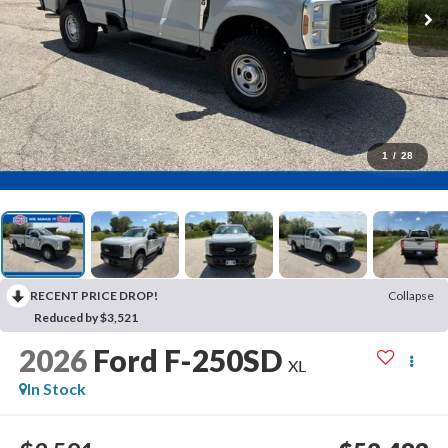
1
/
28
RECENT PRICE DROP!
Collapse
Reduced by $3,521
2026
Ford F-250SD
XL
In Stock