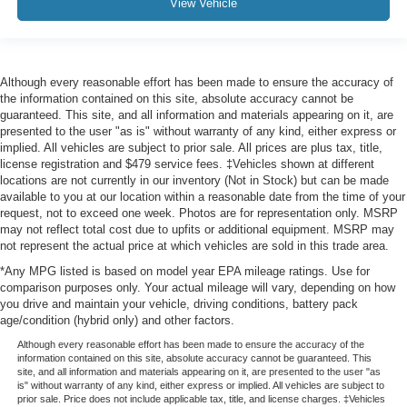
View Vehicle
Although every reasonable effort has been made to ensure the accuracy of
the information contained on this site, absolute accuracy cannot be
guaranteed. This site, and all information and materials appearing on it, are
presented to the user "as is" without warranty of any kind, either express or
implied. All vehicles are subject to prior sale. All prices are plus tax, title,
license registration and $479 service fees. ‡Vehicles shown at different
locations are not currently in our inventory (Not in Stock) but can be made
available to you at our location within a reasonable date from the time of your
request, not to exceed one week. Photos are for representation only. MSRP
may not reflect total cost due to upfits or additional equipment. MSRP may
not represent the actual price at which vehicles are sold in this trade area.
*Any MPG listed is based on model year EPA mileage ratings. Use for
comparison purposes only. Your actual mileage will vary, depending on how
you drive and maintain your vehicle, driving conditions, battery pack
age/condition (hybrid only) and other factors.
Although every reasonable effort has been made to ensure the accuracy of the
information contained on this site, absolute accuracy cannot be guaranteed. This
site, and all information and materials appearing on it, are presented to the user "as
is" without warranty of any kind, either express or implied. All vehicles are subject to
prior sale. Price does not include applicable tax, title, and license charges. ‡Vehicles