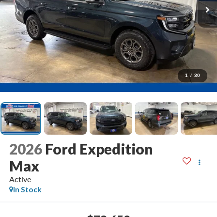
1
/
30
2026
Ford Expedition
Max
Active
In Stock