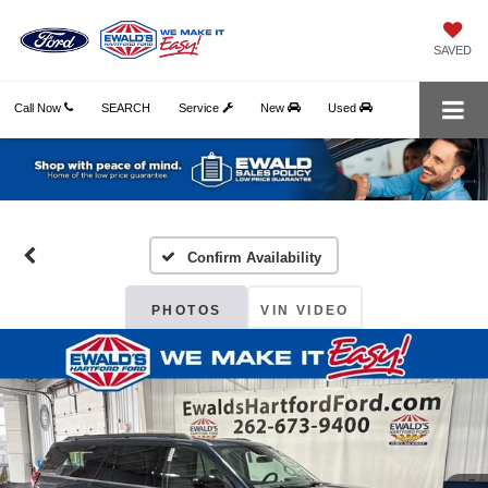
SAVED
Call Now
SEARCH
Service
New
Used
Confirm Availability
PHOTOS
VIN VIDEO