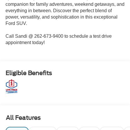
companion for family adventures, weekend getaways, and
everything in between. Discover the perfect blend of
power, versatility, and sophistication in this exceptional
Ford SUV.
Call Sandi @ 262-673-9400 to schedule a test drive
appointment today!
Eligible Benefits
All Features