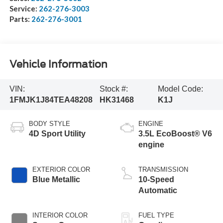
Service:
262-276-3003
Parts:
262-276-3001
Vehicle Information
VIN:
Stock #:
Model Code:
1FMJK1J84TEA48208
HK31468
K1J
BODY STYLE
ENGINE
4D Sport Utility
3.5L EcoBoost® V6
engine
EXTERIOR COLOR
TRANSMISSION
Blue Metallic
10-Speed
Automatic
INTERIOR COLOR
FUEL TYPE