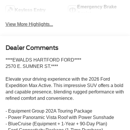
Emergency Brake
Keyless Entry
Assist
View More Highlights...
Dealer Comments
****EWALDS HARTFORD FORD****
2570 E. SUMNER ST.****
Elevate your driving experience with the 2026 Ford
Expedition Max Active. This impressive SUV offers a bold
and capable presence, blending rugged performance with
refined comfort and convenience.
- Equipment Group 202A Touring Package
- Power Panoramic Vista Roof with Power Sunshade
- BlueCruise (Equipment + 1-Year + 90-Day Plan)