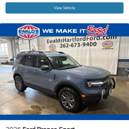
View Vehicle