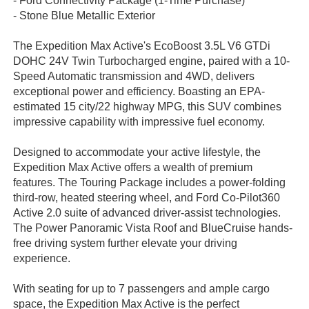
- Ford Connectivity Package (1-Time Purchase)
- Stone Blue Metallic Exterior
The Expedition Max Active's EcoBoost 3.5L V6 GTDi
DOHC 24V Twin Turbocharged engine, paired with a 10-
Speed Automatic transmission and 4WD, delivers
exceptional power and efficiency. Boasting an EPA-
estimated 15 city/22 highway MPG, this SUV combines
impressive capability with impressive fuel economy.
Designed to accommodate your active lifestyle, the
Expedition Max Active offers a wealth of premium
features. The Touring Package includes a power-folding
third-row, heated steering wheel, and Ford Co-Pilot360
Active 2.0 suite of advanced driver-assist technologies.
The Power Panoramic Vista Roof and BlueCruise hands-
free driving system further elevate your driving
experience.
With seating for up to 7 passengers and ample cargo
space, the Expedition Max Active is the perfect