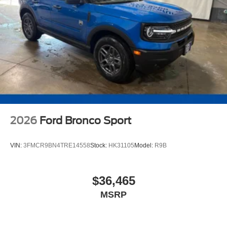
2026
Ford Bronco Sport
VIN:
3FMCR9BN4TRE14558
Stock:
HK31105
Model:
R9B
$36,465
MSRP