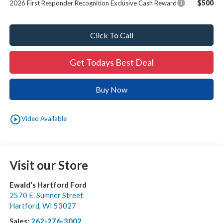
$500
2026 First Responder Recognition Exclusive Cash Reward
Click To Call
Get Todays Best Deal
Buy Now
play_circle_outline
Video Available
Visit our Store
Ewald's Hartford Ford
2570 E. Sumner Street
Hartford
,
WI
53027
Sales:
262-276-3002