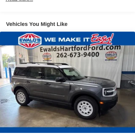
Vehicles You Might Like