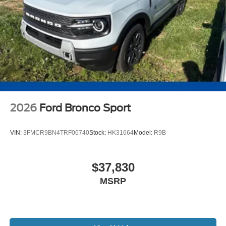
2026
Ford Bronco Sport
VIN:
3FMCR9BN4TRF06740
Stock:
HK31664
Model:
R9B
$37,830
MSRP