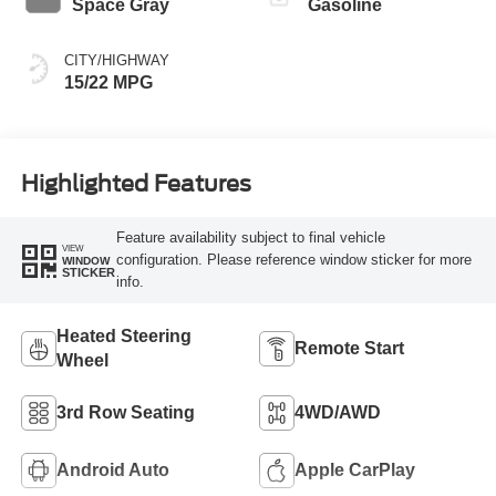
Space Gray
Gasoline
CITY/HIGHWAY
15/22 MPG
Highlighted Features
Feature availability subject to final vehicle
VIEW
configuration. Please reference window sticker for more
WINDOW
STICKER
info.
Heated Steering
Remote Start
Wheel
3rd Row Seating
4WD/AWD
Android Auto
Apple CarPlay