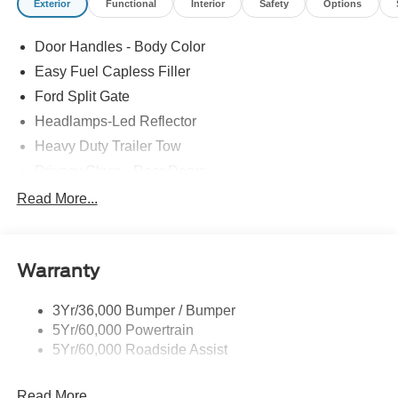
Exterior
Functional
Interior
Safety
Options
Door Handles - Body Color
Easy Fuel Capless Filler
Ford Split Gate
Headlamps-Led Reflector
Heavy Duty Trailer Tow
Privacy Glass - Rear Doors
Roof-Rack Side Rails-Black
Read More...
Rear Int Wiper/Wash/Dfrst
Running Boards - Fixed
Warranty
Tail Lamps - Led
Trailer Sway Control
3Yr/36,000 Bumper / Bumper
5Yr/60,000 Powertrain
5Yr/60,000 Roadside Assist
Read More...