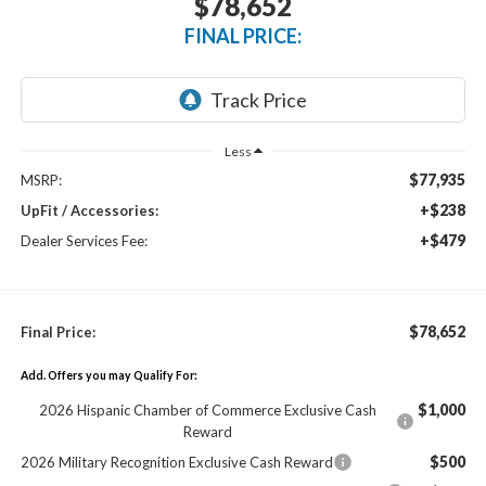
$78,652
FINAL PRICE:
Less
$77,935
MSRP:
+$238
UpFit / Accessories:
+$479
Dealer Services Fee:
$78,652
Final Price:
Add. Offers you may Qualify For:
$1,000
2026 Hispanic Chamber of Commerce Exclusive Cash
Reward
$500
2026 Military Recognition Exclusive Cash Reward