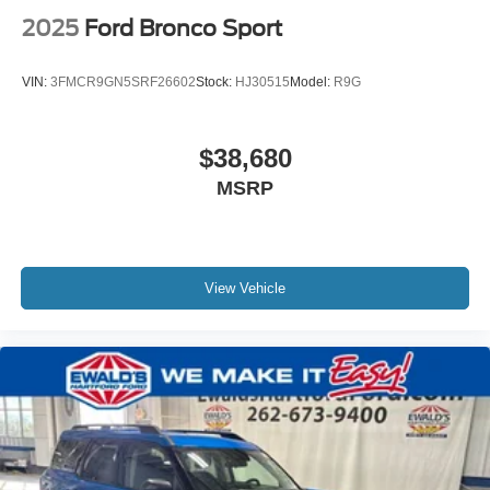
2025
Ford Bronco Sport
VIN:
3FMCR9GN5SRF26602
Stock:
HJ30515
Model:
R9G
$38,680
MSRP
View Vehicle