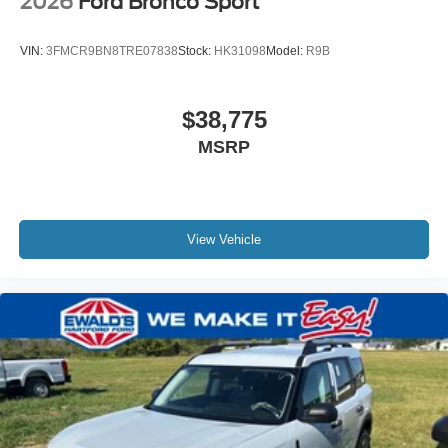
2026
Ford Bronco Sport
VIN:
3FMCR9BN8TRE07838
Stock:
HK31098
Model:
R9B
$38,775
MSRP
View Vehicle