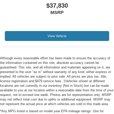
$37,830
MSRP
View Vehicle
Although every reasonable effort has been made to ensure the accuracy of
the information contained on this site, absolute accuracy cannot be
guaranteed. This site, and all information and materials appearing on it, are
presented to the user "as is" without warranty of any kind, either express or
implied. All vehicles are subject to prior sale. All prices are plus tax, title,
license registration and $479 service fees. ‡Vehicles shown at different
locations are not currently in our inventory (Not in Stock) but can be made
available to you at our location within a reasonable date from the time of your
request, not to exceed one week. Photos are for representation only. MSRP
may not reflect total cost due to upfits or additional equipment. MSRP may
not represent the actual price at which vehicles are sold in this trade area.
*Any MPG listed is based on model year EPA mileage ratings. Use for