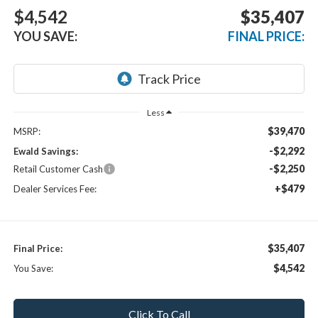
$4,542
$35,407
YOU SAVE:
FINAL PRICE:
Less
$39,470
MSRP:
-$2,292
Ewald Savings:
-$2,250
Retail Customer Cash
+$479
Dealer Services Fee:
$35,407
Final Price:
$4,542
You Save:
Click To Call