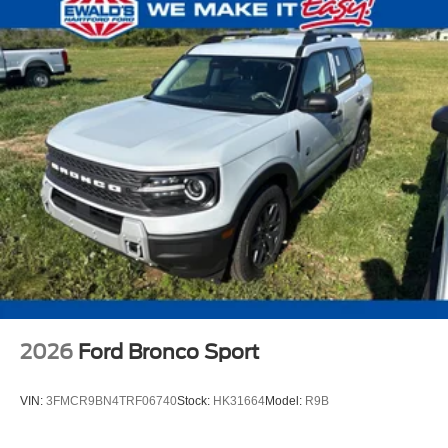
2026
Ford Bronco Sport
VIN:
3FMCR9BN4TRF06740
Stock:
HK31664
Model:
R9B