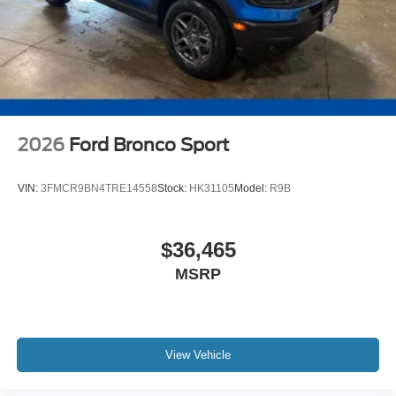
2026
Ford Bronco Sport
VIN:
3FMCR9BN4TRE14558
Stock:
HK31105
Model:
R9B
$36,465
MSRP
View Vehicle