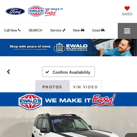
SAVED
Call Now
SEARCH
Service
New
Used
Confirm Availability
PHOTOS
VIN VIDEO