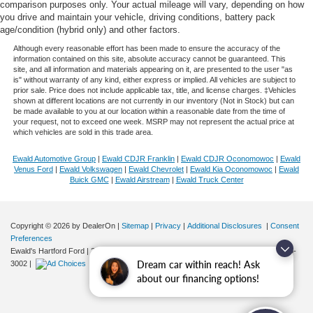
comparison purposes only. Your actual mileage will vary, depending on how
you drive and maintain your vehicle, driving conditions, battery pack
age/condition (hybrid only) and other factors.
Although every reasonable effort has been made to ensure the accuracy of the
information contained on this site, absolute accuracy cannot be guaranteed. This
site, and all information and materials appearing on it, are presented to the user "as
is" without warranty of any kind, either express or implied. All vehicles are subject to
prior sale. Price does not include applicable tax, title, and license charges. ‡Vehicles
shown at different locations are not currently in our inventory (Not in Stock) but can
be made available to you at our location within a reasonable date from the time of
your request, not to exceed one week. MSRP may not represent the actual price at
which vehicles are sold in this trade area.
Ewald Automotive Group
|
Ewald CDJR Franklin
|
Ewald CDJR Oconomowoc
|
Ewald
Venus Ford
|
Ewald Volkswagen
|
Ewald Chevrolet
|
Ewald Kia Oconomowoc
|
Ewald
Buick GMC
|
Ewald Airstream
|
Ewald Truck Center
Copyright © 2026
by DealerOn
|
Sitemap
|
Privacy
|
Additional Disclosures
|
Consent
Preferences
Ewald's Hartford Ford
|
2570 E. Sumner Street,
Hartford,
WI
53027
| Sales:
262-276-
Dream car within reach! Ask
3002
|
about our financing options!