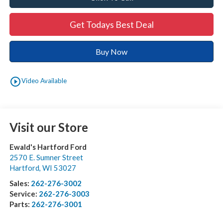
Get Todays Best Deal
Buy Now
play_circle_outline
Video Available
Visit our Store
Ewald's Hartford Ford
2570 E. Sumner Street
Hartford
,
WI
53027
Sales:
262-276-3002
Service:
262-276-3003
Parts:
262-276-3001