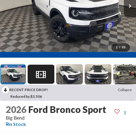
1
/
33
RECENT PRICE DROP!
Collapse
Reduced by $3,506
2026
Ford Bronco Sport
Big Bend
In Stock