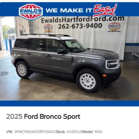
2025
Ford Bronco Sport
VIN:
3FMCR9GN5SRF26602
Stock:
HJ30515
Model:
R9G