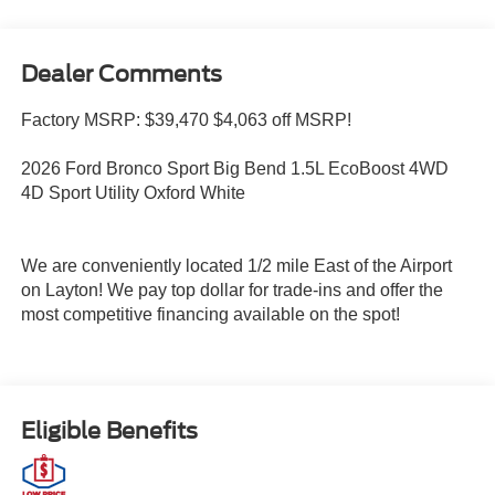
Dealer Comments
Factory MSRP: $39,470 $4,063 off MSRP!
2026 Ford Bronco Sport Big Bend 1.5L EcoBoost 4WD
4D Sport Utility Oxford White
We are conveniently located 1/2 mile East of the Airport
on Layton! We pay top dollar for trade-ins and offer the
most competitive financing available on the spot!
Eligible Benefits