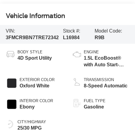
Vehicle Information
VIN:
Stock #:
Model Code:
3FMCR9BN7TRE72342
L16984
R9B
BODY STYLE
ENGINE
4D Sport Utility
1.5L EcoBoost®
with Auto Start-
Stop Technology
EXTERIOR COLOR
TRANSMISSION
Oxford White
8-Speed Automatic
INTERIOR COLOR
FUEL TYPE
Ebony
Gasoline
CITY/HIGHWAY
25/30 MPG