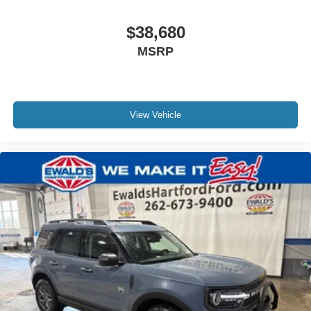
$38,680
MSRP
View Vehicle