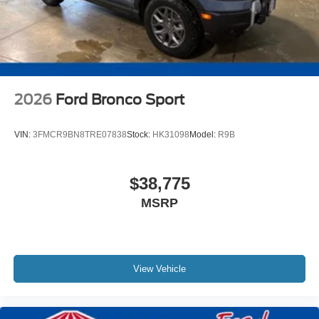
2026
Ford Bronco Sport
VIN:
3FMCR9BN8TRE07838
Stock:
HK31098
Model:
R9B
$38,775
MSRP
View Vehicle