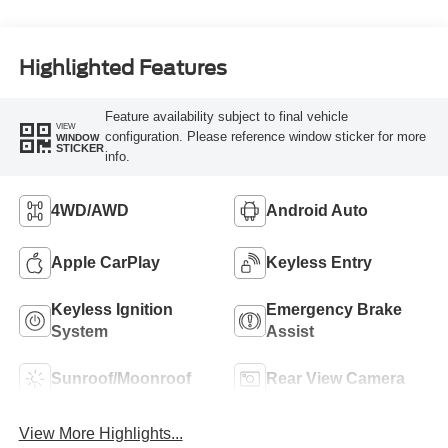
Highlighted Features
Feature availability subject to final vehicle
VIEW
configuration. Please reference window sticker for more
WINDOW
STICKER
info.
4WD/AWD
Android Auto
Apple CarPlay
Keyless Entry
Keyless Ignition
Emergency Brake
System
Assist
Sunroof/Moonroof
Rear View Camera
View More Highlights...