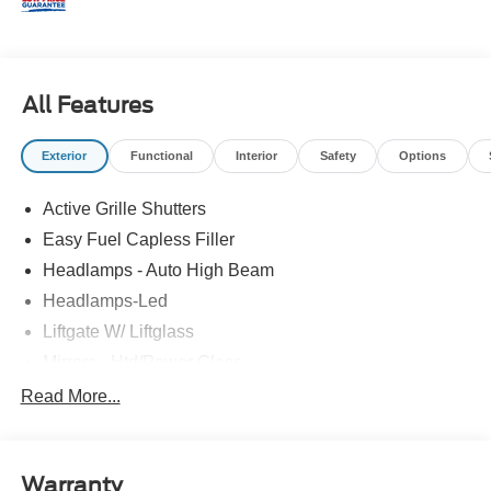
All Features
Exterior
Functional
Interior
Safety
Options
Active Grille Shutters
Easy Fuel Capless Filler
Headlamps - Auto High Beam
Headlamps-Led
Liftgate W/ Liftglass
Mirrors - Htd/Power Glass
Prv Gls-2Nd Rw/Liftgate
Read More...
Rear Int Wiper/Wash/Dfrst
Roof-Rack Side Rails-Black
Warranty
Taillamps-Led