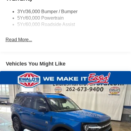
3Yr/36,000 Bumper / Bumper
5Yr/60,000 Powertrain
5Yr/60,000 Roadside Assist
Read More...
Vehicles You Might Like