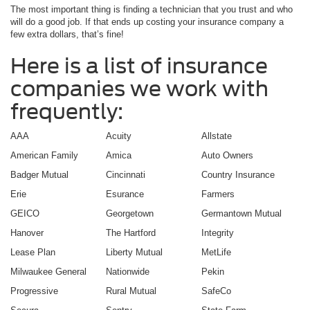
The most important thing is finding a technician that you trust and who
will do a good job. If that ends up costing your insurance company a
few extra dollars, that’s fine!
Here is a list of insurance
companies we work with
frequently:
AAA
Acuity
Allstate
American Family
Amica
Auto Owners
Badger Mutual
Cincinnati
Country Insurance
Erie
Esurance
Farmers
GEICO
Georgetown
Germantown Mutual
Hanover
The Hartford
Integrity
Lease Plan
Liberty Mutual
MetLife
Milwaukee General
Nationwide
Pekin
Progressive
Rural Mutual
SafeCo