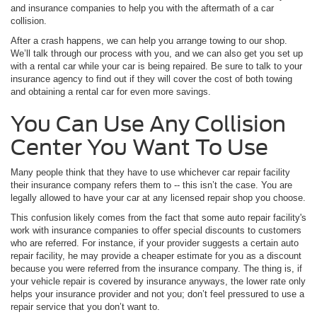
and insurance companies to help you with the aftermath of a car
collision.
After a crash happens, we can help you arrange towing to our shop.
We’ll talk through our process with you, and we can also get you set up
with a rental car while your car is being repaired. Be sure to talk to your
insurance agency to find out if they will cover the cost of both towing
and obtaining a rental car for even more savings.
You Can Use Any Collision
Center You Want To Use
Many people think that they have to use whichever car repair facility
their insurance company refers them to -- this isn’t the case. You are
legally allowed to have your car at any licensed repair shop you choose.
This confusion likely comes from the fact that some auto repair facility's
work with insurance companies to offer special discounts to customers
who are referred. For instance, if your provider suggests a certain auto
repair facility, he may provide a cheaper estimate for you as a discount
because you were referred from the insurance company. The thing is, if
your vehicle repair is covered by insurance anyways, the lower rate only
helps your insurance provider and not you; don’t feel pressured to use a
repair service that you don’t want to.