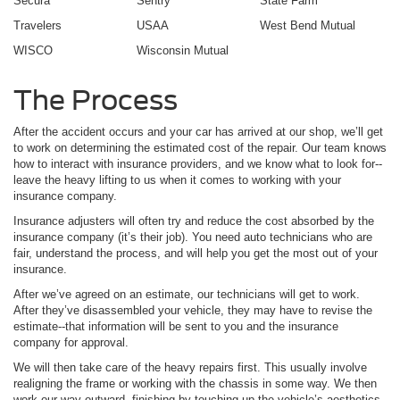
Secura
Sentry
State Farm
Travelers
USAA
West Bend Mutual
WISCO
Wisconsin Mutual
The Process
After the accident occurs and your car has arrived at our shop, we’ll get
to work on determining the estimated cost of the repair. Our team knows
how to interact with insurance providers, and we know what to look for--
leave the heavy lifting to us when it comes to working with your
insurance company.
Insurance adjusters will often try and reduce the cost absorbed by the
insurance company (it’s their job). You need auto technicians who are
fair, understand the process, and will help you get the most out of your
insurance.
After we’ve agreed on an estimate, our technicians will get to work.
After they’ve disassembled your vehicle, they may have to revise the
estimate--that information will be sent to you and the insurance
company for approval.
We will then take care of the heavy repairs first. This usually involve
realigning the frame or working with the chassis in some way. We then
work our way outward, finishing by touching up the vehicle’s aesthetics