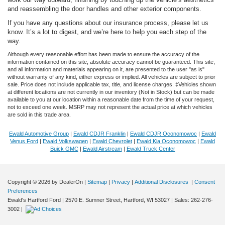
and reassembling the door handles and other exterior components.
If you have any questions about our insurance process, please let us
know. It’s a lot to digest, and we’re here to help you each step of the
way.
Although every reasonable effort has been made to ensure the accuracy of the
information contained on this site, absolute accuracy cannot be guaranteed. This site,
and all information and materials appearing on it, are presented to the user "as is"
without warranty of any kind, either express or implied. All vehicles are subject to prior
sale. Price does not include applicable tax, title, and license charges. ‡Vehicles shown
at different locations are not currently in our inventory (Not in Stock) but can be made
available to you at our location within a reasonable date from the time of your request,
not to exceed one week. MSRP may not represent the actual price at which vehicles
are sold in this trade area.
Ewald Automotive Group
|
Ewald CDJR Franklin
|
Ewald CDJR Oconomowoc
|
Ewald
Venus Ford
|
Ewald Volkswagen
|
Ewald Chevrolet
|
Ewald Kia Oconomowoc
|
Ewald
Buick GMC
|
Ewald Airstream
|
Ewald Truck Center
Copyright © 2026
by DealerOn
|
Sitemap
|
Privacy
|
Additional Disclosures
|
Consent
Preferences
Dream car within reach! Ask about
Ewald's Hartford Ford
|
2570 E. Sumner Street,
Hartford,
WI
53027
| Sales:
262-276-
our financing options!
3002
|