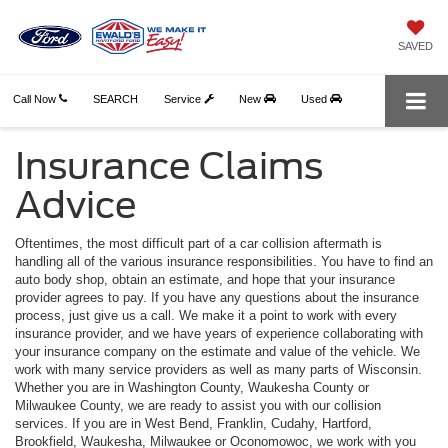
SAVED
Call Now
SEARCH
Service
New
Used
Insurance Claims
Advice
Oftentimes, the most difficult part of a car collision aftermath is
handling all of the various insurance responsibilities. You have to find an
auto body shop, obtain an estimate, and hope that your insurance
provider agrees to pay. If you have any questions about the insurance
process, just give us a call. We make it a point to work with every
insurance provider, and we have years of experience collaborating with
your insurance company on the estimate and value of the vehicle. We
work with many service providers as well as many parts of Wisconsin.
Whether you are in Washington County, Waukesha County or
Milwaukee County, we are ready to assist you with our collision
services. If you are in West Bend, Franklin, Cudahy, Hartford,
Brookfield, Waukesha, Milwaukee or Oconomowoc, we work with you