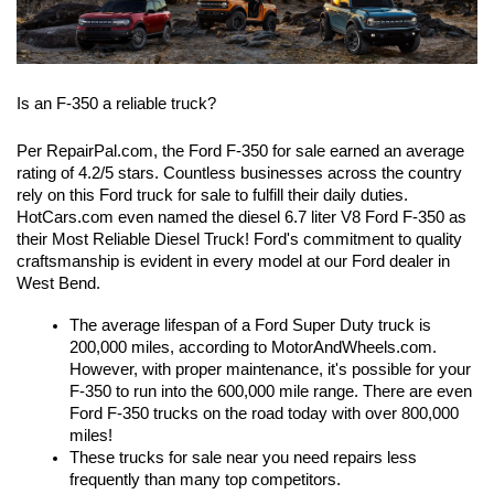
Is an F-350 a reliable truck?
Per RepairPal.com, the Ford F-350 for sale earned an average 
rating of 4.2/5 stars. Countless businesses across the country 
rely on this Ford truck for sale to fulfill their daily duties. 
HotCars.com even named the diesel 6.7 liter V8 Ford F-350 as 
their Most Reliable Diesel Truck! Ford's commitment to quality 
craftsmanship is evident in every model at our Ford dealer in 
West Bend.
The average lifespan of a Ford Super Duty truck is 
200,000 miles, according to MotorAndWheels.com. 
However, with proper maintenance, it's possible for your 
F-350 to run into the 600,000 mile range. There are even 
Ford F-350 trucks on the road today with over 800,000 
miles! 
These trucks for sale near you need repairs less 
frequently than many top competitors.