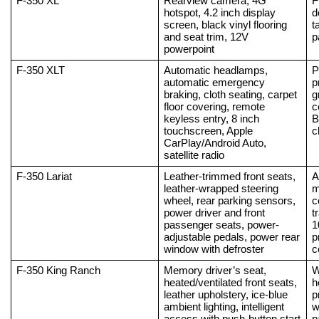
F-350 XL
Rearview camera, 4G 
F
hotspot, 4.2 inch display 
d
screen, black vinyl flooring 
t
and seat trim, 12V 
p
powerpoint
F-350 XLT
Automatic headlamps, 
P
automatic emergency 
p
braking, cloth seating, carpet 
g
floor covering, remote 
c
keyless entry, 8 inch 
B
touchscreen, Apple 
c
CarPlay/Android Auto, 
satellite radio
F-350 Lariat
Leather-trimmed front seats, 
A
leather-wrapped steering 
m
wheel, rear parking sensors, 
c
power driver and front 
t
passenger seats, power-
1
adjustable pedals, power rear 
p
window with defroster
c
F-350 King Ranch
Memory driver’s seat, 
W
heated/ventilated front seats, 
h
leather upholstery, ice-blue 
p
ambient lighting, intelligent 
w