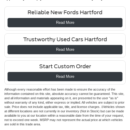
Reliable New Fords Hartford
Read More
Trustworthy Used Cars Hartford
Read More
Start Custom Order
Read More
Although every reasonable effort has been made to ensure the accuracy of the
information contained on this site, absolute accuracy cannot be guaranteed. This site,
and all information and materials appearing on it, are presented to the user "as is"
without warranty of any kind, either express or implied. All vehicles are subject to prior
sale. Price does not include applicable tax, title, and license charges. ‡Vehicles shown
at different locations are not currently in our inventory (Not in Stock) but can be made
available to you at our location within a reasonable date from the time of your request,
not to exceed one week. MSRP may not represent the actual price at which vehicles
are sold in this trade area.