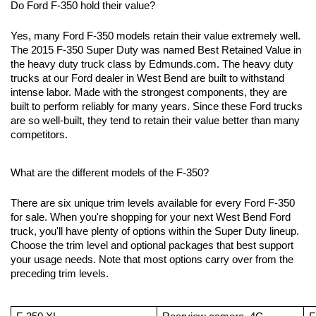
Do Ford F-350 hold their value?
Yes, many Ford F-350 models retain their value extremely well. 
The 2015 F-350 Super Duty was named Best Retained Value in 
the heavy duty truck class by Edmunds.com. The heavy duty 
trucks at our Ford dealer in West Bend are built to withstand 
intense labor. Made with the strongest components, they are 
built to perform reliably for many years. Since these Ford trucks 
are so well-built, they tend to retain their value better than many 
competitors.
What are the different models of the F-350?
There are six unique trim levels available for every Ford F-350 
for sale. When you're shopping for your next West Bend Ford 
truck, you'll have plenty of options within the Super Duty lineup. 
Choose the trim level and optional packages that best support 
your usage needs. Note that most options carry over from the 
preceding trim levels. 