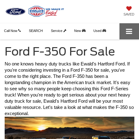
SAVED
Call Now
SEARCH
Service
New
Used
Ford F-350 For Sale
No one knows heavy duty trucks like Ewald's Hartford Ford. If 
you're considering investing in a Ford F-350 for sale, you've 
come to the right place. The Ford F-350 has been a 
longstanding champion in the American truck market. It's easy 
to see why so many people keep choosing this Ford F-Series 
truck! When you're ready to get serious about your next heavy 
duty truck for sale, Ewald's Hartford Ford will be your most 
valuable resource. Let's take a look at what makes the F-350 so 
exceptional. 