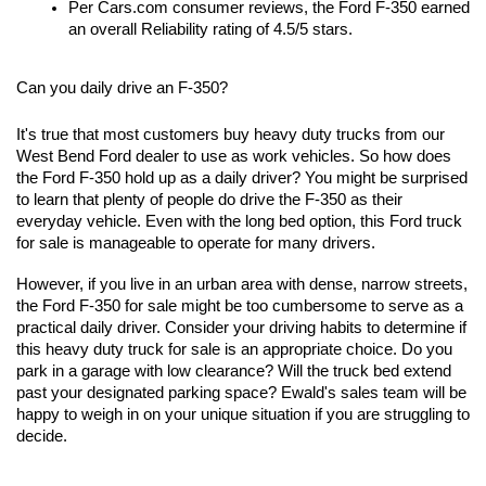
Per Cars.com consumer reviews, the Ford F-350 earned 
an overall Reliability rating of 4.5/5 stars.
Can you daily drive an F-350?
It's true that most customers buy heavy duty trucks from our 
West Bend Ford dealer to use as work vehicles. So how does 
the Ford F-350 hold up as a daily driver? You might be surprised 
to learn that plenty of people do drive the F-350 as their 
everyday vehicle. Even with the long bed option, this Ford truck 
for sale is manageable to operate for many drivers.
However, if you live in an urban area with dense, narrow streets, 
the Ford F-350 for sale might be too cumbersome to serve as a 
practical daily driver. Consider your driving habits to determine if 
this heavy duty truck for sale is an appropriate choice. Do you 
park in a garage with low clearance? Will the truck bed extend 
past your designated parking space? Ewald's sales team will be 
happy to weigh in on your unique situation if you are struggling to 
decide.