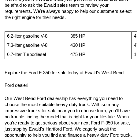
be afraid to ask the Ewald sales team to review your 
requirements. We're always happy to help our customers select 
the right engine for their needs.
6.2-liter gasoline V-8 
385 HP
4
7.3-liter gasoline V-8
430 HP
4
6.7-liter Turbodiesel
475 HP
1
Explore the Ford F-350 for sale today at Ewald’s West Bend 
Ford dealer!
Our West Bend Ford dealership has everything you need to 
choose the most suitable heavy duty truck. With so many 
impressive trucks for sale near you to choose from, you'll have 
no trouble finding the model that is right for your lifestyle. When 
you're ready to get serious about your next Ford F-350 for sale, 
just stop by Ewald's Hartford Ford. We eagerly await the 
opportunity to help you find and finance a heavy duty Ford truck.