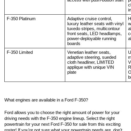
access with push-button start
p
c
i
F-350 Platinum
Adaptive cruise control, 
H
luxury leather seats with vinyl 
w
tuxedo stripes, multicontour 
a
front seats, LED headlamps, 
c
power-deployable running 
a
boards
F-350 Limited
Venetian leather seats, 
U
adaptive steering, sueded 
m
cloth headliner, LIMITED 
V
applique with unique VIN 
R
plate
O
b
What engines are available in a Ford F-350?
Ford allows you to choose the right amount of power for your 
driving needs with the F-350 engine lineup. Select the right 
powertrain for your next Ford F-350 for sale from this exciting 
roster! If you're not sure what your powertrain needs are, don't 