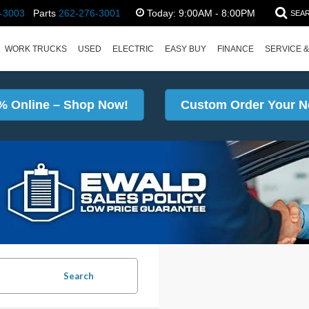
-3003
Parts
262-276-3001
Today:
9:00AM - 8:00PM
SEA
WORK TRUCKS
USED
ELECTRIC
EASY BUY
FINANCE
SERVICE &
% Online – Shop Now!
Custom Order Your N
Search