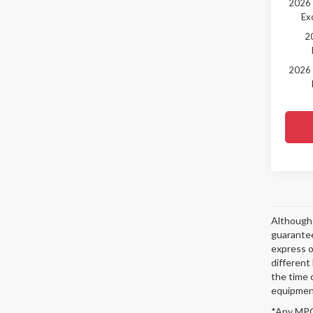
2026 
Ex
2
2026 
Although 
guarantee
express or
different
the time 
equipment
*Any MPG 