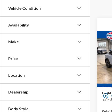
Vehicle Condition
Availability
Co
$6,
Make
2026
Mach
YOU 
VIN:
3
Price
In Sto
Location
MSRP:
UpFit 
Dealership
Ewald 
play_circle_outline
EV Pub
Body Style
Retail