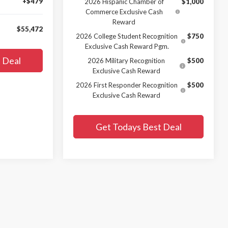
+$479
2026 Hispanic Chamber of
$1,000
Commerce Exclusive Cash
Reward
$55,472
2026 College Student Recognition
$750
Exclusive Cash Reward Pgm.
 Deal
2026 Military Recognition
$500
Exclusive Cash Reward
2026 First Responder Recognition
$500
Exclusive Cash Reward
Get Todays Best Deal