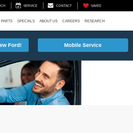
SAVED
RCH
SERVICE
CONTACT
 PARTS
SPECIALS
ABOUT US
CAREERS
RESEARCH
ew Ford!
Mobile Service