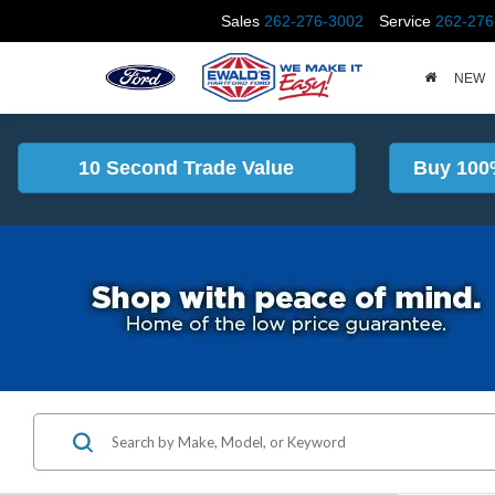
Sales
262-276-3002
Service
262-276
NEW
10 Second Trade Value
Buy 100