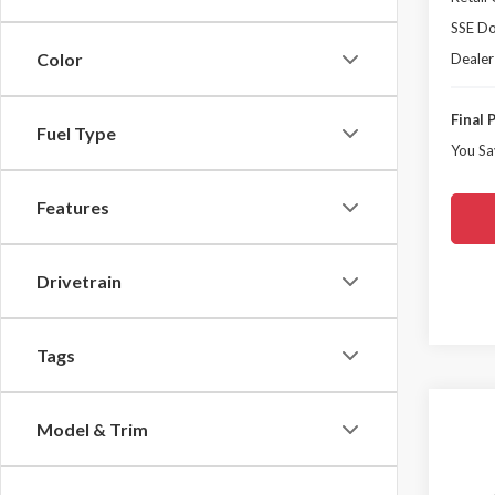
SSE Do
Color
Dealer
Final 
Fuel Type
You Sa
Features
Drivetrain
Tags
Co
Model & Trim
$6,
2026
Mach
YOU 