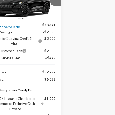
FMTK3SU6TMA21246
Stock:
L17051
Ext.
ck
Less
$58,371
Video Available
Savings:
-$2,058
blic Charging Credit (FPP
-$2,000
Alt.)
 Customer Cash
-$2,000
 Services Fee:
+$479
Price:
$52,792
ve:
$6,058
fers you may Qualify For:
26 Hispanic Chamber of
$1,000
mmerce Exclusive Cash
Reward