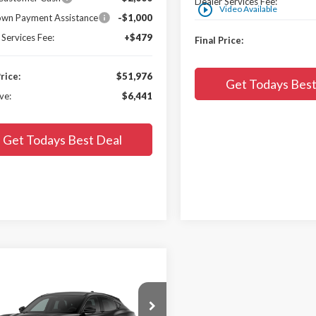
Dealer Services Fee:
play_circle_outline
Video Available
wn Payment Assistance
-$1,000
 Services Fee:
+$479
Final Price:
Price:
$51,976
Get Todays Best
ve:
$6,441
Get Todays Best Deal
mpare Vehicle
$52,792
058
Ford Mustang
-E
Premium
FINAL PRICE:
SAVE: