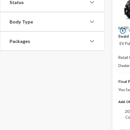
Status
VIN:
3
In Sto
Body Type
MSRP:
play_circle_outline
Ewald 
Packages
EV Pu
Retail
Dealer
Final 
You Sa
Add. Of
20
Co