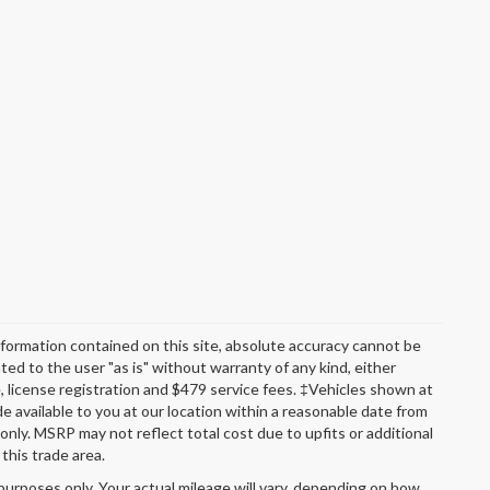
formation contained on this site, absolute accuracy cannot be
ted to the user "as is" without warranty of any kind, either
itle, license registration and $479 service fees. ‡Vehicles shown at
de available to you at our location within a reasonable date from
nly. MSRP may not reflect total cost due to upfits or additional
this trade area.
urposes only. Your actual mileage will vary, depending on how