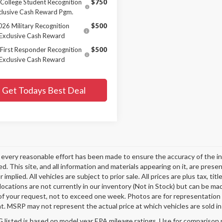
College Student Recognition
$750
clusive Cash Reward Pgm.
026 Military Recognition
$500
Exclusive Cash Reward
First Responder Recognition
$500
Exclusive Cash Reward
Get Todays Best Deal
every reasonable effort has been made to ensure the accuracy of the in
d. This site, and all information and materials appearing on it, are presen
 implied. All vehicles are subject to prior sale. All prices are plus tax, t
 locations are not currently in our inventory (Not in Stock) but can be ma
of your request, not to exceed one week. Photos are for representation o
. MSRP may not represent the actual price at which vehicles are sold in 
listed is based on model year EPA mileage ratings. Use for comparison p