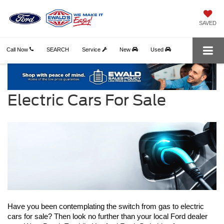
SAVED
Call Now
SEARCH
Service
New
Used
Electric Cars For Sale
Have you been contemplating the switch from gas to electric 
cars for sale? Then look no further than your local Ford dealer 