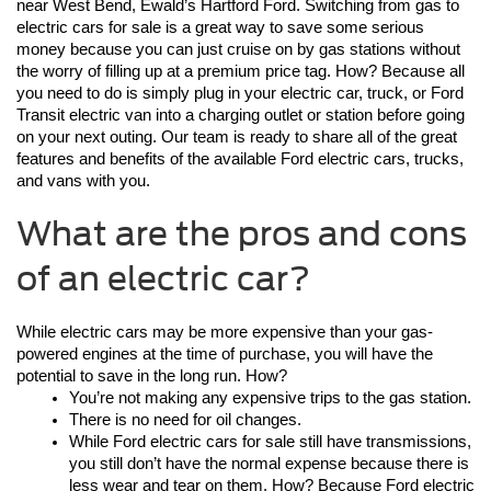
near West Bend, Ewald’s Hartford Ford. Switching from gas to 
electric cars for sale is a great way to save some serious 
money because you can just cruise on by gas stations without 
the worry of filling up at a premium price tag. How? Because all 
you need to do is simply plug in your electric car, truck, or Ford 
Transit electric van into a charging outlet or station before going 
on your next outing. Our team is ready to share all of the great 
features and benefits of the available Ford electric cars, trucks, 
and vans with you. 
What are the pros and cons
of an electric car?
While electric cars may be more expensive than your gas-
powered engines at the time of purchase, you will have the 
potential to save in the long run. How?
You’re not making any expensive trips to the gas station.
There is no need for oil changes.
While Ford electric cars for sale still have transmissions, 
you still don’t have the normal expense because there is 
less wear and tear on them. How? Because Ford electric 