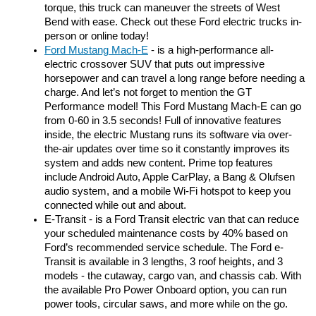
torque, this truck can maneuver the streets of West 
Bend with ease. Check out these Ford electric trucks in-
person or online today! 
F
ord Mustang Mach-E
 - is a high-performance all-
electric crossover SUV that puts out impressive 
horsepower and can travel a long range before needing a 
charge. And let’s not forget to mention the GT 
Performance model! This Ford Mustang Mach-E can go 
from 0-60 in 3.5 seconds! Full of innovative features 
inside, the electric Mustang runs its software via over-
the-air updates over time so it constantly improves its 
system and adds new content. Prime top features 
include Android Auto, Apple CarPlay, a Bang & Olufsen 
audio system, and a mobile Wi-Fi hotspot to keep you 
connected while out and about. 
E-Transit - is a Ford Transit electric van that can reduce 
your scheduled maintenance costs by 40% based on 
Ford’s recommended service schedule. The Ford e-
Transit is available in 3 lengths, 3 roof heights, and 3 
models - the cutaway, cargo van, and chassis cab. With 
the available Pro Power Onboard option, you can run 
power tools, circular saws, and more while on the go. 