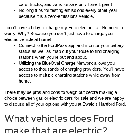
cars, trucks, and vans for sale only have 1 gear! 
No long trips for testing emissions every other year 
because it is a zero-emissions vehicle.  
I don’t have all day to charge my Ford electric car. No need to 
worry! Why? Because you don’t just have to charge your 
electric vehicle at home!
Connect to the FordPass app and monitor your battery 
status as well as map out your route to find charging 
stations when you’re out and about. 
Utilizing the BlueOval Charge Network allows you 
access to thousands of charging providers. You’ll have 
access to multiple charging stations while away from 
home. 
There may be pros and cons to weigh out before making a 
choice between gas or electric cars for sale and we are happy 
to discuss all of your options with you at Ewald’s Hartford Ford.
What vehicles does Ford
make that are electric?