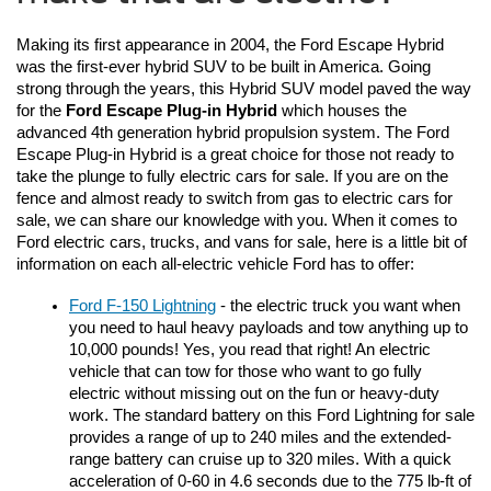
Making its first appearance in 2004, the Ford Escape Hybrid 
was the first-ever hybrid SUV to be built in America. Going 
strong through the years, this Hybrid SUV model paved the way 
for the 
Ford Escape Plug-in Hybrid
 which houses the 
advanced 4th generation hybrid propulsion system. The Ford 
Escape Plug-in Hybrid is a great choice for those not ready to 
take the plunge to fully electric cars for sale. If you are on the 
fence and almost ready to switch from gas to electric cars for 
sale, we can share our knowledge with you. When it comes to 
Ford electric cars, trucks, and vans for sale, here is a little bit of 
information on each all-electric vehicle Ford has to offer:
Ford F-150 Lightning
 - the electric truck you want when 
you need to haul heavy payloads and tow anything up to 
10,000 pounds! Yes, you read that right! An electric 
vehicle that can tow for those who want to go fully 
electric without missing out on the fun or heavy-duty 
work. The standard battery on this Ford Lightning for sale 
provides a range of up to 240 miles and the extended-
range battery can cruise up to 320 miles. With a quick 
acceleration of 0-60 in 4.6 seconds due to the 775 lb-ft of 