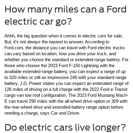
How many miles can a Ford
electric car go?
Ahhh, the big question when it comes to electric cars for sale. 
But, it’s not always the easiest to answer. According to 
Ford.com, the distance you can travel with Ford electric trucks 
can vary based on location, how you drive your truck, and 
whether you choose the standard or extended-range battery. For 
those who choose the 2023 Ford F-150 Lightning with the 
available extended-range battery, you can expect a range of up 
to 320 miles or still an impressive 240 with your standard-range 
battery. J.D. Power states you can expect an estimated range of 
126 miles of driving on a full charge with the 2022 Ford e-Transit 
cargo van low roof configuration. The 2023 Ford Mustang Mach-
E can travel 290 miles with the all-wheel drive option or 309 with 
the rear-wheel drive and extended-battery range option before 
needing a charge, says Car and Driver. 
Do electric cars live longer?