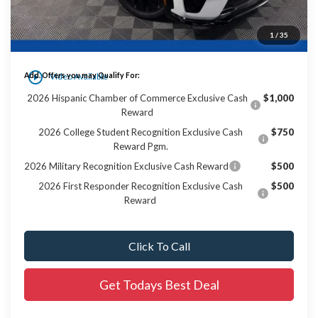
Dealer Services Fee:
+$479
1
/
35
Final Price:
$53,988
play_circle_outline
Add. Offers you may Qualify For:
Video Available
2026 Hispanic Chamber of Commerce Exclusive Cash
$1,000
Reward
2026 College Student Recognition Exclusive Cash
$750
Reward Pgm.
2026 Military Recognition Exclusive Cash Reward
$500
2026 First Responder Recognition Exclusive Cash
$500
Reward
Click To Call
Get Todays Best Deal