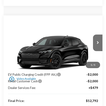
Compare Vehicle
$52,792
2026
Ford Mustang Mach-E
Premium
$6,058
FINAL PRICE:
YOU SAVE:
VIN:
3FMTK3SU6TMA21246
Stock:
L17051
Ext.
In Stock
Less
MSRP:
$58,371
1
/
5
Ewald Savings:
-$2,058
EV Public Charging Credit (FPP Alt.)
-$2,000
play_circle_outline
Video Available
Retail Customer Cash
-$2,000
Dealer Services Fee:
+$479
Final Price:
$52,792