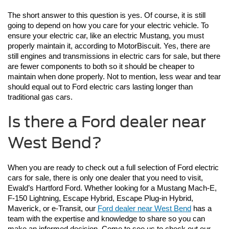
The short answer to this question is yes. Of course, it is still 
going to depend on how you care for your electric vehicle. To 
ensure your electric car, like an electric Mustang, you must 
properly maintain it, according to MotorBiscuit. Yes, there are 
still engines and transmissions in electric cars for sale, but there 
are fewer components to both so it should be cheaper to 
maintain when done properly. Not to mention, less wear and tear 
should equal out to Ford electric cars lasting longer than 
traditional gas cars. 
Is there a Ford dealer near
West Bend?
When you are ready to check out a full selection of Ford electric 
cars for sale, there is only one dealer that you need to visit, 
Ewald’s Hartford Ford. Whether looking for a Mustang Mach-E, 
F-150 Lightning, Escape Hybrid, Escape Plug-in Hybrid, 
Maverick, or e-Transit, our 
Ford dealer near West Bend
 has a 
team with the expertise and knowledge to share so you can 
make an informed decision. Come to see us to check out our 