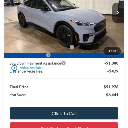
Less
MSRP:
$57,700
UpFit / Accessories:
+$238
Ewald Savings:
-$1,441
EV Public Charging Credit ( FPP Alt.)
-$2,000
1
/
28
Retail Customer Cash
-$2,000
SSE Down Payment Assistance
-$1,000
play_circle_outline
Video Available
Dealer Services Fee:
+$479
Final Price:
$51,976
You Save:
$6,441
Click To Call