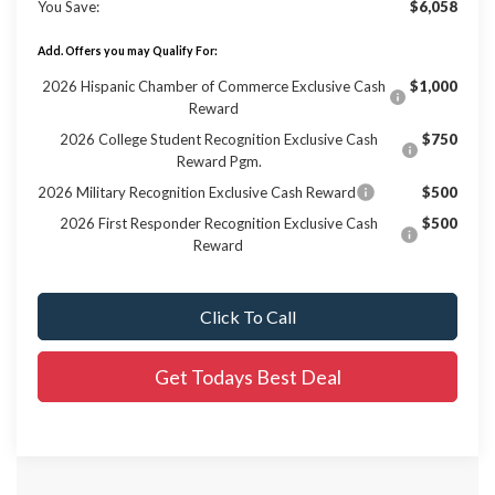
You Save:
$6,058
Add. Offers you may Qualify For:
2026 Hispanic Chamber of Commerce Exclusive Cash
$1,000
Reward
2026 College Student Recognition Exclusive Cash
$750
Reward Pgm.
2026 Military Recognition Exclusive Cash Reward
$500
2026 First Responder Recognition Exclusive Cash
$500
Reward
Click To Call
Get Todays Best Deal