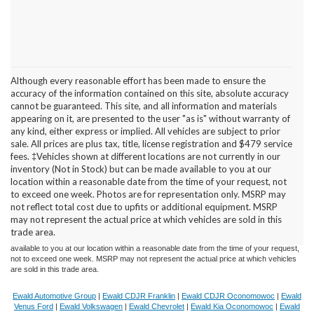
Although every reasonable effort has been made to ensure the
accuracy of the information contained on this site, absolute accuracy
cannot be guaranteed. This site, and all information and materials
appearing on it, are presented to the user "as is" without warranty of
any kind, either express or implied. All vehicles are subject to prior
sale. All prices are plus tax, title, license registration and $479 service
fees. ‡Vehicles shown at different locations are not currently in our
inventory (Not in Stock) but can be made available to you at our
location within a reasonable date from the time of your request, not
Although every reasonable effort has been made to ensure the accuracy of the
to exceed one week. Photos are for representation only. MSRP may
information contained on this site, absolute accuracy cannot be guaranteed. This site,
not reflect total cost due to upfits or additional equipment. MSRP
and all information and materials appearing on it, are presented to the user "as is"
without warranty of any kind, either express or implied. All vehicles are subject to prior
may not represent the actual price at which vehicles are sold in this
sale. Price does not include applicable tax, title, and license charges. ‡Vehicles shown
trade area.
at different locations are not currently in our inventory (Not in Stock) but can be made
available to you at our location within a reasonable date from the time of your request,
not to exceed one week. MSRP may not represent the actual price at which vehicles
are sold in this trade area.
Ewald Automotive Group
|
Ewald CDJR Franklin
|
Ewald CDJR Oconomowoc
|
Ewald
Venus Ford
|
Ewald Volkswagen
|
Ewald Chevrolet
|
Ewald Kia Oconomowoc
|
Ewald