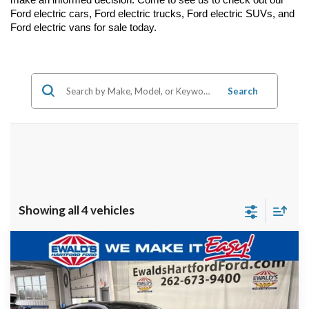
Ford electric cars, Ford electric trucks, Ford electric SUVs, and 
Ford electric vans for sale today.
Search
Showing all 4 vehicles
Compare Vehicle
$51,976
2026
Ford Mustang Mach-E
Premium
$6,441
FINAL PRICE:
YOU SAVE:
VIN:
3FMTK3SU7TMA00910
Stock:
HK30977
Ext.
In Stock