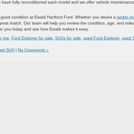
ns have fully reconditioned each model and we offer vehicle maintenanc
in good condition at Ewald Hartford Ford. Whether you desire a
winter-r
 great match. Our team will help you review the condition, age, and mil
 near you today and see how Ewald makes it easy.
ar me
,
Ford Explorer for sale
,
SUVs for sale
,
used Ford Explorer
,
used 
ed SUV
|
No Comments »