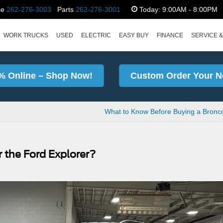
ce
262-276-3003
Parts
262-276-3001
Today:
9:00AM - 8:00PM
WORK TRUCKS
USED
ELECTRIC
EASY BUY
FINANCE
SERVICE &
% Online – Shop Now!
Custom Order Your N
What to Know Before Buying a Bronc
 the Ford Explorer?