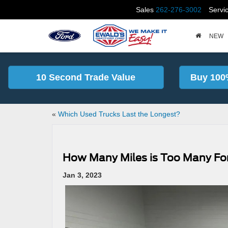
Sales
262-276-3002
Servi
NEW
10 Second Trade Value
Buy 100
«
Which Used Trucks Last the Longest?
How Many Miles is Too Many For
Jan 3, 2023