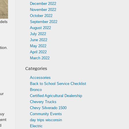
December 2022
November 2022
October 2022
odels
September 2022
August 2022
July 2022
June 2022
May 2022
tion.
April 2022
March 2022
Categories
Accessories
Back to School Service Checklist
Bronco
our
Certified Agricultural Dealership
Chevery Trucks
Chevy Silverado 1500
buy
Community Events
gent
day trips wisconsin
d
Electric