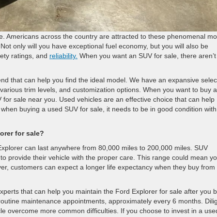
time. Americans across the country are attracted to these phenomenal m
ot only will you have exceptional fuel economy, but you will also be
fety ratings, and
reliability.
When you want an SUV for sale, there aren’t
nd that can help you find the ideal model. We have an expansive selec
various trim levels, and customization options. When you want to buy a
 for sale near you. Used vehicles are an effective choice that can help
hen buying a used SUV for sale, it needs to be in good condition with
rer for sale?
Explorer can last anywhere from 80,000 miles to 200,000 miles. SUV
to provide their vehicle with the proper care. This range could mean y
er, customers can expect a longer life expectancy when they buy from
xperts that can help you maintain the Ford Explorer for sale after you 
routine maintenance appointments, approximately every 6 months. Dili
cle overcome more common difficulties. If you choose to invest in a use