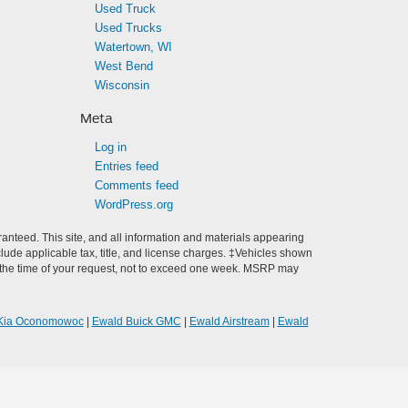
Used Truck
Used Trucks
Watertown, WI
West Bend
Wisconsin
Meta
Log in
Entries feed
Comments feed
WordPress.org
anteed. This site, and all information and materials appearing
include applicable tax, title, and license charges. ‡Vehicles shown
rom the time of your request, not to exceed one week. MSRP may
Kia Oconomowoc
|
Ewald Buick GMC
|
Ewald Airstream
|
Ewald