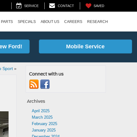
SAVED
SERVICE
CONTACT
 PARTS
SPECIALS
ABOUT US
CAREERS
RESEARCH
ew Ford!
Mobile Service
o Sport
»
Connect with us
Archives
April 2025
March 2025
February 2025
January 2025
December 2024