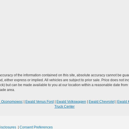
curacy of the information contained on this site, absolute accuracy cannot be guar
ind, either express or implied. All vehicles are subject to prior sale. Price does not 
n Stock) but can be made available to you at our location within a reasonable date f
trade area.
R Oconomowoc
|
Ewald Venus Ford
|
Ewald Volkswagen
|
Ewald Chevrolet
|
Ewald 
Truck Center
Disclosures
|
Consent Preferences