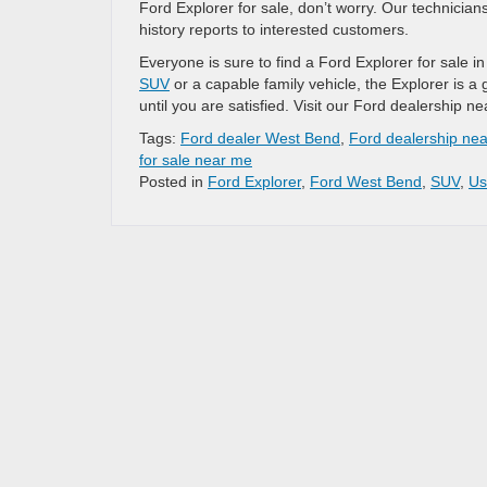
Ford Explorer for sale, don’t worry. Our technicia
history reports to interested customers.
Everyone is sure to find a Ford Explorer for sale 
SUV
or a capable family vehicle, the Explorer is a
until you are satisfied. Visit our Ford dealership
Tags:
Ford dealer West Bend
,
Ford dealership ne
for sale near me
Posted in
Ford Explorer
,
Ford West Bend
,
SUV
,
Us