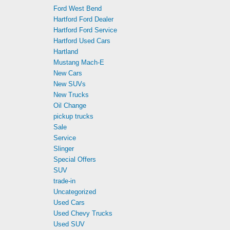
Ford West Bend
Hartford Ford Dealer
Hartford Ford Service
Hartford Used Cars
Hartland
Mustang Mach-E
New Cars
New SUVs
New Trucks
Oil Change
pickup trucks
Sale
Service
Slinger
Special Offers
SUV
trade-in
Uncategorized
Used Cars
Used Chevy Trucks
Used SUV