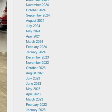
November 2024
October 2024
September 2024
August 2024
July 2024
May 2024
April 2024
March 2024
February 2024
January 2024
December 2023
November 2023
October 2023
August 2023
July 2023
June 2023
May 2023
April 2023
March 2023
February 2023
January 2023