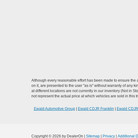
Although every reasonable effort has been made to ensure the ac
on it, are presented to the user "as is" without warranty of any k
at different locations are not currently in our inventory (Not i
not represent the actual price at which vehicles are sold in this 
Ewald Automotive Group
|
Ewald CDJR Franklin
|
Ewald CDJ
Copyright © 2026
by DealerOn
|
Sitemap
|
Privacy
|
Additional 