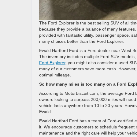
The Ford Explorer is the best selling SUV of all 
because they provide a balance of many features. N
provided with fantastic utility, passenger space, sa
many choices better than the Ford Explorer.
Ewald Hartford Ford is a Ford dealer near West Be
The inventory includes multiple Ford SUV models, 
Ford Explorer
, you might also consider a used SUV
many of our customers save more cash. However, w
optimal mileage.
So how many miles is too many on a Ford Explo
According to MotorBiscuit.com, the average Ford 
owners looking to surpass 200,000 miles will need 
vehicle lasts anywhere from 10 to 20 years. Howev
Ewald.
Ewald Hartford Ford has a team of Ford-certified e
it. We encourage customers to schedule frequent 
maintenance and the right care will help your vehi