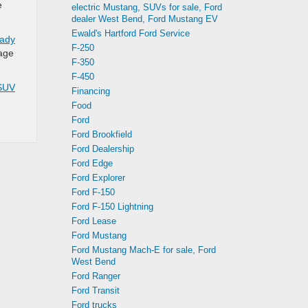
e
electric Mustang, SUVs for sale, Ford
dealer West Bend, Ford Mustang EV
Ewald's Hartford Ford Service
eady
F-250
eage
F-350
F-450
SUV
Financing
Food
Ford
Ford Brookfield
Ford Dealership
Ford Edge
Ford Explorer
Ford F-150
Ford F-150 Lightning
Ford Lease
Ford Mustang
Ford Mustang Mach-E for sale, Ford
West Bend
Ford Ranger
Ford Transit
Ford trucks