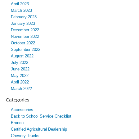
April 2023
March 2023
February 2023
January 2023
December 2022
November 2022
October 2022
September 2022
August 2022
July 2022
June 2022
May 2022
April 2022
March 2022
Categories
Accessories
Back to School Service Checklist
Bronco
Certified Agricultural Dealership
Chevery Trucks