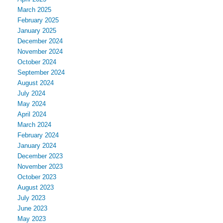
March 2025
February 2025
January 2025
December 2024
November 2024
October 2024
September 2024
August 2024
July 2024
May 2024
April 2024
March 2024
February 2024
January 2024
December 2023
November 2023
October 2023
August 2023
July 2023
June 2023
May 2023