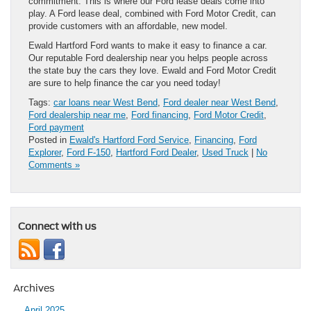
commitment. This is where our Ford lease deals come into
play. A Ford lease deal, combined with Ford Motor Credit, can
provide customers with an affordable, new model.
Ewald Hartford Ford wants to make it easy to finance a car.
Our reputable Ford dealership near you helps people across
the state buy the cars they love. Ewald and Ford Motor Credit
are sure to help finance the car you need today!
Tags:
car loans near West Bend
,
Ford dealer near West Bend
,
Ford dealership near me
,
Ford financing
,
Ford Motor Credit
,
Ford payment
Posted in
Ewald's Hartford Ford Service
,
Financing
,
Ford
Explorer
,
Ford F-150
,
Hartford Ford Dealer
,
Used Truck
|
No
Comments »
Connect with us
Archives
April 2025