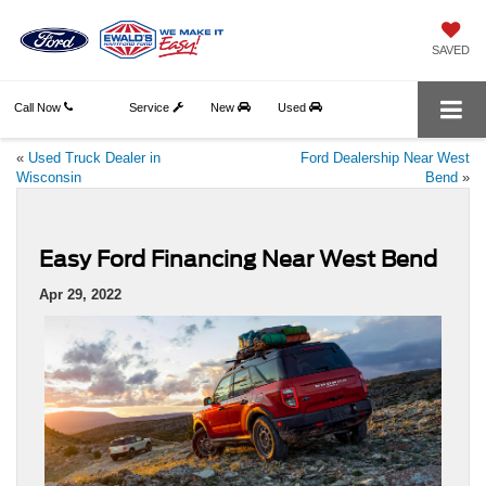
SAVED
Call Now
Service
New
Used
«
Used Truck Dealer in
Ford Dealership Near West
Wisconsin
Bend
»
Easy Ford Financing Near West Bend
Apr 29, 2022