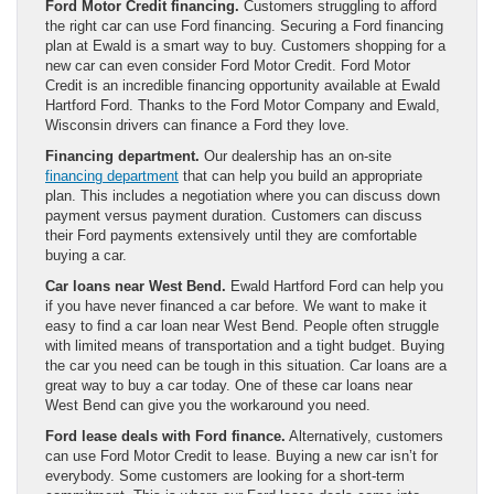
Ford Motor Credit financing.
Customers struggling to afford
the right car can use Ford financing. Securing a Ford financing
plan at Ewald is a smart way to buy. Customers shopping for a
new car can even consider Ford Motor Credit. Ford Motor
Credit is an incredible financing opportunity available at Ewald
Hartford Ford. Thanks to the Ford Motor Company and Ewald,
Wisconsin drivers can finance a Ford they love.
Financing department.
Our dealership has an on-site
financing department
that can help you build an appropriate
plan. This includes a negotiation where you can discuss down
payment versus payment duration. Customers can discuss
their Ford payments extensively until they are comfortable
buying a car.
Car loans near West Bend.
Ewald Hartford Ford can help you
if you have never financed a car before. We want to make it
easy to find a car loan near West Bend. People often struggle
with limited means of transportation and a tight budget. Buying
the car you need can be tough in this situation. Car loans are a
great way to buy a car today. One of these car loans near
West Bend can give you the workaround you need.
Ford lease deals with Ford finance.
Alternatively, customers
can use Ford Motor Credit to lease. Buying a new car isn’t for
everybody. Some customers are looking for a short-term