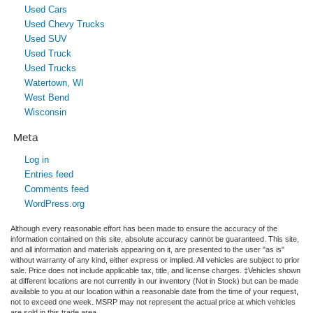
Used Cars
Used Chevy Trucks
Used SUV
Used Truck
Used Trucks
Watertown, WI
West Bend
Wisconsin
Meta
Log in
Entries feed
Comments feed
WordPress.org
Although every reasonable effort has been made to ensure the accuracy of the
information contained on this site, absolute accuracy cannot be guaranteed. This site,
and all information and materials appearing on it, are presented to the user "as is"
without warranty of any kind, either express or implied. All vehicles are subject to prior
sale. Price does not include applicable tax, title, and license charges. ‡Vehicles shown
at different locations are not currently in our inventory (Not in Stock) but can be made
available to you at our location within a reasonable date from the time of your request,
not to exceed one week. MSRP may not represent the actual price at which vehicles
are sold in this trade area.