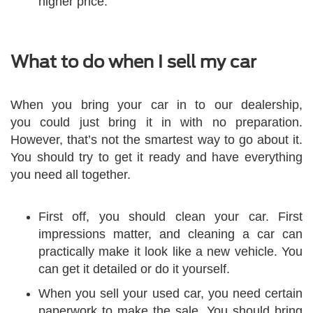
higher price.
What to do when I sell my car
When you bring your car in to our dealership,
you could just bring it in with no preparation.
However, that’s not the smartest way to go about it.
You should try to get it ready and have everything
you need all together.
First off, you should clean your car. First
impressions matter, and cleaning a car can
practically make it look like a new vehicle. You
can get it detailed or do it yourself.
When you sell your used car, you need certain
paperwork to make the sale. You should bring