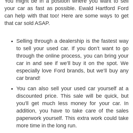
You might be in a position where you want to sell
your car as fast as possible. Ewald Hartford Ford
can help with that too! Here are some ways to get
that car sold ASAP.
Selling through a dealership is the fastest way
to sell your used car. If you don’t want to go
through the online process, you can bring your
car in and see if we’ll buy it on the spot. We
especially love Ford brands, but we’ll buy any
car brand!
You can also sell your used car yourself at a
discounted price. This sale will be quick, but
you’ll get much less money for your car. In
addition, you have to take care of the sales
paperwork yourself. This extra work could take
more time in the long run.