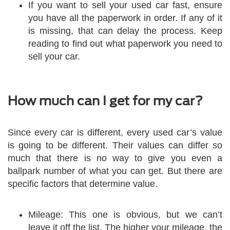
If you want to sell your used car fast, ensure
you have all the paperwork in order. If any of it
is missing, that can delay the process. Keep
reading to find out what paperwork you need to
sell your car.
How much can I get for my car?
Since every car is different, every used car’s value
is going to be different. Their values can differ so
much that there is no way to give you even a
ballpark number of what you can get. But there are
specific factors that determine value.
Mileage: This one is obvious, but we can’t
leave it off the list. The higher your mileage, the