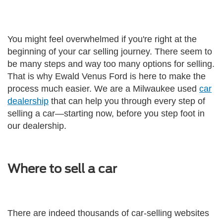
You might feel overwhelmed if you're right at the
beginning of your car selling journey. There seem to
be many steps and way too many options for selling.
That is why Ewald Venus Ford is here to make the
process much easier. We are a Milwaukee used
car
dealership
that can help you through every step of
selling a car—starting now, before you step foot in
our dealership.
Where to sell a car
There are indeed thousands of car-selling websites