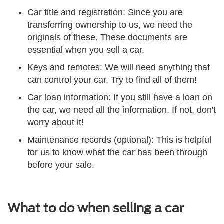
Car title and registration: Since you are
transferring ownership to us, we need the
originals of these. These documents are
essential when you sell a car.
Keys and remotes: We will need anything that
can control your car. Try to find all of them!
Car loan information: If you still have a loan on
the car, we need all the information. If not, don't
worry about it!
Maintenance records (optional): This is helpful
for us to know what the car has been through
before your sale.
What to do when selling a car