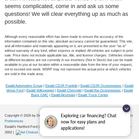
seems complicated, come in and ask us some
questions! We will clear everything up as much as
possible.
Although every reasonable effort has been made to ensure the accuracy of the
information contained on this site, absolute accuracy cannot be guaranteed. This site,
and all information and materials appearing on it, are presented to the user "as is"
without warranty of any kind, either express or implied. All vehicles are subject to prior
sale. Price does not include applicable tax, title, and license charges. ‡Vehicles shown
at different locations are not currently in our inventory (Not in Stock) but can be made
available to you at our location within a reasonable date from the time of your request,
not to exceed one week. MSRP may not represent the actual price at which vehicles
are sold in this trade area.
Ewald Automotive Group
|
Ewald CDJR Franklin
|
Ewald CDJR Oconomowoc
|
Ewald
Venus Ford
|
Ewald Volkswagen
|
Ewald Chevrolet
|
Ewald Kia Oconomowoc
|
Ewald
Buick GMC
|
Ewald Airstream
|
Ewald Truck Center
Copyright © 2026
by DealerOn
|
Sitemap
|
Privacy
|
Additional Disclosures
|
Consent
Exploring car financing? Chat
Preferences
now for easy plans and
Ewald's Hartford Ford
|
2570 E. Sumner Street,
Hartford,
WI
53027
| Sales:
262-276-
applications!
3002
|