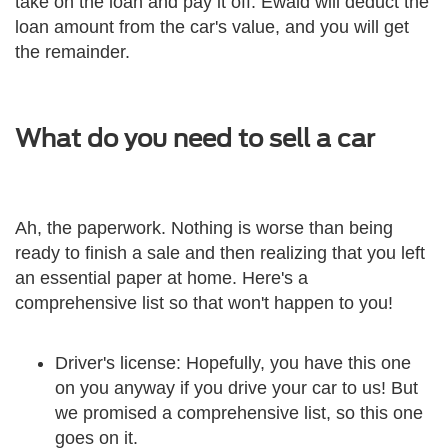
take on the loan and pay it off. Ewald will deduct the
loan amount from the car's value, and you will get
the remainder.
What do you need to sell a car
Ah, the paperwork. Nothing is worse than being
ready to finish a sale and then realizing that you left
an essential paper at home. Here's a
comprehensive list so that won't happen to you!
Driver's license: Hopefully, you have this one
on you anyway if you drive your car to us! But
we promised a comprehensive list, so this one
goes on it.