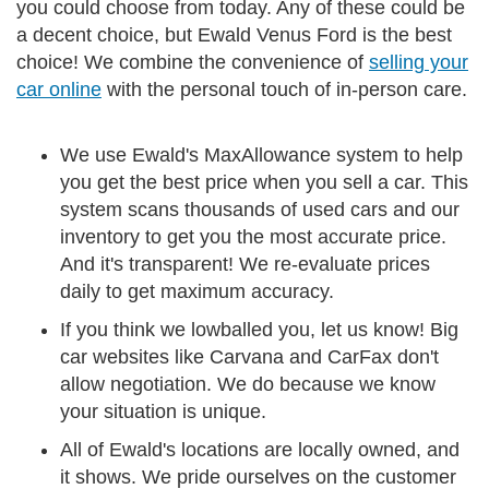
you could choose from today. Any of these could be
a decent choice, but Ewald Venus Ford is the best
choice! We combine the convenience of
selling your
car online
with the personal touch of in-person care.
We use Ewald's MaxAllowance system to help
you get the best price when you sell a car. This
system scans thousands of used cars and our
inventory to get you the most accurate price.
And it's transparent! We re-evaluate prices
daily to get maximum accuracy.
If you think we lowballed you, let us know! Big
car websites like Carvana and CarFax don't
allow negotiation. We do because we know
your situation is unique.
All of Ewald's locations are locally owned, and
it shows. We pride ourselves on the customer