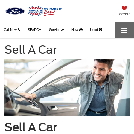
SAVED
Call Now
SEARCH
Service
New
Used
Sell A Car
Sell A Car