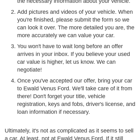
the necessary information about your vehicle.
Add pictures and videos of your vehicle. When
you're finished, please submit the form so we
can look it over. The more detailed you are, the
more accurately we can value your car.
You won't have to wait long before an offer
arrives in your inbox. If you believe your used
car value is higher, let us know. We can
negotiate!
Once you've accepted our offer, bring your car
to Ewald Venus Ford. We'll take care of it from
there! Don't forget your title, vehicle
registration, keys and fobs, driver's license, and
loan information if necessary.
Ultimately, it's not as complicated as it seems to sell
a car. At least, not at Ewald Venus Ford. If it still