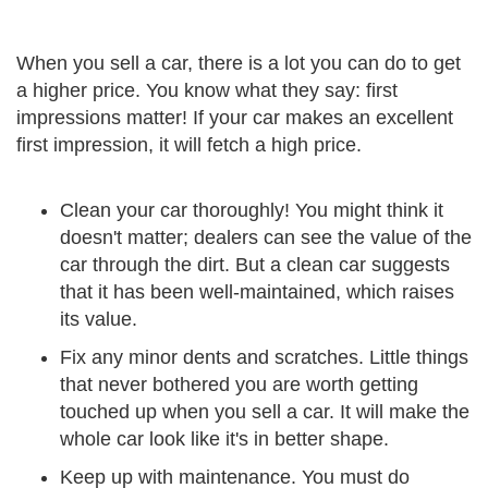
When you sell a car, there is a lot you can do to get
a higher price. You know what they say: first
impressions matter! If your car makes an excellent
first impression, it will fetch a high price.
Clean your car thoroughly! You might think it
doesn't matter; dealers can see the value of the
car through the dirt. But a clean car suggests
that it has been well-maintained, which raises
its value.
Fix any minor dents and scratches. Little things
that never bothered you are worth getting
touched up when you sell a car. It will make the
whole car look like it's in better shape.
Keep up with maintenance. You must do