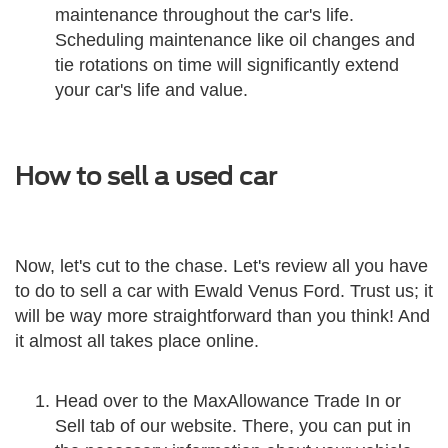
maintenance throughout the car's life.
Scheduling maintenance like oil changes and
tie rotations on time will significantly extend
your car's life and value.
How to sell a used car
Now, let's cut to the chase. Let's review all you have
to do to sell a car with Ewald Venus Ford. Trust us; it
will be way more straightforward than you think! And
it almost all takes place online.
Head over to the MaxAllowance Trade In or
Sell tab of our website. There, you can put in