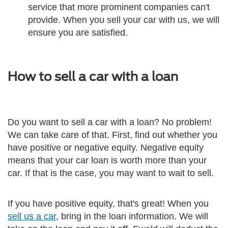
service that more prominent companies can't
provide. When you sell your car with us, we will
ensure you are satisfied.
How to sell a car with a loan
Do you want to sell a car with a loan? No problem!
We can take care of that. First, find out whether you
have positive or negative equity. Negative equity
means that your car loan is worth more than your
car. If that is the case, you may want to wait to sell.
If you have positive equity, that's great! When you
sell us a car
, bring in the loan information. We will